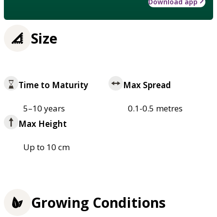
Download app
Size
Time to Maturity
Max Spread
5–10 years
0.1-0.5 metres
Max Height
Up to 10 cm
Growing Conditions