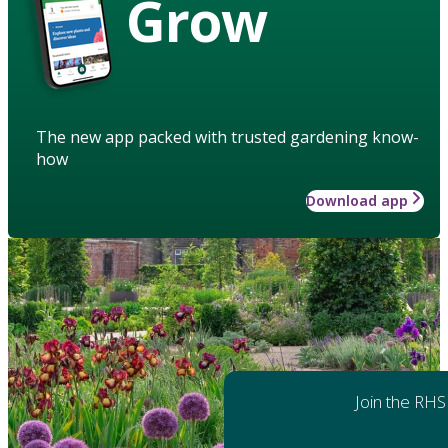
Grow
The new app packed with trusted gardening know-
how
Download app
Join the RHS