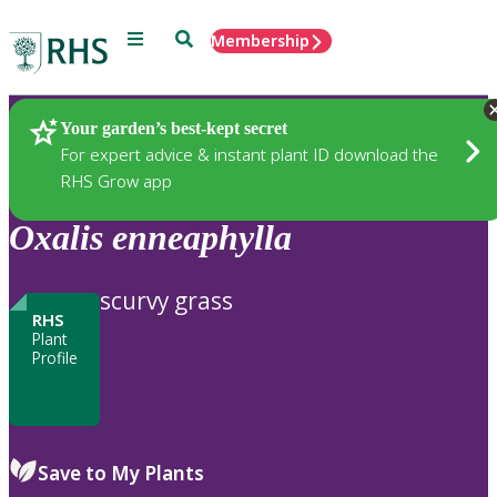
Menu
Search
Membership
Home
Plants
Your garden’s best-kept secret
For expert advice & instant plant ID download the
RHS Grow app
Oxalis
enneaphylla
scurvy grass
RHS
Plant
Profile
Save to My Plants