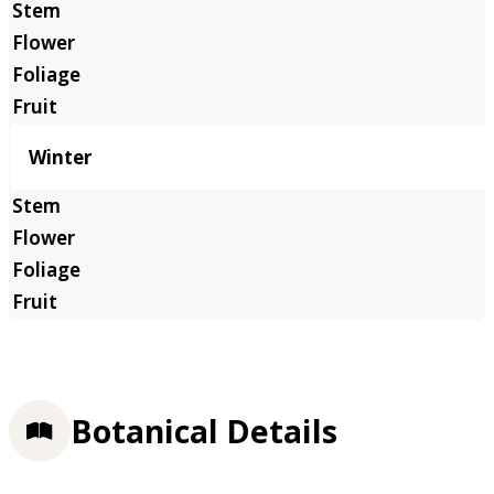
Winter
Botanical Details