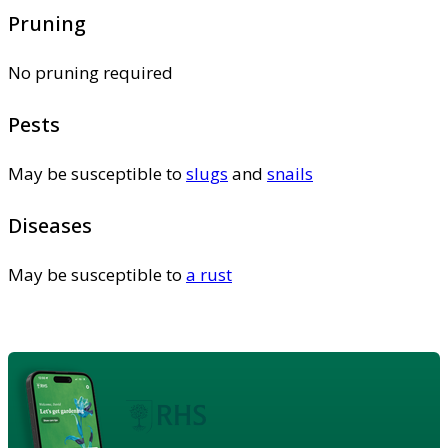
Pruning
No pruning required
Pests
May be susceptible to
slugs
and
snails
Diseases
May be susceptible to
a rust