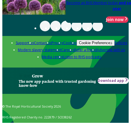
Become an RHS Member today
and sa
year
Join now
Support us
Contact us
Privacy
Cookies
Policies
Cookie Preferences
Modern slavery statement
Careers
Refer a friend
Advertise with us
Media centre
Listen to RHS podcasts
Grow
Download app
The new app packed with trusted gardening
know-how
© The Royal Horticultural Society 2026
RHS Registered Charity no. 222879 / SC038262