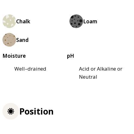
Chalk
Loam
Sand
Moisture
pH
Well–drained
Acid or Alkaline or
Neutral
Position