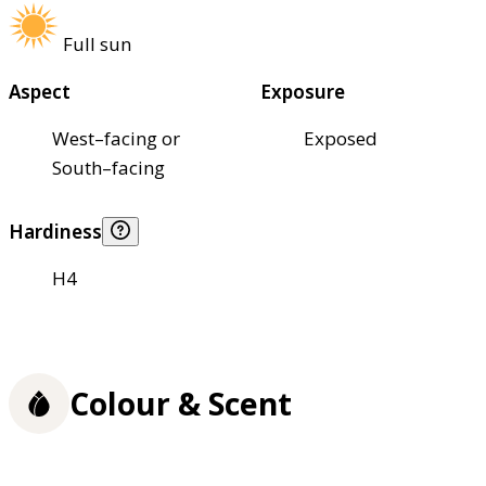
Full sun
Aspect
Exposure
West–facing or
Exposed
South–facing
Hardiness
H4
Colour & Scent