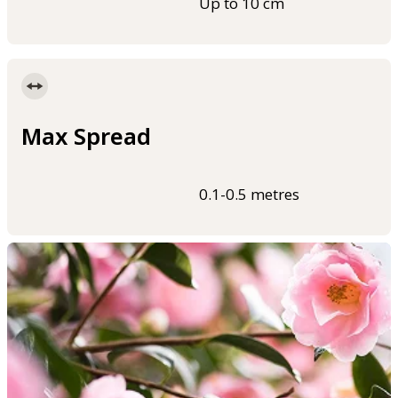
Up to 10 cm
Max Spread
0.1-0.5 metres