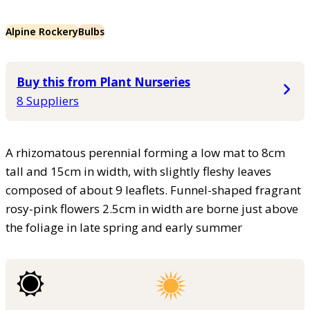
Alpine Rockery
Bulbs
Buy this from Plant Nurseries
8 Suppliers
A rhizomatous perennial forming a low mat to 8cm
tall and 15cm in width, with slightly fleshy leaves
composed of about 9 leaflets. Funnel-shaped fragrant
rosy-pink flowers 2.5cm in width are borne just above
the foliage in late spring and early summer