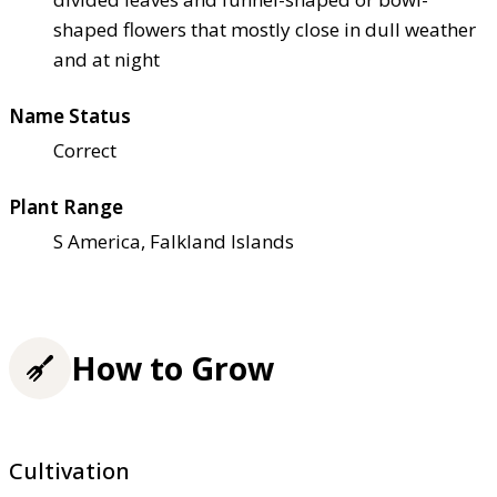
shaped flowers that mostly close in dull weather
and at night
Name Status
Correct
Plant Range
S America, Falkland Islands
How to Grow
Cultivation