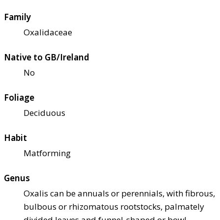
Family
Oxalidaceae
Native to GB/Ireland
No
Foliage
Deciduous
Habit
Matforming
Genus
Oxalis can be annuals or perennials, with fibrous,
bulbous or rhizomatous rootstocks, palmately
divided leaves and funnel-shaped or bowl-