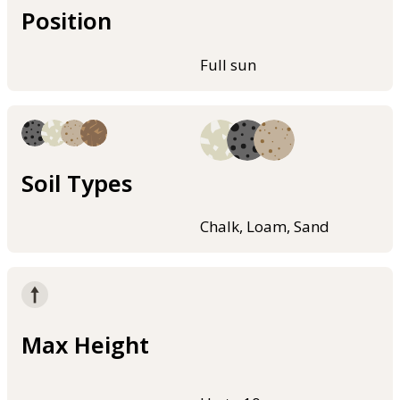
Position
Full sun
Soil Types
Chalk, Loam, Sand
Max Height