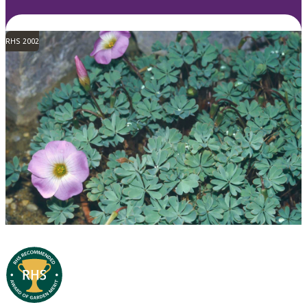
RHS 2002