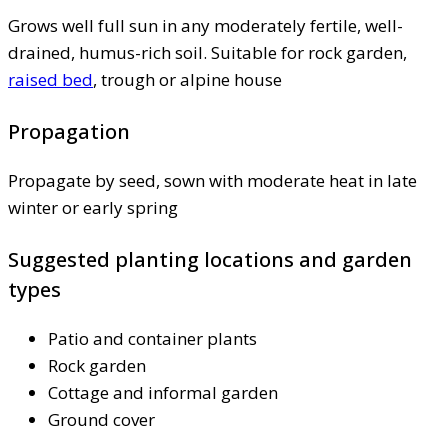
Grows well full sun in any moderately fertile, well-
drained, humus-rich soil. Suitable for rock garden,
raised bed
, trough or alpine house
Propagation
Propagate by seed, sown with moderate heat in late
winter or early spring
Suggested planting locations and garden
types
Patio and container plants
Rock garden
Cottage and informal garden
Ground cover