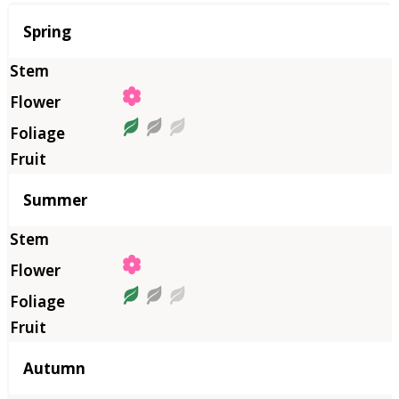
Season
Spring
Summer
Autumn