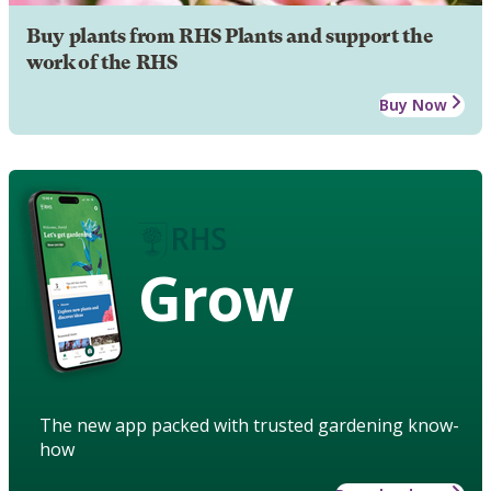
Buy plants from RHS Plants and support the
work of the RHS
Buy Now
Grow
The new app packed with trusted gardening know-
how