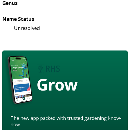
Genus
Name Status
Unresolved
Grow
The new app packed with trusted gardening know-
how