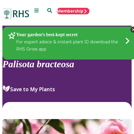
Menu
Search
Membership
Home
Plants
Your garden’s best-kept secret
For expert advice & instant plant ID download the
RHS Grow app
Palisota
bracteosa
Save to My Plants