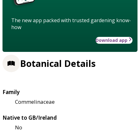
The new app packed with trusted gardening know-
how
Download app
Botanical Details
Family
Commelinaceae
Native to GB/Ireland
No