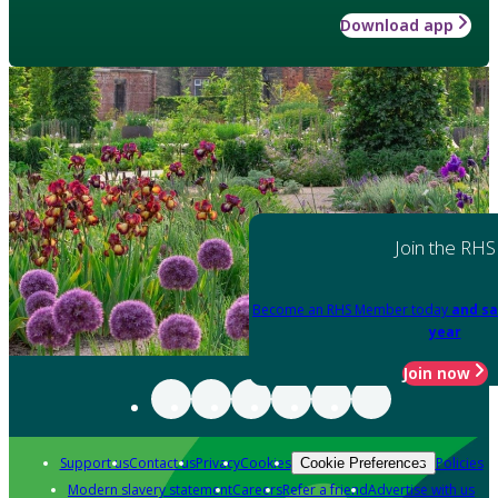
Download app
Join the RHS
Become an RHS Member today
and sa
year
Join now
Support us
Contact us
Privacy
Cookies
Policies
Cookie Preferences
Modern slavery statement
Careers
Refer a friend
Advertise with us