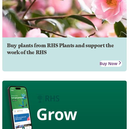
Buy plants from RHS Plants and support the
work of the RHS
Buy Now
Grow