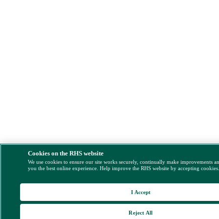
Cookies on the RHS website
We use cookies to ensure our site works securely, continually make improvements a
you the best online experience. Help improve the RHS website by accepting cookies
I Accept
Reject All