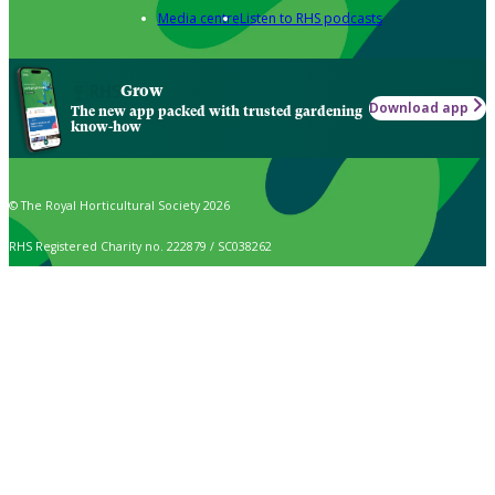
Media centre
Listen to RHS podcasts
Grow
Download app
The new app packed with trusted gardening
know-how
© The Royal Horticultural Society 2026
RHS Registered Charity no. 222879 / SC038262