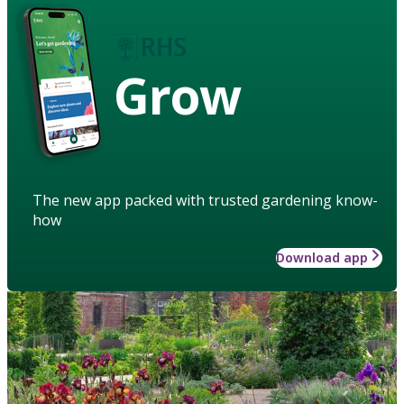
Grow
The new app packed with trusted gardening know-
how
Download app