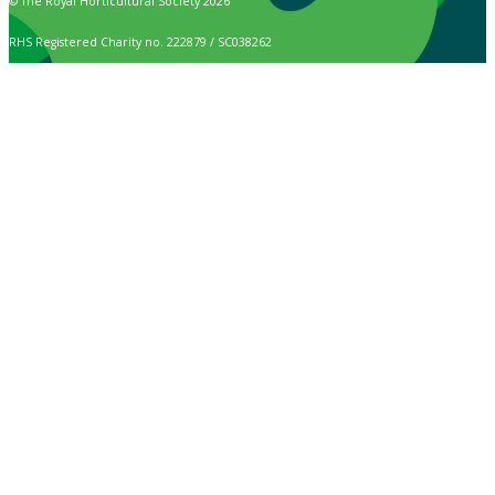
© The Royal Horticultural Society 2026
RHS Registered Charity no. 222879 / SC038262