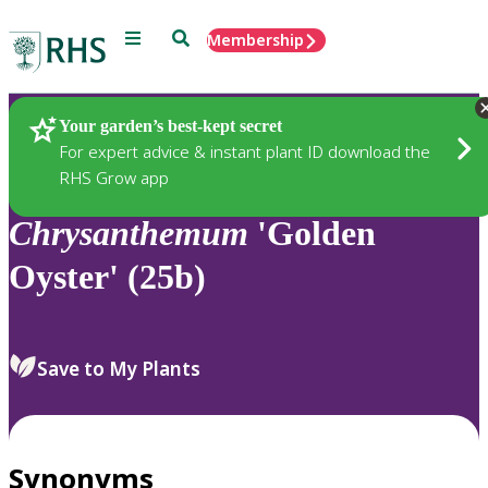
Menu
Search
Membership
Home
Plants
Your garden’s best-kept secret
For expert advice & instant plant ID download the
RHS Grow app
Chrysanthemum
'Golden
Oyster' (25b)
Save to My Plants
Synonyms