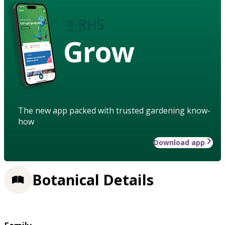
Grow
The new app packed with trusted gardening know-
how
Download app
Botanical Details