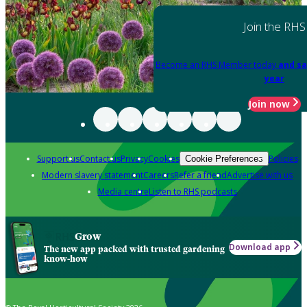
Join the RHS
Become an RHS Member today
and sa
year
Join now
Support us
Contact us
Privacy
Cookies
Policies
Cookie Preferences
Modern slavery statement
Careers
Refer a friend
Advertise with us
Media centre
Listen to RHS podcasts
Grow
Download app
The new app packed with trusted gardening
know-how