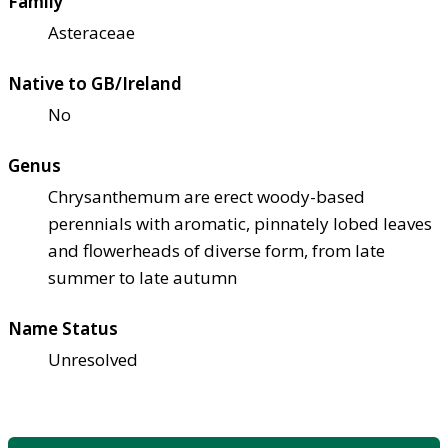
Family
Asteraceae
Native to GB/Ireland
No
Genus
Chrysanthemum are erect woody-based
perennials with aromatic, pinnately lobed leaves
and flowerheads of diverse form, from late
summer to late autumn
Name Status
Unresolved