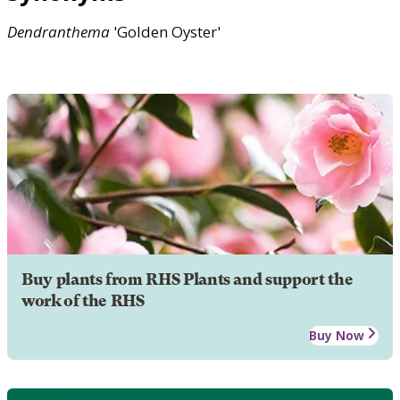
Dendranthema
'Golden Oyster'
Buy plants from RHS Plants and support the
work of the RHS
Buy Now