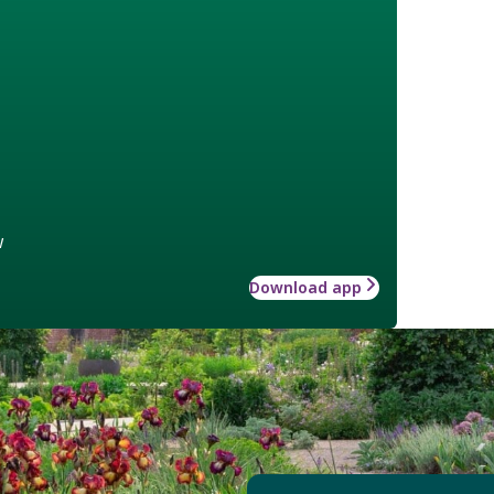
w
Download app