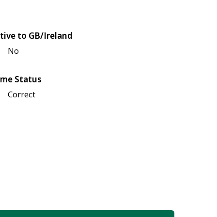
tive to GB/Ireland
No
me Status
Correct