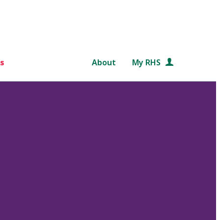
s
About
My RHS