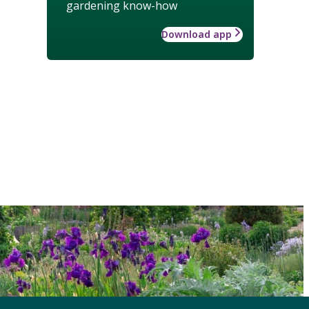
gardening know-how
Download app