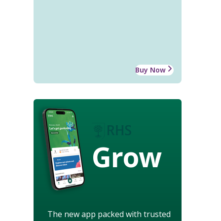
Buy Now
Grow
The new app packed with trusted