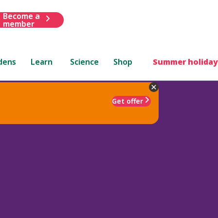
Become a
member
dens
Learn
Science
Shop
Summer holiday
Get offer