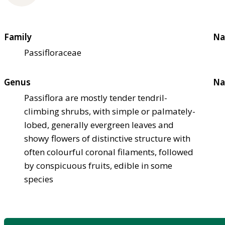
Family
Na
Passifloraceae
Genus
Na
Passiflora are mostly tender tendril-
climbing shrubs, with simple or palmately-
lobed, generally evergreen leaves and
showy flowers of distinctive structure with
often colourful coronal filaments, followed
by conspicuous fruits, edible in some
species