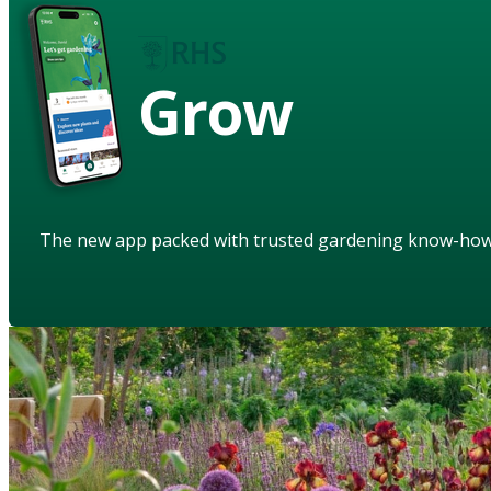
Grow
The new app packed with trusted gardening know-ho