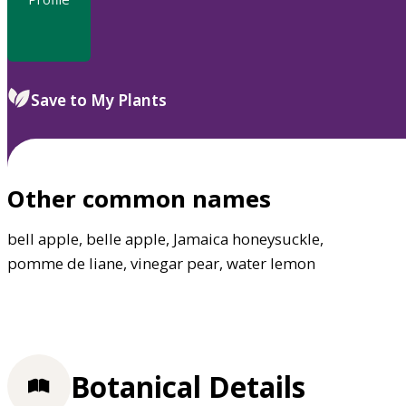
Save to My Plants
Other common names
bell apple, belle apple, Jamaica honeysuckle,
pomme de liane, vinegar pear, water lemon
Botanical Details