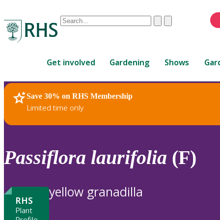
Conduct
Clear
Submit
a
When
search
autocomplete
Home
results
Get involved
Gardening
Shows
Gar
are
available,
use
Save 30% on RHS Membership
RHS Home
Plants
up
Limited time only
and
down
arrows
to
Passiflora
laurifolia
(F)
review
and
enter
yellow granadilla
to
RHS
select.
Plant
Profile