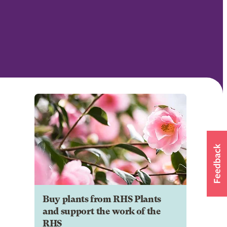
Buy plants from RHS Plants
and support the work of the
RHS