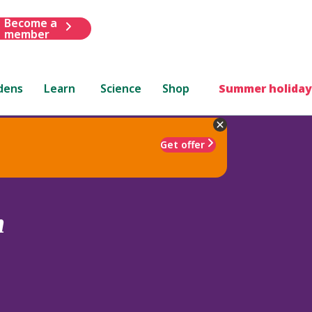
Become a
member
dens
Learn
Science
Shop
Summer holiday
Get offer
m