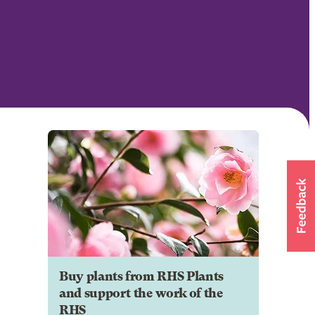
Buy plants from RHS Plants
and support the work of the
RHS