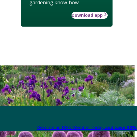
gardening know-how
Download app
Become an RHS Member today
and save 30% 