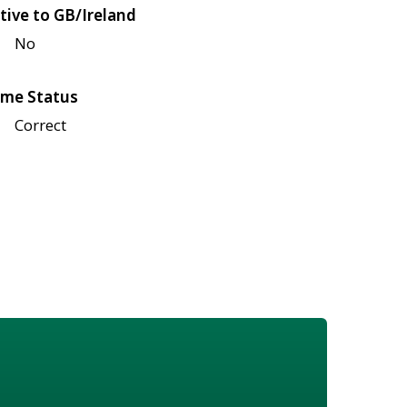
tive to GB/Ireland
No
me Status
Correct