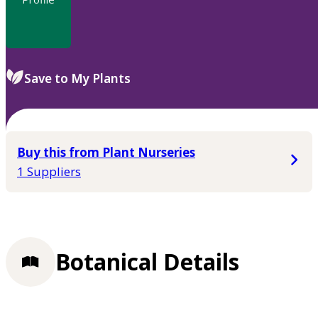
Save to My Plants
Buy this from Plant Nurseries
1 Suppliers
Botanical Details