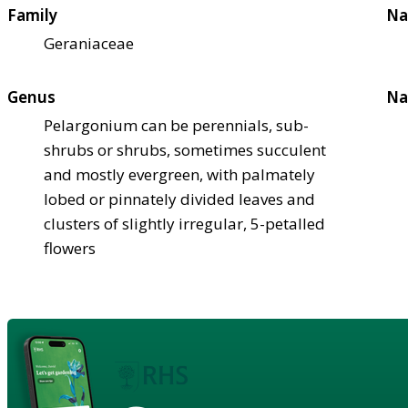
Family
Na
Geraniaceae
Genus
Na
Pelargonium can be perennials, sub-
shrubs or shrubs, sometimes succulent
and mostly evergreen, with palmately
lobed or pinnately divided leaves and
clusters of slightly irregular, 5-petalled
flowers