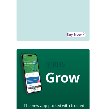
Buy Now
Grow
The new app packed with trusted