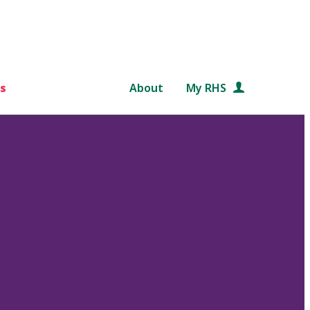
s
About
My RHS