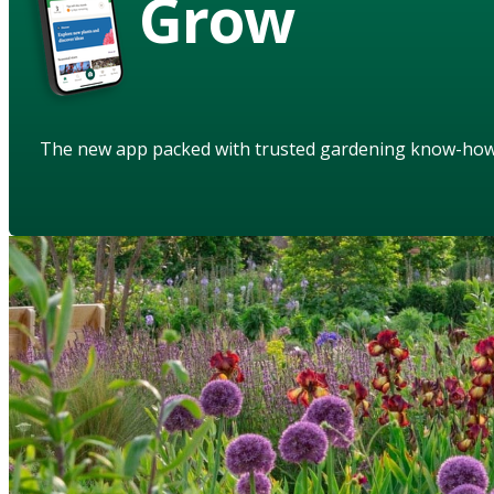
Grow
The new app packed with trusted gardening know-ho