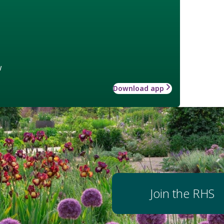
w
Download app
Join the RHS