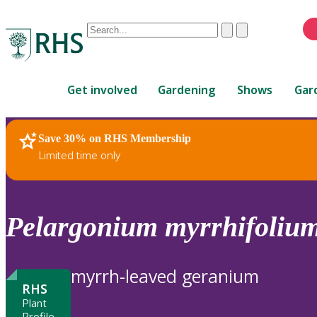
Conduct
Clear
Submit
a
When
search
autocomplete
Home
results
Get involved
Gardening
Shows
Gar
are
available,
use
Save 30% on RHS Membership
RHS Home
Plants
up
Limited time only
and
down
arrows
to
Pelargonium
myrrhifoliu
review
and
enter
myrrh-leaved geranium
to
RHS
select.
Plant
Profile