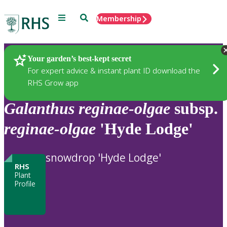
Menu
Search
Membership
Home
Plants
Your garden’s best-kept secret
For expert advice & instant plant ID download the
RHS Grow app
Galanthus
reginae-olgae
subsp.
reginae-olgae
'Hyde Lodge'
snowdrop 'Hyde Lodge'
RHS
Plant
Profile