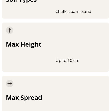
Chalk, Loam, Sand
Max Height
Up to 10 cm
Max Spread