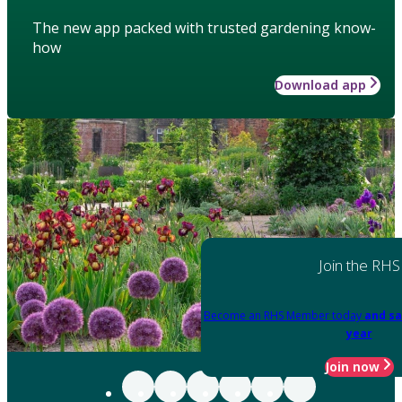
The new app packed with trusted gardening know-
how
Download app
Join the RHS
Become an RHS Member today
and sa
year
Join now