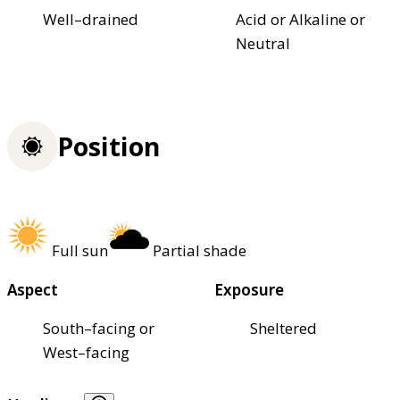
Well–drained
Acid or Alkaline or
Neutral
Position
Full sun
Partial shade
Aspect
Exposure
South–facing or
Sheltered
West–facing