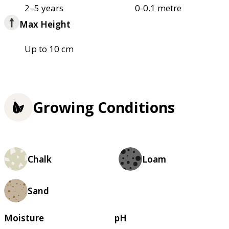
2–5 years
0-0.1 metre
Max Height
Up to 10 cm
Growing Conditions
Chalk
Loam
Sand
Moisture
pH