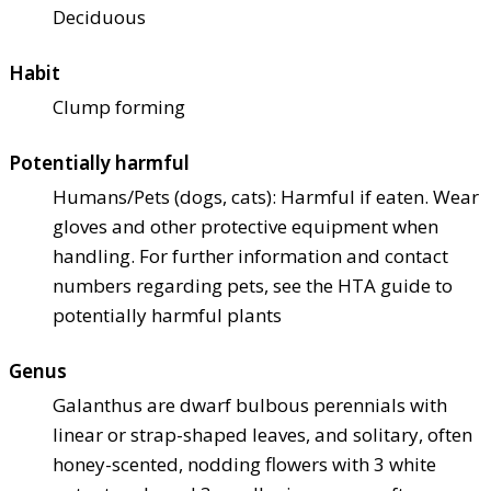
Deciduous
Habit
Clump forming
Potentially harmful
Humans/Pets (dogs, cats): Harmful if eaten. Wear
gloves and other protective equipment when
handling. For further information and contact
numbers regarding pets, see the HTA guide to
potentially harmful plants
Genus
Galanthus are dwarf bulbous perennials with
linear or strap-shaped leaves, and solitary, often
honey-scented, nodding flowers with 3 white