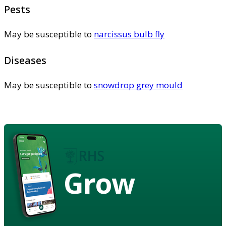
Pests
May be susceptible to
narcissus bulb fly
Diseases
May be susceptible to
snowdrop grey mould
Grow