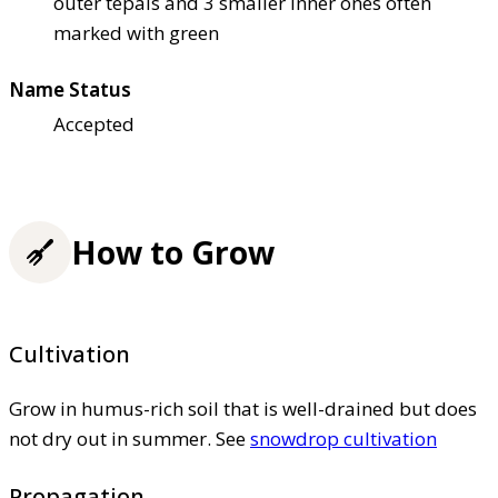
outer tepals and 3 smaller inner ones often
marked with green
Name Status
Accepted
How to Grow
Cultivation
Grow in humus-rich soil that is well-drained but does
not dry out in summer. See
snowdrop cultivation
Propagation