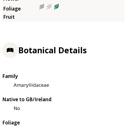
Botanical Details
Family
Amaryllidaceae
Native to GB/Ireland
No
Foliage