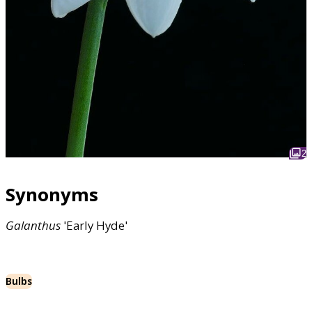
2
Synonyms
Galanthus
'Early Hyde'
Bulbs