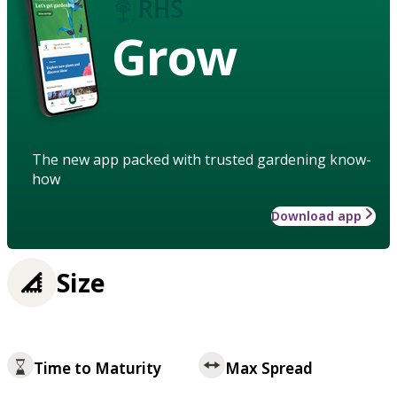
Grow
The new app packed with trusted gardening know-
how
Download app
Size
Time to Maturity
Max Spread