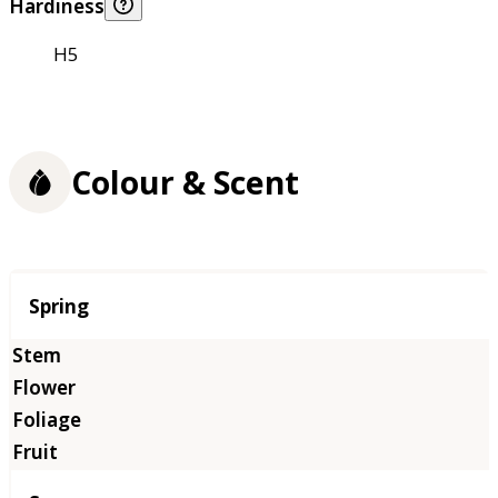
Hardiness
H5
Colour & Scent
Season
Spring