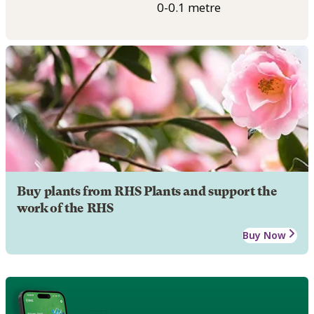
0-0.1 metre
Buy plants from RHS Plants and support the
work of the RHS
Buy Now