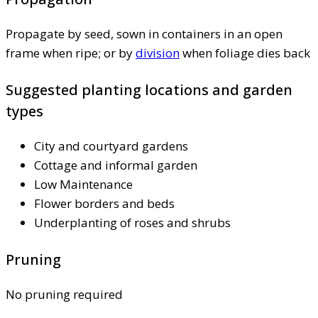
Propagate by seed, sown in containers in an open
frame when ripe; or by
division
when foliage dies back
Suggested planting locations and garden
types
City and courtyard gardens
Cottage and informal garden
Low Maintenance
Flower borders and beds
Underplanting of roses and shrubs
Pruning
No pruning required