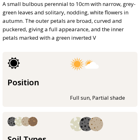
A small bulbous perennial to 10cm with narrow, grey-
green leaves and solitary, nodding, white flowers in
autumn. The outer petals are broad, curved and
puckered, giving a full appearance, and the inner
petals marked with a green inverted V
Position
Full sun, Partial shade
Soil Types