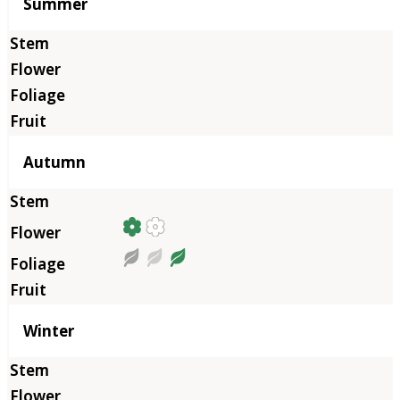
Summer
Autumn
Winter