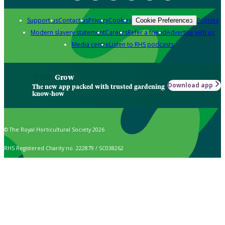
Support us
Contact us
Privacy
Cookies
Policies
Cookie Preferences
Modern slavery statement
Careers
Refer a friend
Advertise with us
Media centre
Listen to RHS podcasts
Grow
Download app
The new app packed with trusted gardening
know-how
© The Royal Horticultural Society 2026
RHS Registered Charity no. 222879 / SC038262