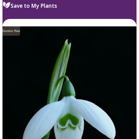
Save to My Plants
Gordon Rae