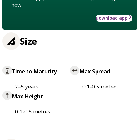
how
Download app
Size
Time to Maturity
Max Spread
2–5 years
0.1-0.5 metres
Max Height
0.1-0.5 metres