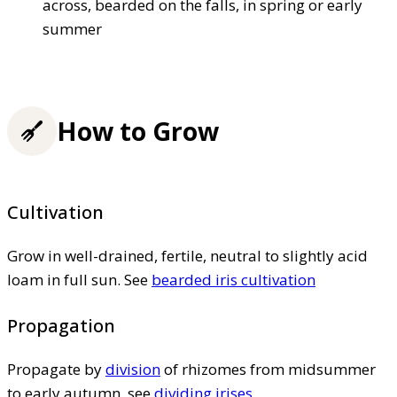
across, bearded on the falls, in spring or early
summer
How to Grow
Cultivation
Grow in well-drained, fertile, neutral to slightly acid
loam in full sun. See
bearded iris cultivation
Propagation
Propagate by
division
of rhizomes from midsummer
to early autumn, see
dividing irises