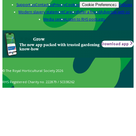
Support us
Contact us
Privacy
Cookies
Policies
Cookie Preferences
Modern slavery statement
Careers
Refer a friend
Advertise with us
Media centre
Listen to RHS podcasts
Grow
Download app
The new app packed with trusted gardening
know-how
© The Royal Horticultural Society 2026
RHS Registered Charity no. 222879 / SC038262