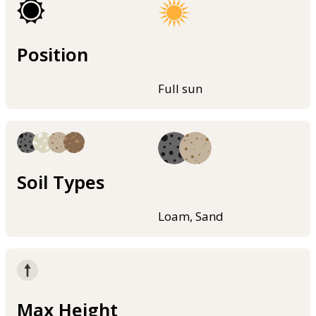
Position
Full sun
Soil Types
Loam, Sand
Max Height