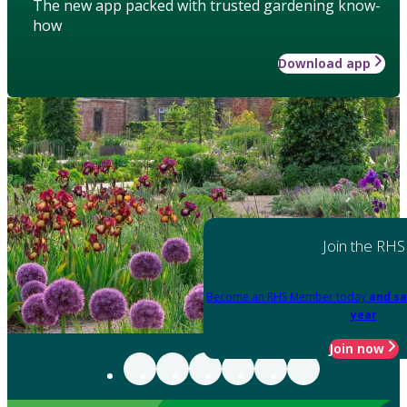
The new app packed with trusted gardening know-
how
Download app
Join the RHS
Become an RHS Member today
and sa
year
Join now