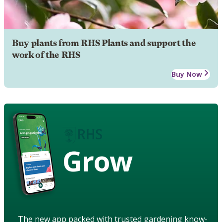
Buy plants from RHS Plants and support the
work of the RHS
Buy Now
Grow
The new app packed with trusted gardening know-