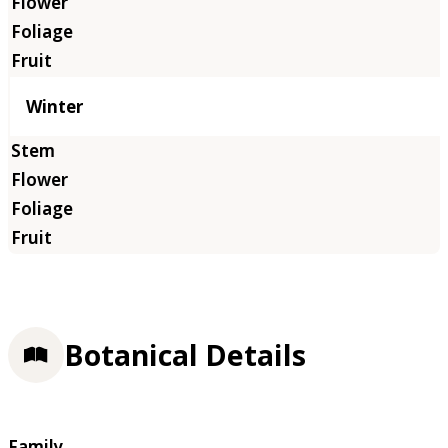
Winter
Botanical Details
Family