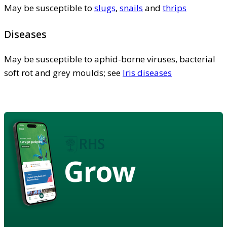
May be susceptible to
slugs
,
snails
and
thrips
Diseases
May be susceptible to aphid-borne viruses, bacterial
soft rot and grey moulds; see
Iris diseases
Grow