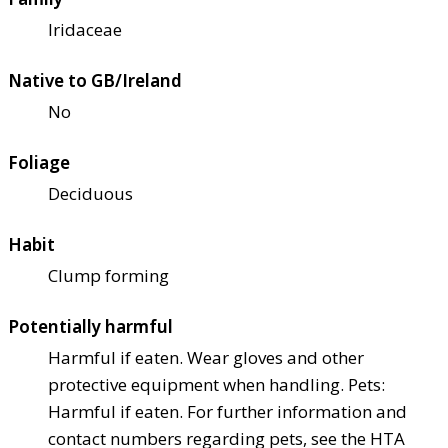
Iridaceae
Native to GB/Ireland
No
Foliage
Deciduous
Habit
Clump forming
Potentially harmful
Harmful if eaten. Wear gloves and other
protective equipment when handling. Pets:
Harmful if eaten. For further information and
contact numbers regarding pets, see the HTA