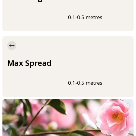
0.1-0.5 metres
Max Spread
0.1-0.5 metres