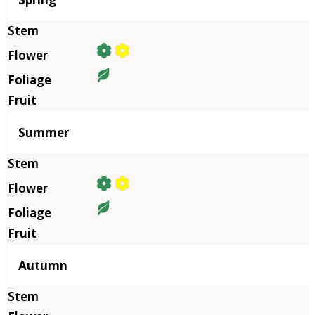
Summer
Autumn