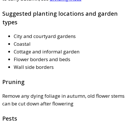
Suggested planting locations and garden
types
City and courtyard gardens
Coastal
Cottage and informal garden
Flower borders and beds
Wall side borders
Pruning
Remove any dying foliage in autumn, old flower stems
can be cut down after flowering
Pests