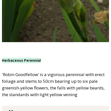
Herbaceous Perennial
'Robin Goodfellow' is a vigorous perennial with erect
foliage and stems to 50cm bearing up to six pale
greenish-yellow flowers, the falls with yellow beards,
the standards with light yellow veining