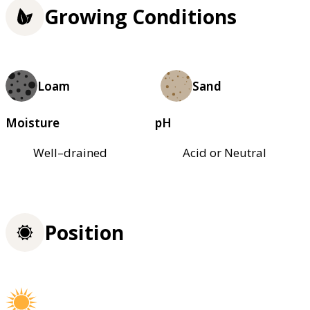
Growing Conditions
Loam
Sand
Moisture
pH
Well–drained
Acid or Neutral
Position