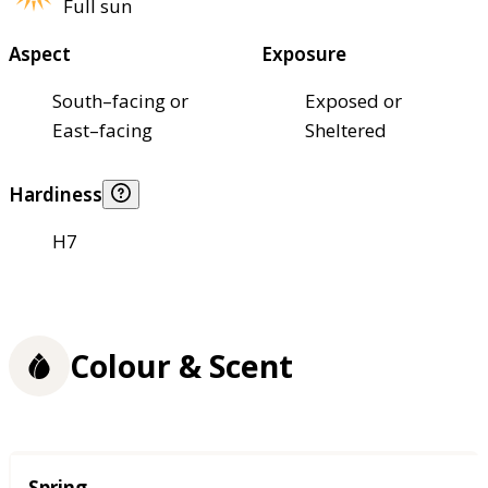
Full sun
Aspect
Exposure
South–facing or
Exposed or
East–facing
Sheltered
Hardiness
H7
Colour & Scent
Season
Spring