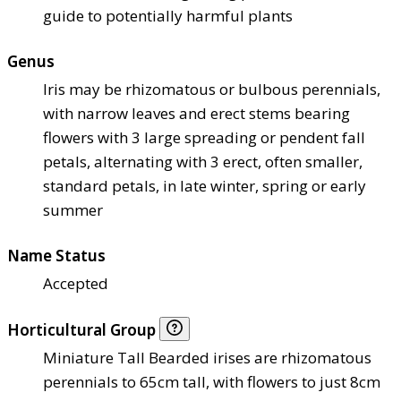
guide to potentially harmful plants
Genus
Iris may be rhizomatous or bulbous perennials,
with narrow leaves and erect stems bearing
flowers with 3 large spreading or pendent fall
petals, alternating with 3 erect, often smaller,
standard petals, in late winter, spring or early
summer
Name Status
Accepted
Horticultural Group
Miniature Tall Bearded irises are rhizomatous
perennials to 65cm tall, with flowers to just 8cm