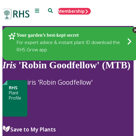
Menu
Search
Membership
Home
Plants
Your garden’s best-kept secret
For expert advice & instant plant ID download the
RHS Grow app
Iris
'Robin Goodfellow' (MTB)
iris 'Robin Goodfellow'
RHS
Plant
Profile
Save to My Plants