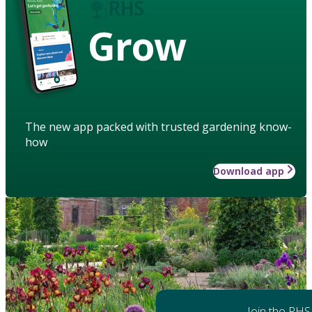
Grow
The new app packed with trusted gardening know-
how
Download app
Join the RHS