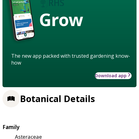
Grow
The new app packed with trusted gardening know-
how
Download app
Botanical Details
Family
Asteraceae