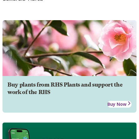
Buy plants from RHS Plants and support the
work of the RHS
Buy Now