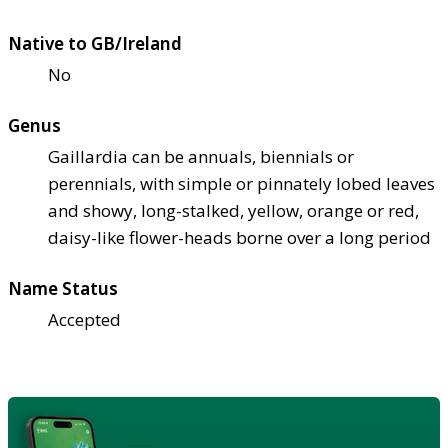
Native to GB/Ireland
No
Genus
Gaillardia can be annuals, biennials or
perennials, with simple or pinnately lobed leaves
and showy, long-stalked, yellow, orange or red,
daisy-like flower-heads borne over a long period
Name Status
Accepted