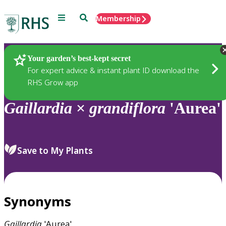
Menu
Search
Membership
Home
Plants
Your garden’s best-kept secret
For expert advice & instant plant ID download the
RHS Grow app
Gaillardia
×
grandiflora
'Aurea'
Save to My Plants
Synonyms
Gaillardia
'Aurea'