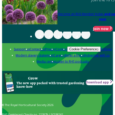
Become an RHS Member today
and sa
year
Join now
Support us
Contact us
Privacy
Cookies
Policies
Cookie Preferences
Modern slavery statement
Careers
Refer a friend
Advertise with us
Media centre
Listen to RHS podcasts
Grow
Download app
The new app packed with trusted gardening
know-how
© The Royal Horticultural Society 2026
RHS Registered Charity no. 222879 / SC038262