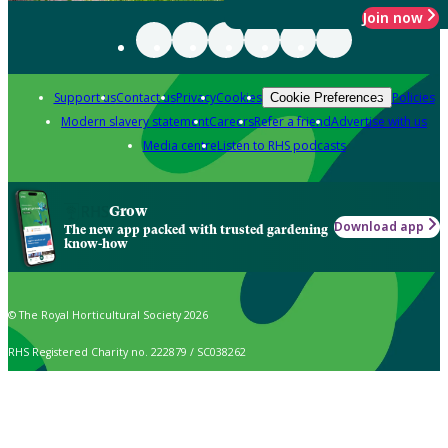
Join now
Support us
Contact us
Privacy
Cookies
Policies
Cookie Preferences
Modern slavery statement
Careers
Refer a friend
Advertise with us
Media centre
Listen to RHS podcasts
Grow
Download app
The new app packed with trusted gardening
know-how
© The Royal Horticultural Society 2026
RHS Registered Charity no. 222879 / SC038262