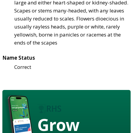
large and either heart-shaped or kidney-shaded.
Scapes or stems many-headed, with any leaves
usually reduced to scales. Flowers dioecious in
usually rayless heads, purple or white, rarely
yellowish, borne in panicles or racemes at the
ends of the scapes
Name Status
Correct
Grow