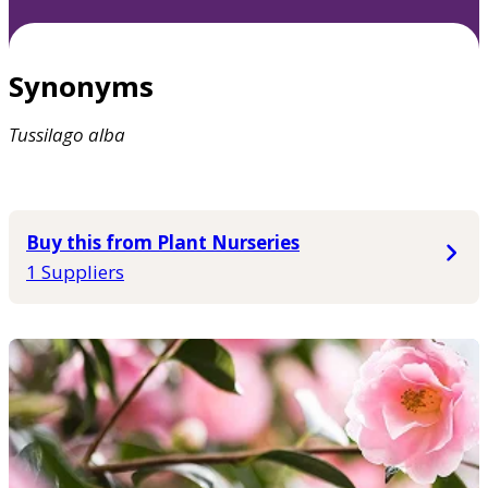
Synonyms
Tussilago
alba
Buy this from Plant Nurseries
1 Suppliers