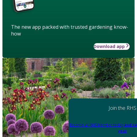
The new app packed with trusted gardening know-
how
Download app
Join the RHS
Become an RHS Member today
and sa
year