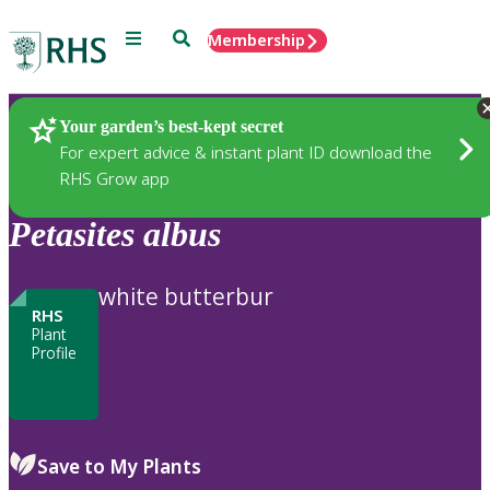
Menu
Search
Membership
Home
Plants
Your garden’s best-kept secret
For expert advice & instant plant ID download the
RHS Grow app
Petasites
albus
white butterbur
RHS
Plant
Profile
Save to My Plants