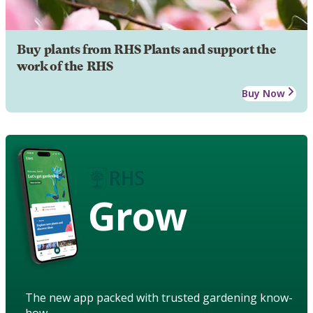
Buy plants from RHS Plants and support the
work of the RHS
Buy Now
Grow
The new app packed with trusted gardening know-
how