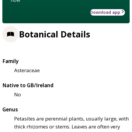
Download app
Botanical Details
Family
Asteraceae
Native to GB/Ireland
No
Genus
Petasites are perennial plants, usually large, with
thick rhizomes or stems. Leaves are often very