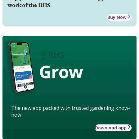
work of the RHS
Buy Now
Grow
The new app packed with trusted gardening know-
how
Download app