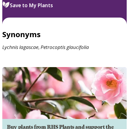
Save to My Plants
Synonyms
Lychnis
lagascae
,
Petrocoptis
glaucifolia
Buy plants from RHS Plants and support the