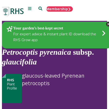
Menu
Search
Membership
Home
Plants
Your garden’s best-kept secret
For expert advice & instant plant ID download the
RHS Grow app
Petrocoptis
pyrenaica
subsp.
glaucifolia
glaucous-leaved Pyrenean
RHS
petrocoptis
Plant
Profile