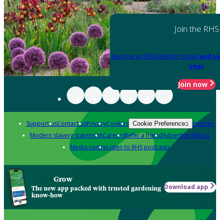
Join the RHS
Become an RHS Member today
and sa
year
Join now
Support us
Contact us
Privacy
Cookies
Policies
Cookie Preferences
Modern slavery statement
Careers
Refer a friend
Advertise with us
Media centre
Listen to RHS podcasts
Grow
Download app
The new app packed with trusted gardening
know-how