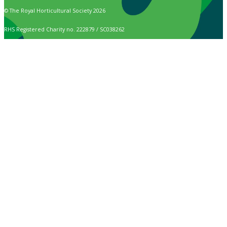
© The Royal Horticultural Society 2026
RHS Registered Charity no. 222879 / SC038262