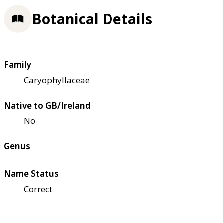
Botanical Details
Family
Caryophyllaceae
Native to GB/Ireland
No
Genus
Name Status
Correct