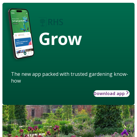
Grow
The new app packed with trusted gardening know-
how
Download app