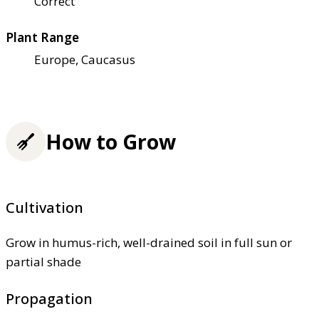
Correct
Plant Range
Europe, Caucasus
How to Grow
Cultivation
Grow in humus-rich, well-drained soil in full sun or
partial shade
Propagation