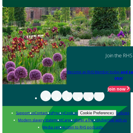
Join the RHS
Become an RHS Member today
and sa
year
Join now
Support us
Contact us
Privacy
Cookies
Policies
Cookie Preferences
Modern slavery statement
Careers
Refer a friend
Advertise with us
Media centre
Listen to RHS podcasts