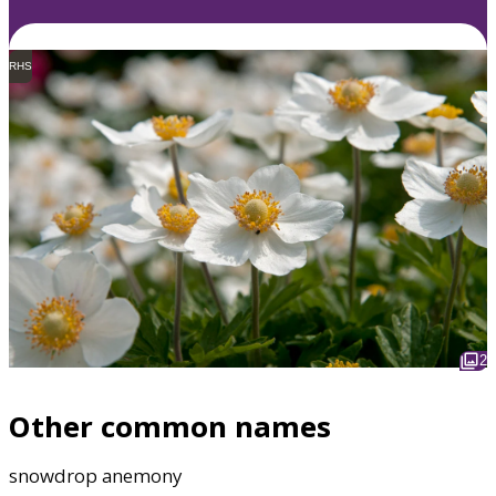
RHS
2
Other common names
snowdrop anemony