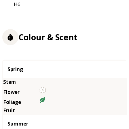
H6
Colour & Scent
Season
Spring
Summer