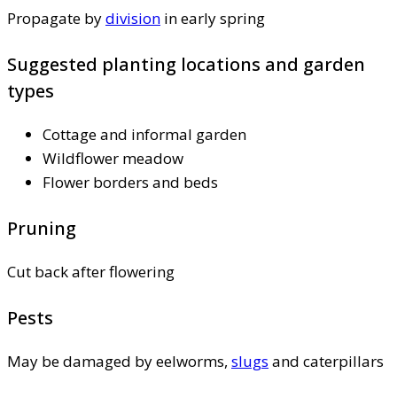
Propagate by
division
in early spring
Suggested planting locations and garden
types
Cottage and informal garden
Wildflower meadow
Flower borders and beds
Pruning
Cut back after flowering
Pests
May be damaged by eelworms,
slugs
and caterpillars