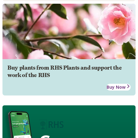
Buy plants from RHS Plants and support the
work of the RHS
Buy Now