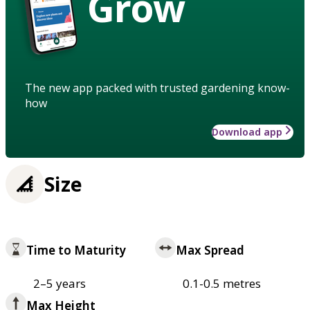
Grow
The new app packed with trusted gardening know-
how
Download app
Size
Time to Maturity
Max Spread
2–5 years
0.1-0.5 metres
Max Height