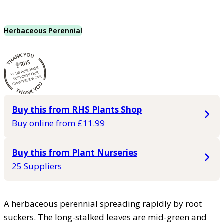
Herbaceous Perennial
Buy this from RHS Plants Shop
Buy online from £11.99
Buy this from Plant Nurseries
25 Suppliers
A herbaceous perennial spreading rapidly by root
suckers. The long-stalked leaves are mid-green and