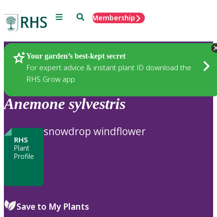
Menu
Search
Membership
Home
Plants
Your garden’s best-kept secret
For expert advice & instant plant ID download the
RHS Grow app
Anemone
sylvestris
snowdrop windflower
RHS
Plant
Profile
Save to My Plants