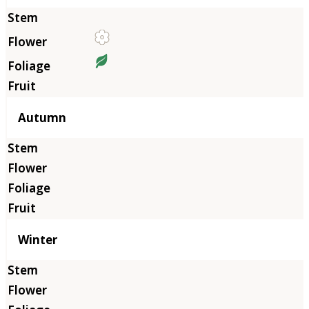
Autumn
Winter