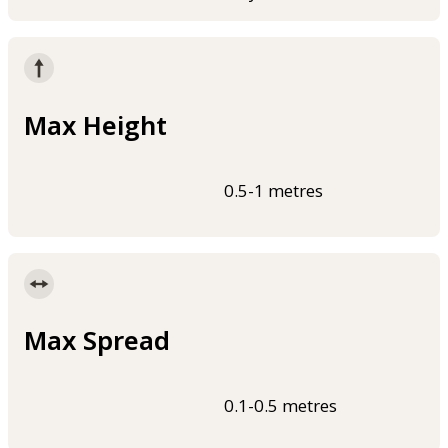
Max Height
0.5-1 metres
Max Spread
0.1-0.5 metres