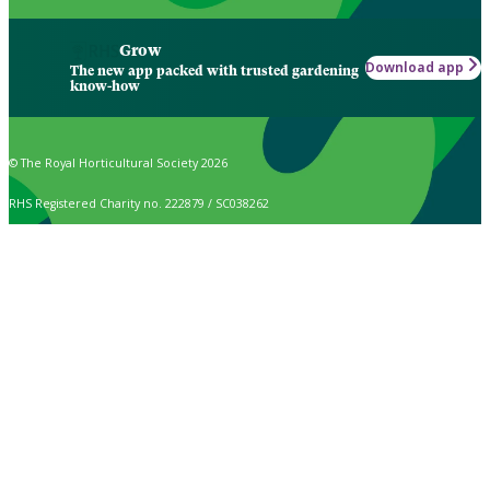
Grow
Download app
The new app packed with trusted gardening
know-how
© The Royal Horticultural Society 2026
RHS Registered Charity no. 222879 / SC038262