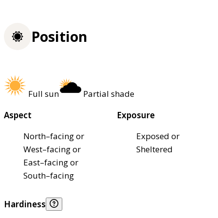
Position
Full sun
Partial shade
Aspect
Exposure
North–facing or
Exposed or
West–facing or
Sheltered
East–facing or
South–facing
Hardiness