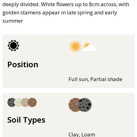
deeply divided. White flowers up to 8cm across, with
golden stamens appear in late spring and early
summer
Position
Full sun, Partial shade
Soil Types
Clay, Loam