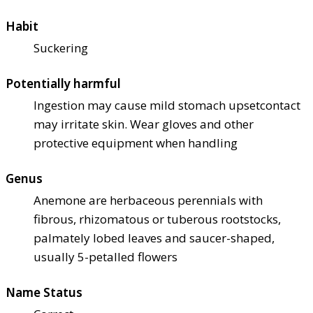
Habit
Suckering
Potentially harmful
Ingestion may cause mild stomach upset
contact
may irritate skin. Wear gloves and other
protective equipment when handling
Genus
Anemone are herbaceous perennials with
fibrous, rhizomatous or tuberous rootstocks,
palmately lobed leaves and saucer-shaped,
usually 5-petalled flowers
Name Status