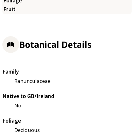
Botanical Details
Family
Ranunculaceae
Native to GB/Ireland
No
Foliage
Deciduous