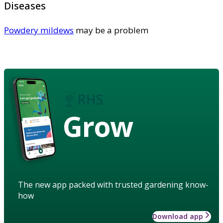
Diseases
Powdery mildews
may be a problem
Grow
The new app packed with trusted gardening know-
how
Download app