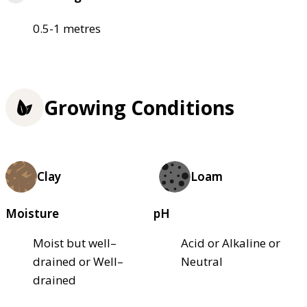
0.5-1 metres
Growing Conditions
Clay
Loam
Moisture
pH
Moist but well–
Acid or Alkaline or
drained or Well–
Neutral
drained