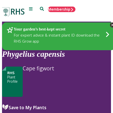
Menu
Search
Membership
Home
Plants
Your garden’s best-kept secret
For expert advice & instant plant ID download the
RHS Grow app
Phygelius
capensis
Cape figwort
RHS
Plant
Profile
Save to My Plants