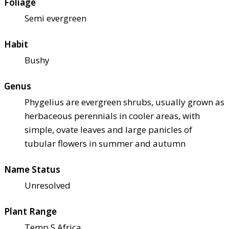
Foliage
Semi evergreen
Habit
Bushy
Genus
Phygelius are evergreen shrubs, usually grown as
herbaceous perennials in cooler areas, with
simple, ovate leaves and large panicles of
tubular flowers in summer and autumn
Name Status
Unresolved
Plant Range
Temp S Africa