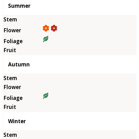
Summer
Autumn
Winter