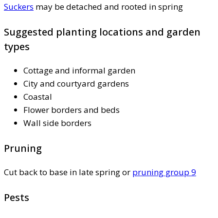
Suckers
may be detached and rooted in spring
Suggested planting locations and garden
types
Cottage and informal garden
City and courtyard gardens
Coastal
Flower borders and beds
Wall side borders
Pruning
Cut back to base in late spring or
pruning group 9
Pests