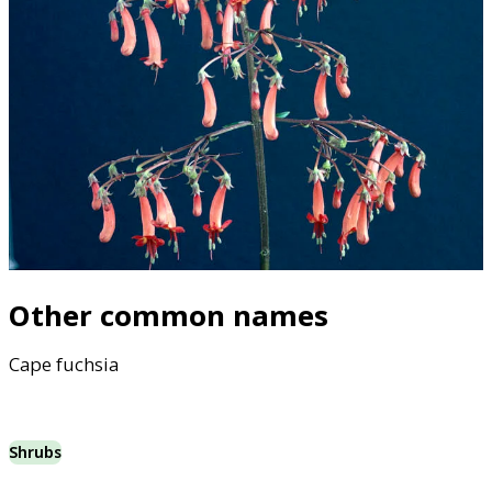
Other common names
Cape fuchsia
Shrubs