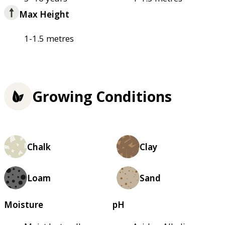
Max Height
1-1.5 metres
Growing Conditions
Chalk
Clay
Loam
Sand
Moisture
pH