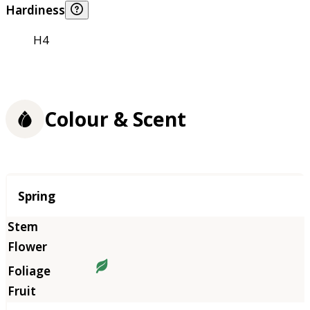
Hardiness
H4
Colour & Scent
Season
Spring