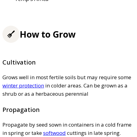
How to Grow
Cultivation
Grows well in most fertile soils but may require some
winter protection
in colder areas. Can be grown as a
shrub or as a herbaceous perennial
Propagation
Propagate by seed sown in containers in a cold frame
in spring or take
softwood
cuttings in late spring.