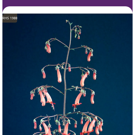
RHS 1988