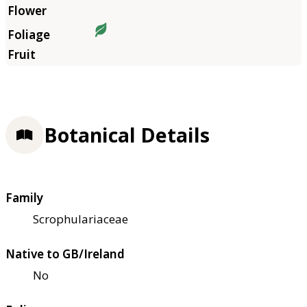
Botanical Details
Family
Scrophulariaceae
Native to GB/Ireland
No