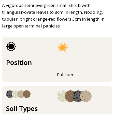
A vigorous semi-evergreen small shrub with
triangular-ovate leaves to 8cm in length. Nodding,
tubular, bright orange-red flowers 3cm in length in
large open terminal panicles
Position
Full sun
Soil Types