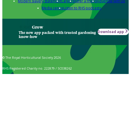
Modern slavery statement
Careers
Refer a friend
Advertise with us
Media centre
Listen to RHS podcasts
Grow
Download app
The new app packed with trusted gardening
know-how
© The Royal Horticultural Society 2026
RHS Registered Charity no. 222879 / SC038262