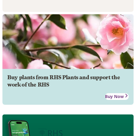
Buy plants from RHS Plants and support the
work of the RHS
Buy Now