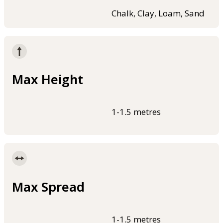
Chalk, Clay, Loam, Sand
Max Height
1-1.5 metres
Max Spread
1-1.5 metres