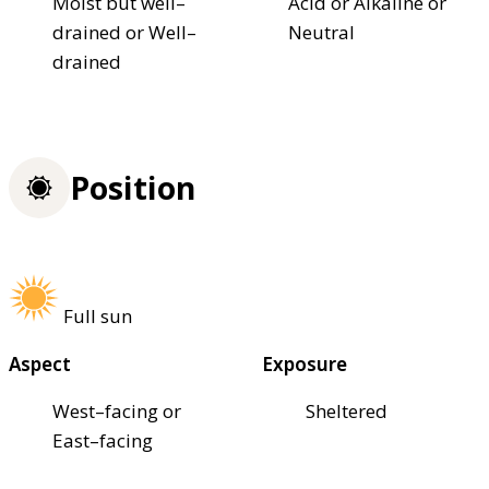
Moist but well–
Acid or Alkaline or
drained or Well–
Neutral
drained
Position
Full sun
Aspect
Exposure
West–facing or
Sheltered
East–facing