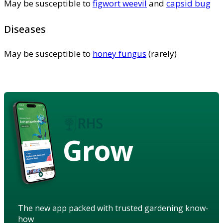
May be susceptible to
figwort weevil
and
capsid bug
Diseases
May be susceptible to
honey fungus
(rarely)
Grow
The new app packed with trusted gardening know-
how