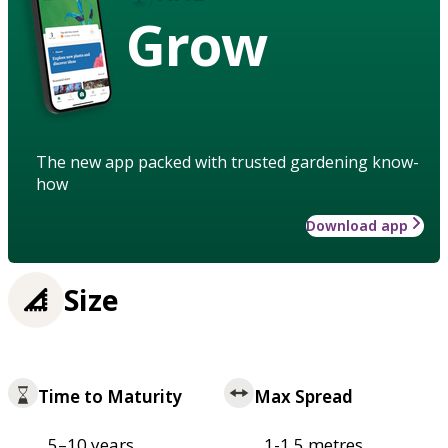
Grow
The new app packed with trusted gardening know-
how
Download app
Size
Time to Maturity
Max Spread
5–10 years
1-1.5 metres