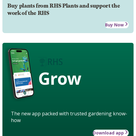
Buy plants from RHS Plants and support the
work of the RHS
Buy Now
Grow
The new app packed with trusted gardening know-
how
Download app