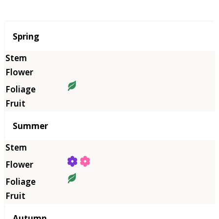
Season
Spring
Summer
Autumn