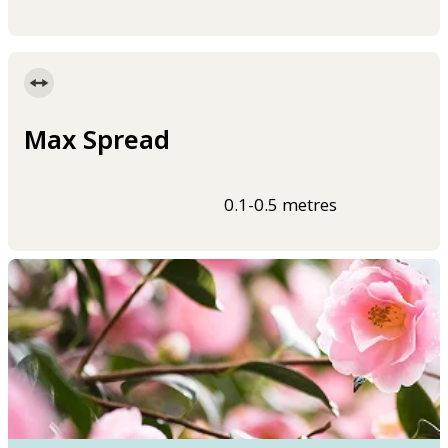
Max Spread
0.1-0.5 metres