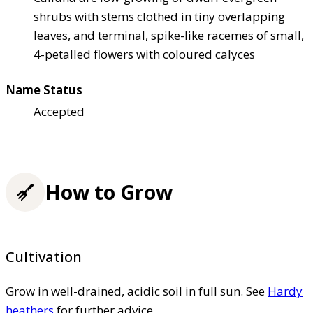
shrubs with stems clothed in tiny overlapping
leaves, and terminal, spike-like racemes of small,
4-petalled flowers with coloured calyces
Name Status
Accepted
How to Grow
Cultivation
Grow in well-drained, acidic soil in full sun. See
Hardy
heathers
for further advice