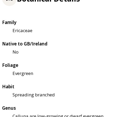
Family
Ericaceae
Native to GB/Ireland
No
Foliage
Evergreen
Habit
Spreading branched
Genus
Calluna are low-growing or dwarf evergreen