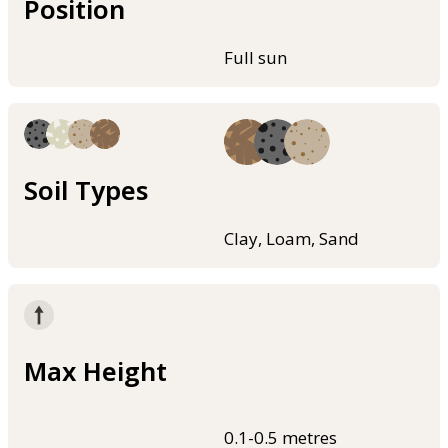
Position
Full sun
Soil Types
Clay, Loam, Sand
Max Height
0.1-0.5 metres