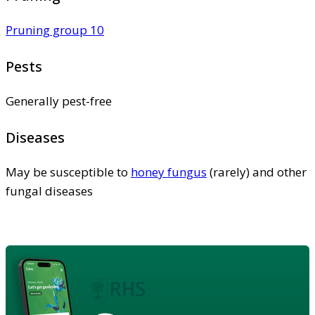
Pruning group 10
Pests
Generally pest-free
Diseases
May be susceptible to
honey fungus
(rarely) and other
fungal diseases