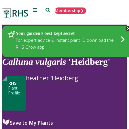
Menu
Search
Membership
Home
Plants
Your garden’s best-kept secret
For expert advice & instant plant ID download the
RHS Grow app
Calluna
vulgaris
'Heidberg'
heather 'Heidberg'
RHS
Plant
Profile
Save to My Plants