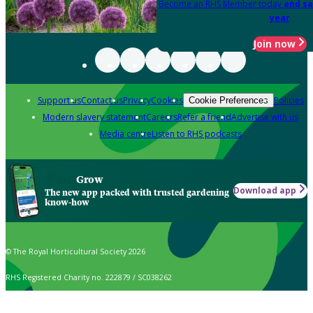
Become an RHS Member today
and sa
year
Join now
Support us
Contact us
Privacy
Cookies
Policies
Cookie Preferences
Modern slavery statement
Careers
Refer a friend
Advertise with us
Media centre
Listen to RHS podcasts
Grow
Download app
The new app packed with trusted gardening
know-how
© The Royal Horticultural Society 2026
RHS Registered Charity no. 222879 / SC038262