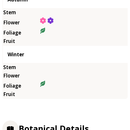
Winter
Botanical Details