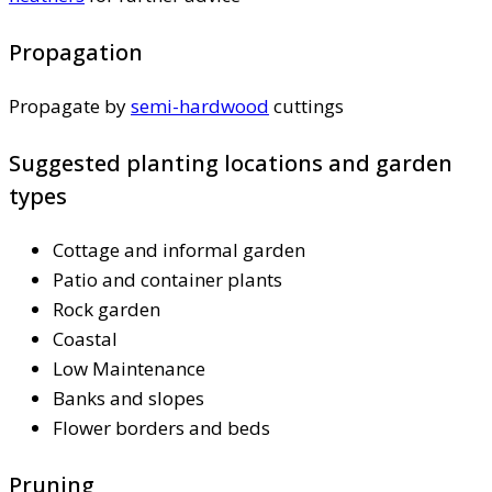
Propagation
Propagate by
semi-hardwood
cuttings
Suggested planting locations and garden
types
Cottage and informal garden
Patio and container plants
Rock garden
Coastal
Low Maintenance
Banks and slopes
Flower borders and beds
Pruning