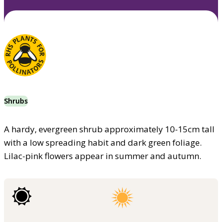
Shrubs
A hardy, evergreen shrub approximately 10-15cm tall
with a low spreading habit and dark green foliage.
Lilac-pink flowers appear in summer and autumn.