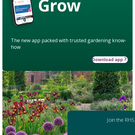
Grow
The new app packed with trusted gardening know-
how
Download app
Join the RHS