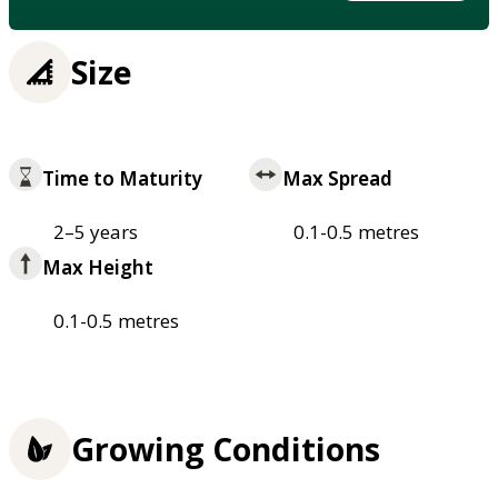
Size
Time to Maturity
Max Spread
2–5 years
0.1-0.5 metres
Max Height
0.1-0.5 metres
Growing Conditions