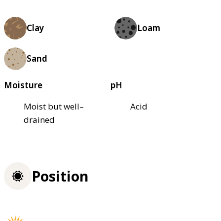
Clay
Loam
Sand
Moisture
pH
Moist but well–
Acid
drained
Position