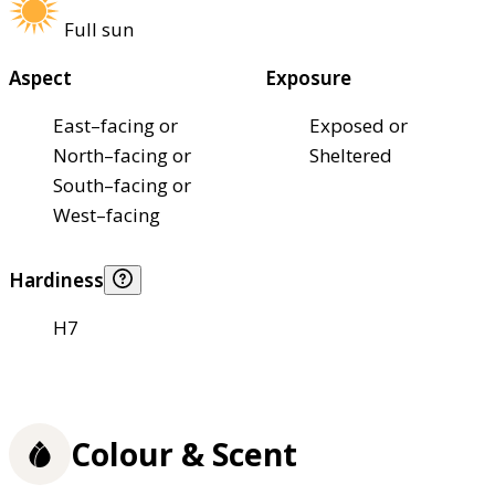
Full sun
Aspect
Exposure
East–facing or
Exposed or
North–facing or
Sheltered
South–facing or
West–facing
Hardiness
H7
Colour & Scent