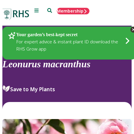
Menu
Search
Membership
Home
Plants
Your garden’s best-kept secret
For expert advice & instant plant ID download the
RHS Grow app
Leonurus
macranthus
Save to My Plants