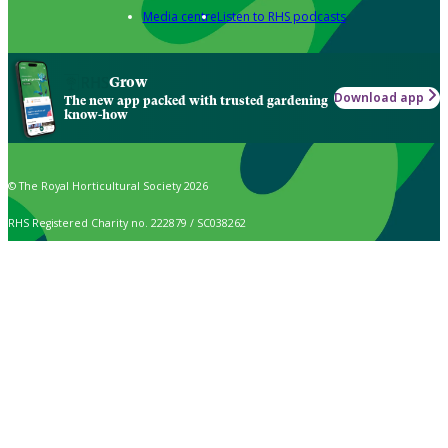
Media centre
Listen to RHS podcasts
Grow
Download app
The new app packed with trusted gardening
know-how
© The Royal Horticultural Society 2026
RHS Registered Charity no. 222879 / SC038262