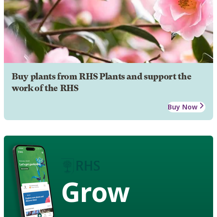
Buy plants from RHS Plants and support the
work of the RHS
Buy Now
Grow