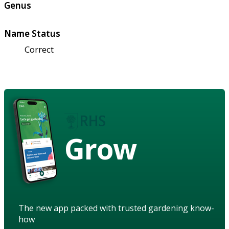
Genus
Name Status
Correct
Grow
The new app packed with trusted gardening know-
how