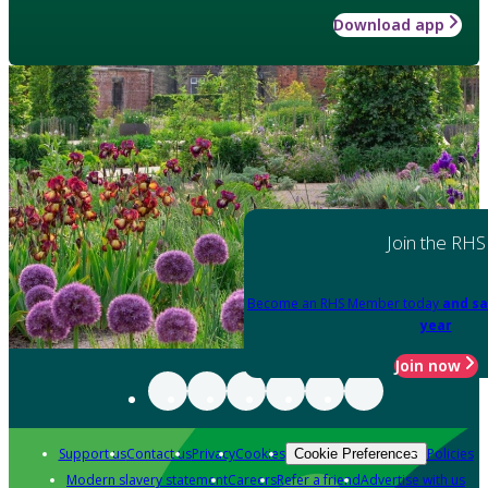
Download app
Join the RHS
Become an RHS Member today
and sa
year
Join now
Support us
Contact us
Privacy
Cookies
Policies
Cookie Preferences
Modern slavery statement
Careers
Refer a friend
Advertise with us