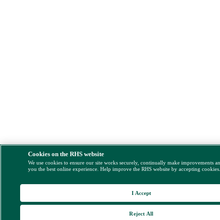
Cookies on the RHS website
We use cookies to ensure our site works securely, continually make improvements a
you the best online experience. Help improve the RHS website by accepting cookies
I Accept
Reject All