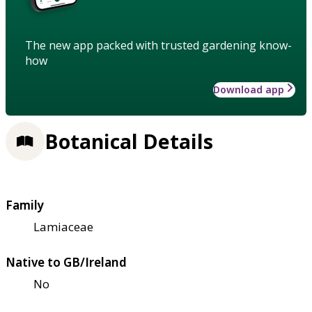
The new app packed with trusted gardening know-
how
Download app
Botanical Details
Family
Lamiaceae
Native to GB/Ireland
No