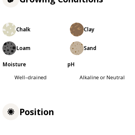
Chalk
Clay
Loam
Sand
Moisture
pH
Well–drained
Alkaline or Neutral
Position