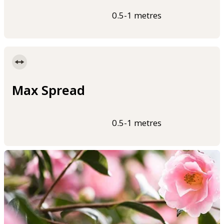
0.5-1 metres
Max Spread
0.5-1 metres