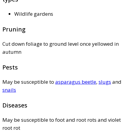
Wildlife gardens
Pruning
Cut down foliage to ground level once yellowed in
autumn
Pests
May be susceptible to
asparagus beetle
,
slugs
and
snails
Diseases
May be susceptible to foot and root rots and violet
root rot