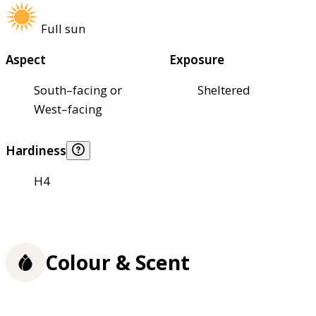
Full sun
Aspect
Exposure
South–facing or
Sheltered
West–facing
Hardiness
H4
Colour & Scent