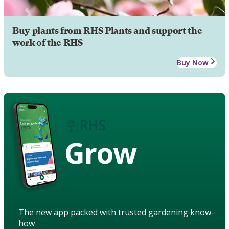
Buy plants from RHS Plants and support the
work of the RHS
Buy Now
Grow
The new app packed with trusted gardening know-
how