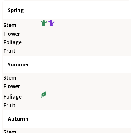
Season
Spring
Summer
Autumn