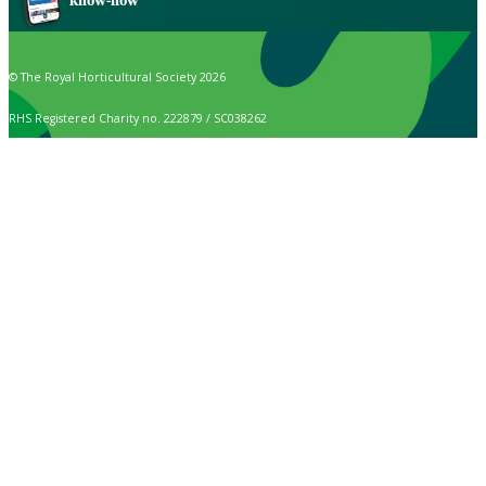
know-how
© The Royal Horticultural Society 2026
RHS Registered Charity no. 222879 / SC038262