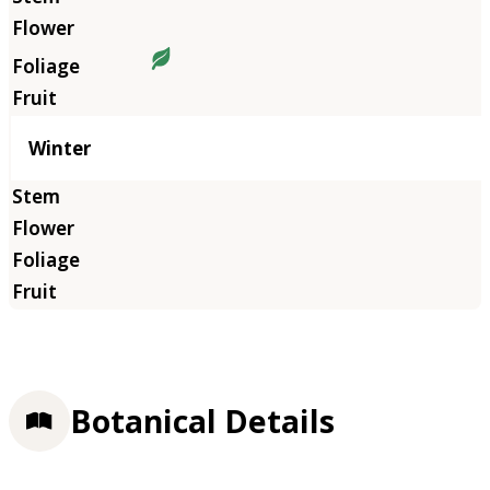
Winter
Botanical Details