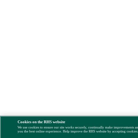
Cookies on the RHS website
We use cookies to ensure our site works securely, continually make improvements a
you the best online experience. Help improve the RHS website by accepting cookies