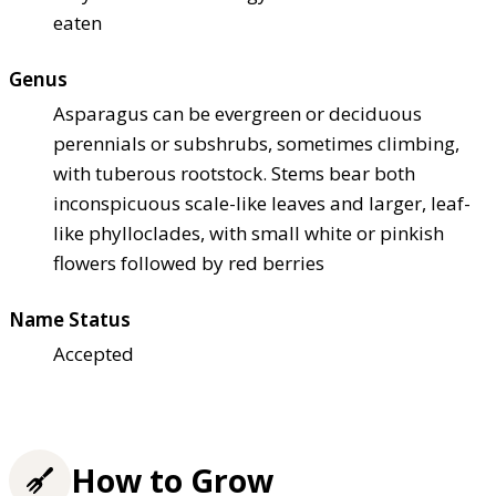
eaten
Genus
Asparagus can be evergreen or deciduous
perennials or subshrubs, sometimes climbing,
with tuberous rootstock. Stems bear both
inconspicuous scale-like leaves and larger, leaf-
like phylloclades, with small white or pinkish
flowers followed by red berries
Name Status
Accepted
How to Grow