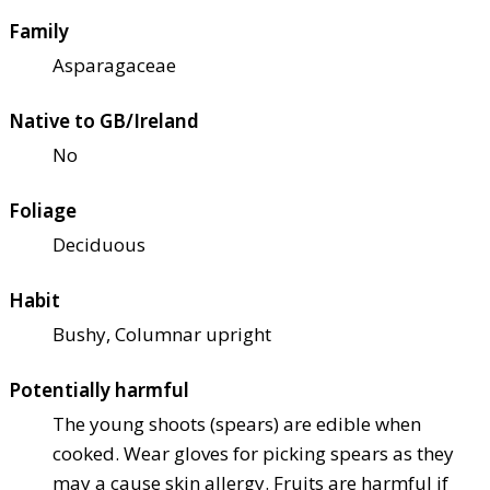
Family
Asparagaceae
Native to GB/Ireland
No
Foliage
Deciduous
Habit
Bushy, Columnar upright
Potentially harmful
The young shoots (spears) are edible when
cooked. Wear gloves for picking spears as they
may a cause skin allergy. Fruits are harmful if