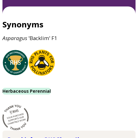
Synonyms
Asparagus
'Backlim' F1
Herbaceous Perennial