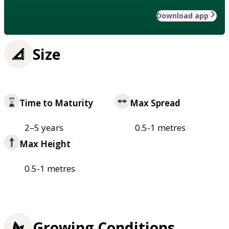
Download app
Size
Time to Maturity
Max Spread
2–5 years
0.5-1 metres
Max Height
0.5-1 metres
Growing Conditions