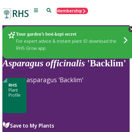
Menu
Search
Membership
Home
Plants
Your garden’s best-kept secret
For expert advice & instant plant ID download the
RHS Grow app
Asparagus
officinalis
'Backlim'
asparagus 'Backlim'
RHS
Plant
Profile
Save to My Plants