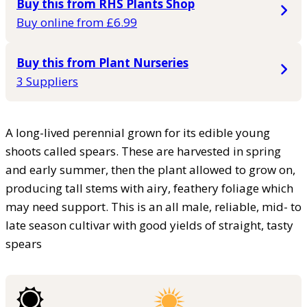
Buy this from RHS Plants Shop
Buy online from £6.99
Buy this from Plant Nurseries
3 Suppliers
A long-lived perennial grown for its edible young
shoots called spears. These are harvested in spring
and early summer, then the plant allowed to grow on,
producing tall stems with airy, feathery foliage which
may need support. This is an all male, reliable, mid- to
late season cultivar with good yields of straight, tasty
spears