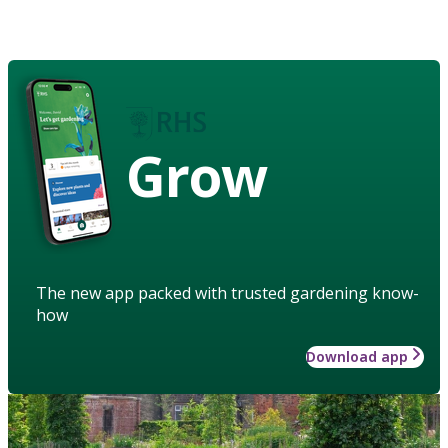
Grow
The new app packed with trusted gardening know-
how
Download app