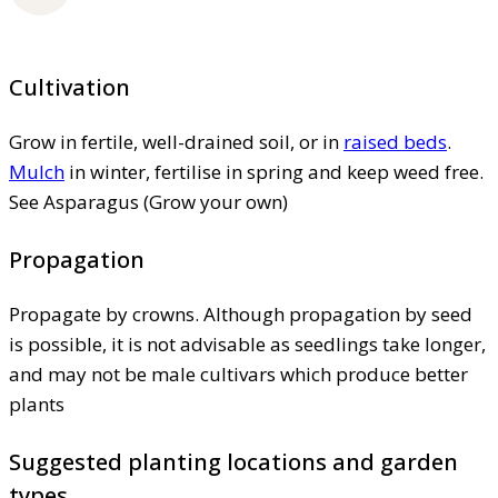
Cultivation
Grow in fertile, well-drained soil, or in
raised beds
.
Mulch
in winter, fertilise in spring and keep weed free.
See Asparagus (Grow your own)
Propagation
Propagate by crowns. Although propagation by seed
is possible, it is not advisable as seedlings take longer,
and may not be male cultivars which produce better
plants
Suggested planting locations and garden
types