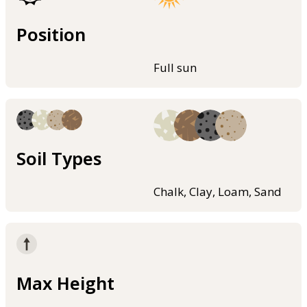
Position
Full sun
Soil Types
Chalk, Clay, Loam, Sand
Max Height