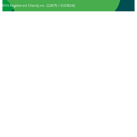
RHS Registered Charity no. 222879 / SC038262