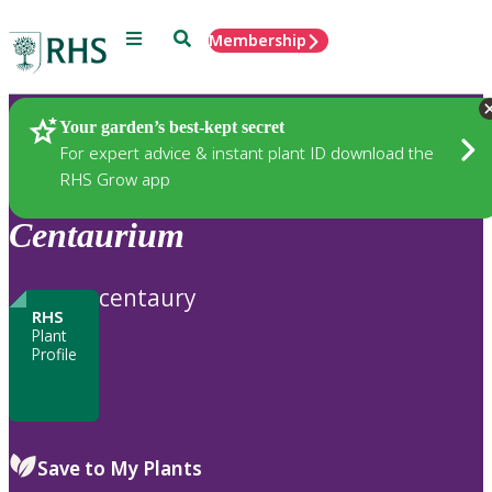
Menu
Search
Membership
Home
Plants
Your garden’s best-kept secret
For expert advice & instant plant ID download the
RHS Grow app
Centaurium
centaury
RHS
Plant
Profile
Save to My Plants