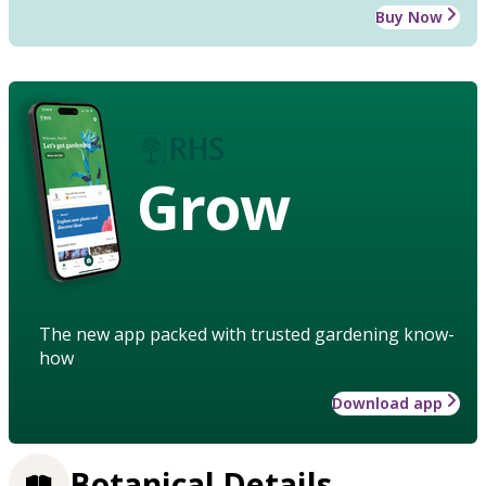
Buy Now
Grow
The new app packed with trusted gardening know-
how
Download app
Botanical Details