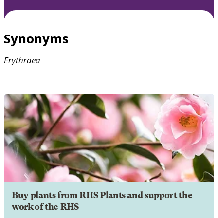
Synonyms
Erythraea
Buy plants from RHS Plants and support the
work of the RHS