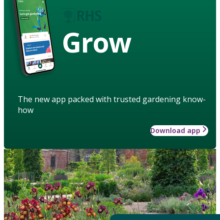
Grow
The new app packed with trusted gardening know-
how
Download app