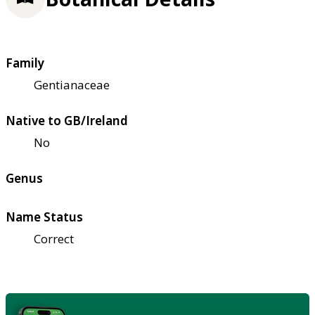
Family
Gentianaceae
Native to GB/Ireland
No
Genus
Name Status
Correct