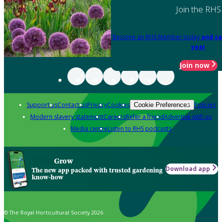
Join the RHS
Become an RHS Member today
and sa
year
Join now
Support us
Contact us
Privacy
Cookies
Policies
Cookie Preferences
Modern slavery statement
Careers
Refer a friend
Advertise with us
Media centre
Listen to RHS podcasts
Grow
Download app
The new app packed with trusted gardening
know-how
© The Royal Horticultural Society 2026