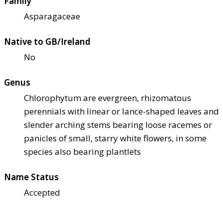
Family
Asparagaceae
Native to GB/Ireland
No
Genus
Chlorophytum are evergreen, rhizomatous
perennials with linear or lance-shaped leaves and
slender arching stems bearing loose racemes or
panicles of small, starry white flowers, in some
species also bearing plantlets
Name Status
Accepted