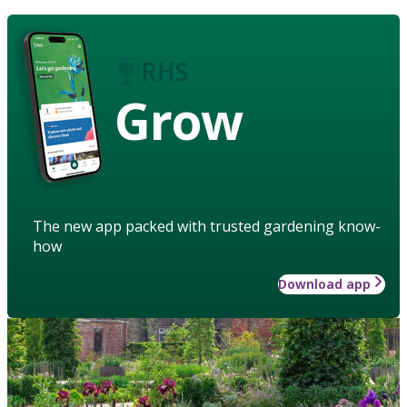
Grow
The new app packed with trusted gardening know-
how
Download app