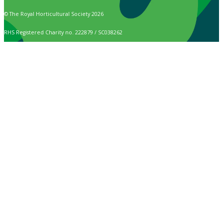
© The Royal Horticultural Society 2026
RHS Registered Charity no. 222879 / SC038262