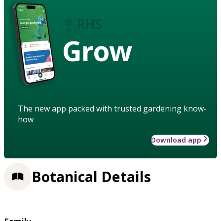
Grow
The new app packed with trusted gardening know-
how
Download app
Botanical Details