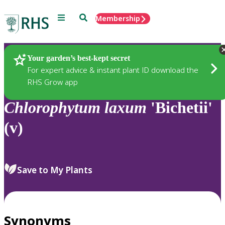
Menu
Search
Membership
Home
Plants
Your garden’s best-kept secret
For expert advice & instant plant ID download the
RHS Grow app
Chlorophytum
laxum
'Bichetii'
(v)
Save to My Plants
Synonyms