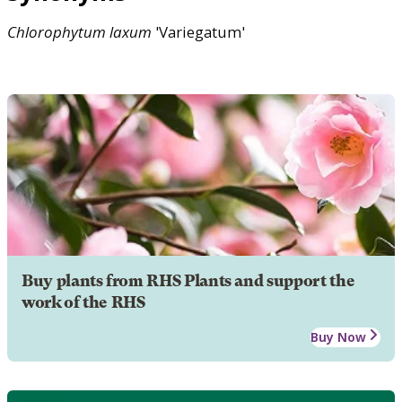
Chlorophytum
laxum
'Variegatum'
Buy plants from RHS Plants and support the
work of the RHS
Buy Now