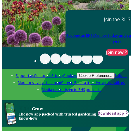
Join the RHS
Become an RHS Member today
and sa
year
Join now
Support us
Contact us
Privacy
Cookies
Policies
Cookie Preferences
Modern slavery statement
Careers
Refer a friend
Advertise with us
Media centre
Listen to RHS podcasts
Grow
Download app
The new app packed with trusted gardening
know-how