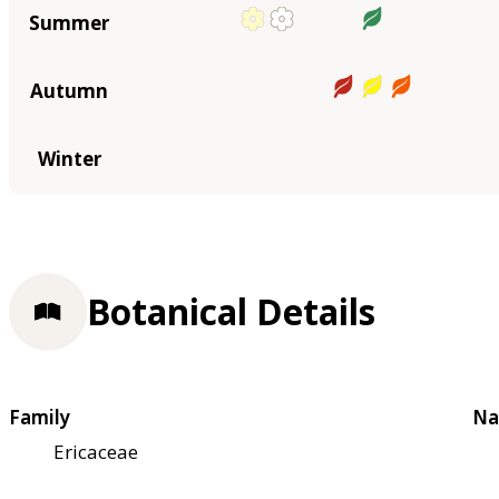
Summer
Autumn
Winter
Botanical Details
Family
Na
Ericaceae