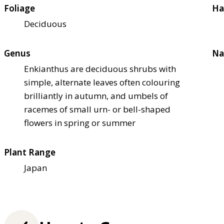
Foliage
Ha
Deciduous
Genus
Na
Enkianthus are deciduous shrubs with
simple, alternate leaves often colouring
brilliantly in autumn, and umbels of
racemes of small urn- or bell-shaped
flowers in spring or summer
Plant Range
Japan