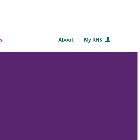
s
About
My RHS