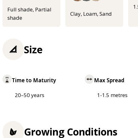
1
Full shade, Partial
Clay, Loam, Sand
shade
Size
Time to Maturity
Max Spread
20–50 years
1-1.5 metres
Growing Conditions