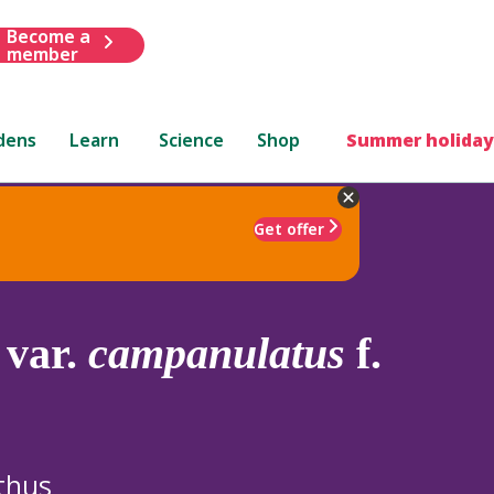
Become a
member
dens
Learn
Science
Shop
Summer holiday
Get offer
var.
campanulatus
f.
thus