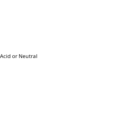
Acid or Neutral