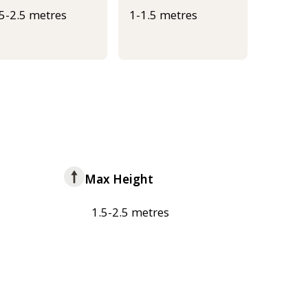
.5-2.5 metres
1-1.5 metres
Max Height
1.5-2.5 metres