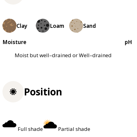
Clay
Loam
Sand
Moisture
pH
Moist but well–drained or Well–drained
Position
Full shade
Partial shade