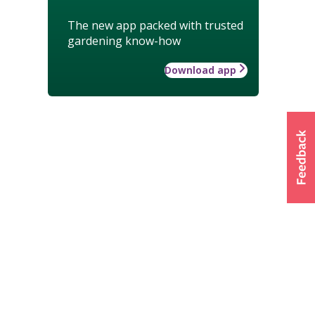
The new app packed with trusted
gardening know-how
Download app