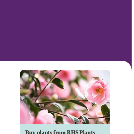
Buy plants from RHS Plants