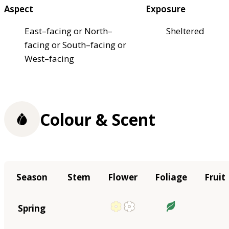
Aspect
Exposure
East–facing or North–
Sheltered
facing or South–facing or
West–facing
Colour & Scent
Season
Stem
Flower
Foliage
Fruit
Spring