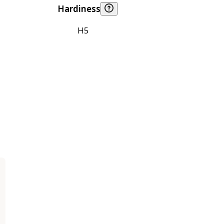
Hardiness
H5