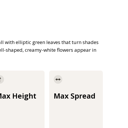
 with elliptic green leaves that turn shades
ell-shaped, creamy-white flowers appear in
ax Height
Max Spread