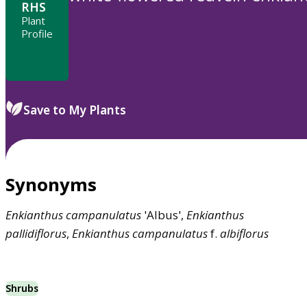
RHS
Plant
Profile
Save to My Plants
Synonyms
Enkianthus
campanulatus
'Albus',
Enkianthus
pallidiflorus
,
Enkianthus
campanulatus
f.
albiflorus
Shrubs