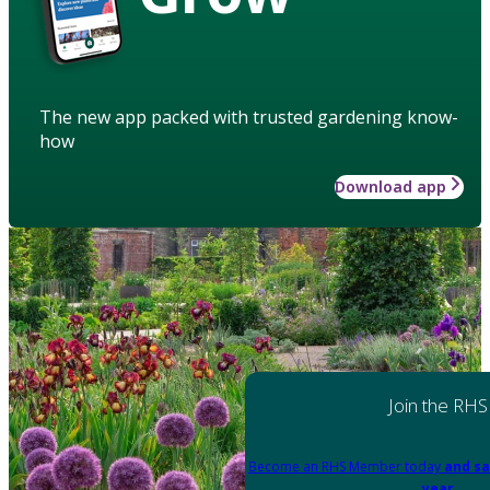
The new app packed with trusted gardening know-
how
Download app
Join the RHS
Become an RHS Member today
and sa
year