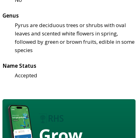
Genus
Pyrus are deciduous trees or shrubs with oval
leaves and scented white flowers in spring,
followed by green or brown fruits, edible in some
species
Name Status
Accepted
Grow