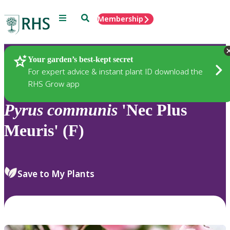
Menu
Search
Membership
Home
Plants
Your garden’s best-kept secret
For expert advice & instant plant ID download the
RHS Grow app
Pyrus
communis
'Nec Plus
Meuris' (F)
Save to My Plants