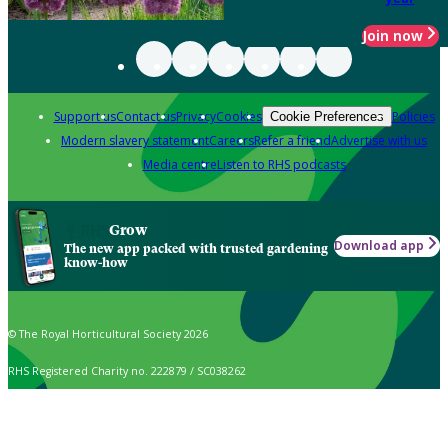
Join now
Support us
Contact us
Privacy
Cookies
Policies
Cookie Preferences
Modern slavery statement
Careers
Refer a friend
Advertise with us
Media centre
Listen to RHS podcasts
Grow
Download app
The new app packed with trusted gardening
know-how
© The Royal Horticultural Society 2026
RHS Registered Charity no. 222879 / SC038262