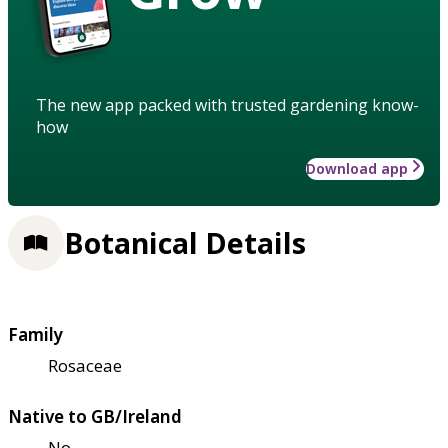
The new app packed with trusted gardening know-
how
Download app
Botanical Details
Family
Rosaceae
Native to GB/Ireland
No