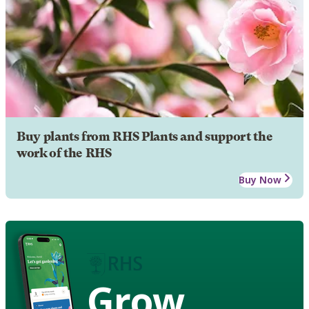
Buy plants from RHS Plants and support the
work of the RHS
Buy Now
Grow