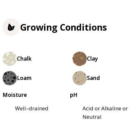
Growing Conditions
Chalk
Clay
Loam
Sand
Moisture
pH
Well–drained
Acid or Alkaline or
Neutral