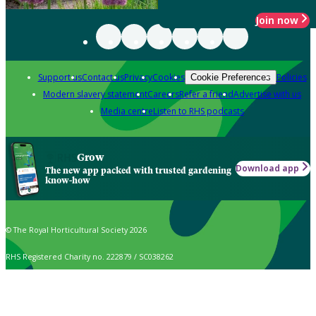
Join now
Support us
Contact us
Privacy
Cookies
Policies
Cookie Preferences
Modern slavery statement
Careers
Refer a friend
Advertise with us
Media centre
Listen to RHS podcasts
Grow
Download app
The new app packed with trusted gardening
know-how
© The Royal Horticultural Society 2026
RHS Registered Charity no. 222879 / SC038262