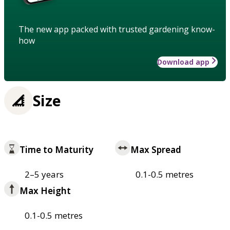
The new app packed with trusted gardening know-
how
Download app
Size
Time to Maturity
Max Spread
2–5 years
0.1-0.5 metres
Max Height
0.1-0.5 metres