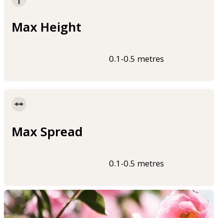
Max Height
0.1-0.5 metres
Max Spread
0.1-0.5 metres