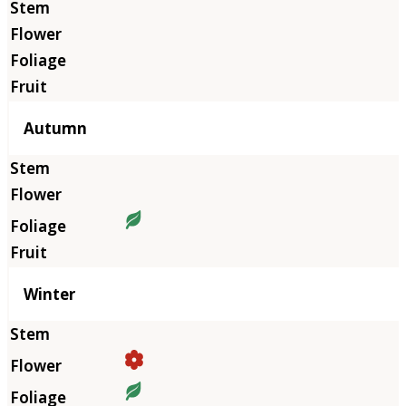
Autumn
Winter