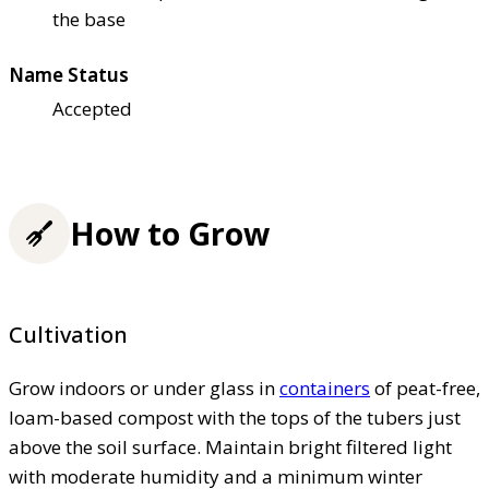
the base
Name Status
Accepted
How to Grow
Cultivation
Grow indoors or under glass in
containers
of peat-free,
loam-based compost with the tops of the tubers just
above the soil surface. Maintain bright filtered light
with moderate humidity and a minimum winter