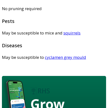
No pruning required
Pests
May be susceptible to mice and
squirrels
Diseases
May be susceptible to
cyclamen grey mould
Grow