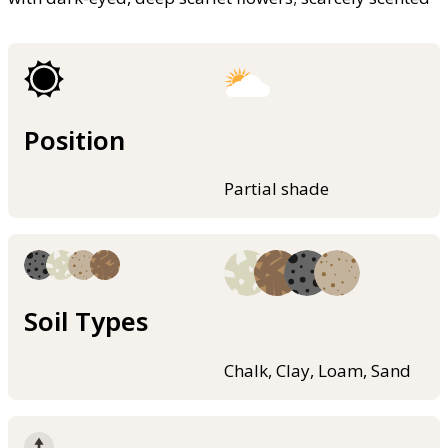
Position
Partial shade
Soil Types
Chalk, Clay, Loam, Sand