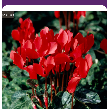
RHS 1996