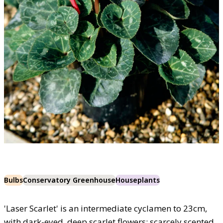
Bulbs
Conservatory Greenhouse
Houseplants
'Laser Scarlet' is an intermediate cyclamen to 23cm,
with dark-eyed, deep scarlet flowers; scarcely scented