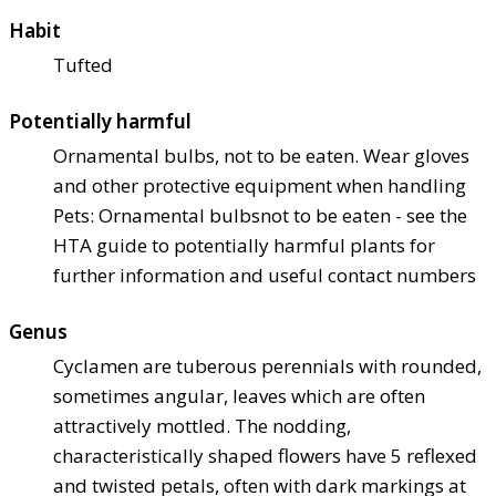
Habit
Tufted
Potentially harmful
Ornamental bulbs, not to be eaten. Wear gloves
and other protective equipment when handling
Pets: Ornamental bulbs
not to be eaten - see the
HTA guide to potentially harmful plants for
further information and useful contact numbers
Genus
Cyclamen are tuberous perennials with rounded,
sometimes angular, leaves which are often
attractively mottled. The nodding,
characteristically shaped flowers have 5 reflexed
and twisted petals, often with dark markings at