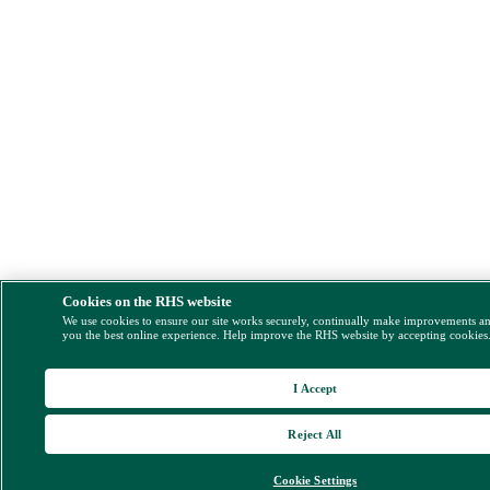
Cookies on the RHS website
We use cookies to ensure our site works securely, continually make improvements a
you the best online experience. Help improve the RHS website by accepting cookies
I Accept
Reject All
Cookie Settings