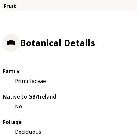
Botanical Details
Family
Primulaceae
Native to GB/Ireland
No
Foliage
Deciduous