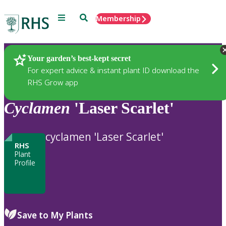
Menu
Search
Membership
Home
Plants
Your garden’s best-kept secret
For expert advice & instant plant ID download the
RHS Grow app
Cyclamen
'Laser Scarlet'
cyclamen 'Laser Scarlet'
RHS
Plant
Profile
Save to My Plants