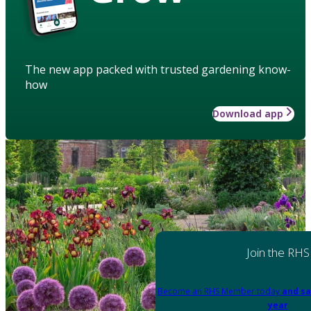
The new app packed with trusted gardening know-
how
Download app
Join the RHS
Become an RHS Member today
and sa
year