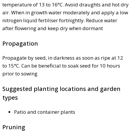
temperature of 13 to 16°C. Avoid draughts and hot dry
air. When in growth water moderately and apply a low
nitrogen liquid fertiliser fortnightly. Reduce water
after flowering and keep dry when dormant
Propagation
Propagate by seed, in darkness as soon as ripe at 12
to 15°C. Can be beneficial to soak seed for 10 hours
prior to sowing
Suggested planting locations and garden
types
Patio and container plants
Pruning