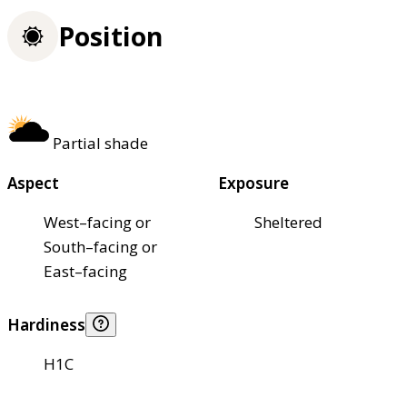
Position
Partial shade
Aspect
Exposure
West–facing or
Sheltered
South–facing or
East–facing
Hardiness
H1C