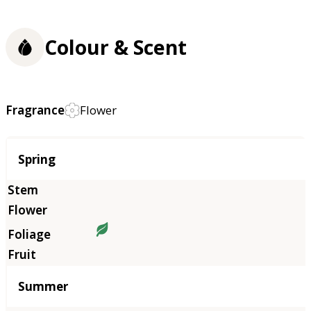
Colour & Scent
Fragrance
Flower
Season
Spring
Summer