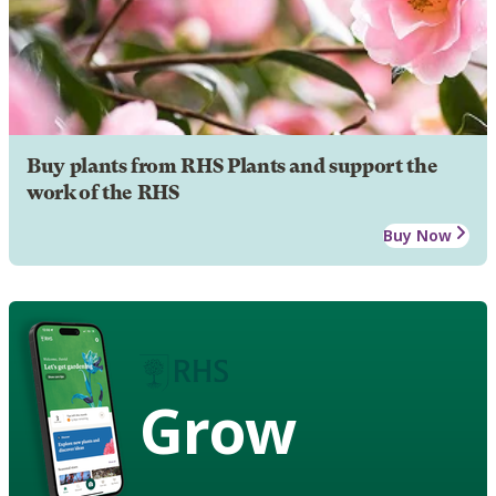
Buy plants from RHS Plants and support the
work of the RHS
Buy Now
Grow