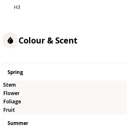
H3
Colour & Scent
Season
Spring
Summer