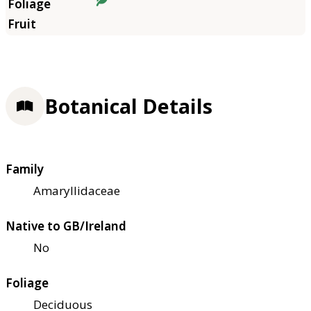
Botanical Details
Family
Amaryllidaceae
Native to GB/Ireland
No
Foliage
Deciduous