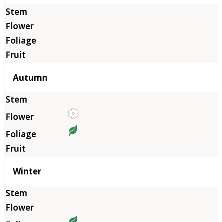
Autumn
Winter