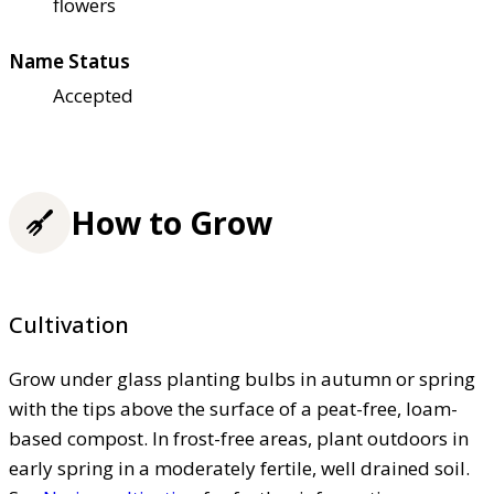
flowers
Name Status
Accepted
How to Grow
Cultivation
Grow under glass planting bulbs in autumn or spring
with the tips above the surface of a peat-free, loam-
based compost. In frost-free areas, plant outdoors in
early spring in a moderately fertile, well drained soil.