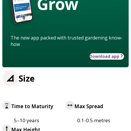
Grow
The new app packed with trusted gardening know-
how
Download app
Size
Time to Maturity
Max Spread
5–10 years
0.1-0.5 metres
Max Height