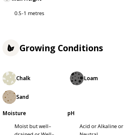
0.5-1 metres
Growing Conditions
Chalk
Loam
Sand
Moisture
pH
Moist but well–
Acid or Alkaline or
drained or Well–
Neutral