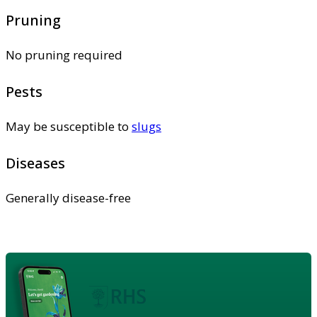
Pruning
No pruning required
Pests
May be susceptible to
slugs
Diseases
Generally disease-free