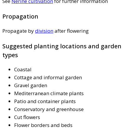
See
Nerine cultivation
for further information
Propagation
Propagate by
division
after flowering
Suggested planting locations and garden
types
Coastal
Cottage and informal garden
Gravel garden
Mediterranean climate plants
Patio and container plants
Conservatory and greenhouse
Cut flowers
Flower borders and beds