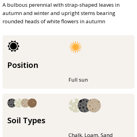
A bulbous perennial with strap-shaped leaves in
autumn and winter and upright stems bearing
rounded heads of white flowers in autumn
Position
Full sun
Soil Types
Chalk, Loam, Sand