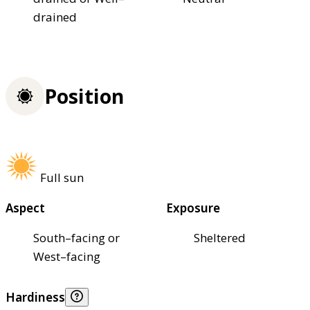
drained
Position
Full sun
Aspect
Exposure
South–facing or
Sheltered
West–facing
Hardiness