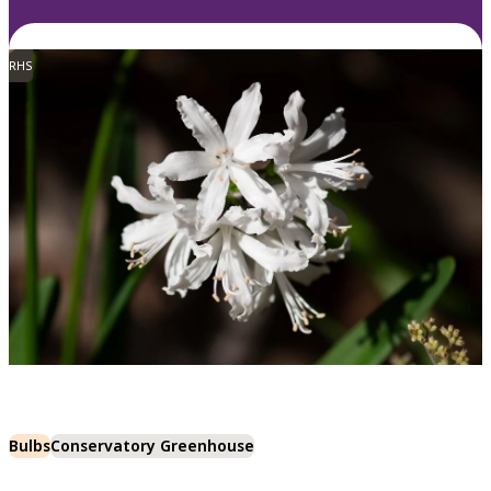
RHS
Bulbs
Conservatory Greenhouse