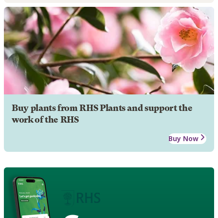
Buy plants from RHS Plants and support the
work of the RHS
Buy Now