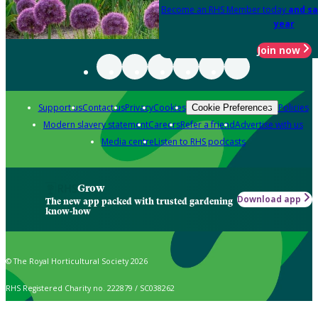
Become an RHS Member today
and sa
year
Join now
Support us
Contact us
Privacy
Cookies
Policies
Cookie Preferences
Modern slavery statement
Careers
Refer a friend
Advertise with us
Media centre
Listen to RHS podcasts
Grow
Download app
The new app packed with trusted gardening
know-how
© The Royal Horticultural Society 2026
RHS Registered Charity no. 222879 / SC038262