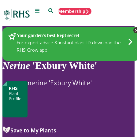
Menu
Search
Membership
Home
Plants
Your garden’s best-kept secret
For expert advice & instant plant ID download the
RHS Grow app
Nerine
'Exbury White'
nerine 'Exbury White'
RHS
Plant
Profile
Save to My Plants