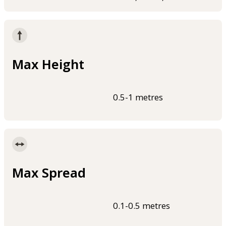
Max Height
0.5-1 metres
Max Spread
0.1-0.5 metres