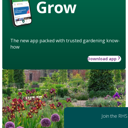
Grow
The new app packed with trusted gardening know-
how
Download app
Join the RHS