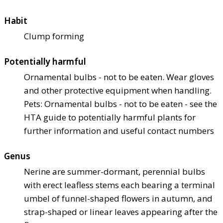
Habit
Clump forming
Potentially harmful
Ornamental bulbs - not to be eaten. Wear gloves
and other protective equipment when handling.
Pets: Ornamental bulbs - not to be eaten - see the
HTA guide to potentially harmful plants for
further information and useful contact numbers
Genus
Nerine are summer-dormant, perennial bulbs
with erect leafless stems each bearing a terminal
umbel of funnel-shaped flowers in autumn, and
strap-shaped or linear leaves appearing after the