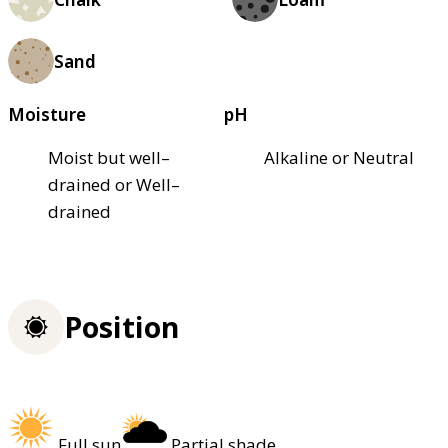
Sand
Moisture
pH
Moist but well–
Alkaline or Neutral
drained or Well–
drained
Position
Full sun
Partial shade