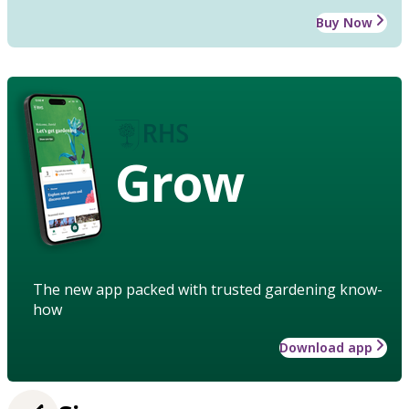
Buy Now
Grow
The new app packed with trusted gardening know-
how
Download app