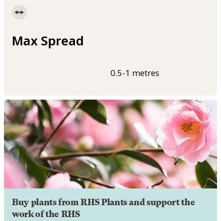
Max Spread
0.5-1 metres
Buy plants from RHS Plants and support the
work of the RHS