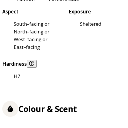
Aspect
Exposure
South–facing or
Sheltered
North–facing or
West–facing or
East–facing
Hardiness
H7
Colour & Scent