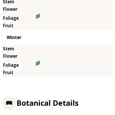
Winter
Botanical Details