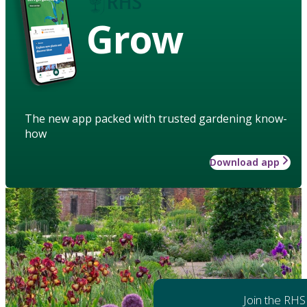
Grow
The new app packed with trusted gardening know-
how
Download app
Join the RHS