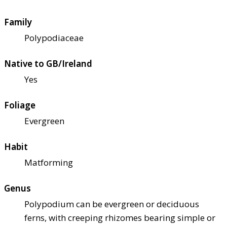
Family
Polypodiaceae
Native to GB/Ireland
Yes
Foliage
Evergreen
Habit
Matforming
Genus
Polypodium can be evergreen or deciduous
ferns, with creeping rhizomes bearing simple or