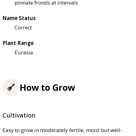
pinnate fronds at intervals
Name Status
Correct
Plant Range
Eurasia
How to Grow
Cultivation
Easy to grow in moderately fertile, moist but well-