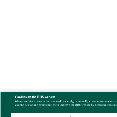
Cookies on the RHS website
We use cookies to ensure our site works securely, continually make improvements a
you the best online experience. Help improve the RHS website by accepting cookies