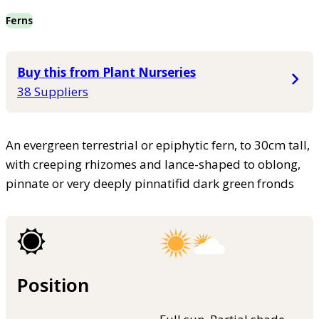
Ferns
Buy this from Plant Nurseries
38 Suppliers
An evergreen terrestrial or epiphytic fern, to 30cm tall,
with creeping rhizomes and lance-shaped to oblong,
pinnate or very deeply pinnatifid dark green fronds
Position