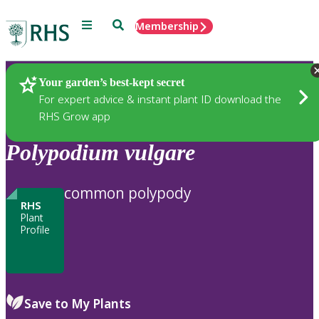
Menu
Search
Membership
Home
Plants
Your garden’s best-kept secret
For expert advice & instant plant ID download the
RHS Grow app
Polypodium
vulgare
common polypody
RHS
Plant
Profile
Save to My Plants