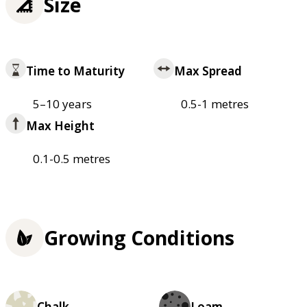
Size
Time to Maturity
Max Spread
5–10 years
0.5-1 metres
Max Height
0.1-0.5 metres
Growing Conditions
Chalk
Loam