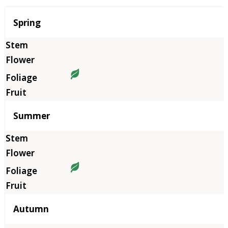
Season
Spring
Summer
Autumn