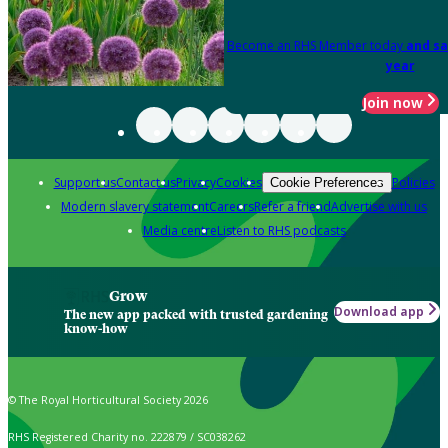
Become an RHS Member today
and sa
year
Join now
Support us
Contact us
Privacy
Cookies
Policies
Cookie Preferences
Modern slavery statement
Careers
Refer a friend
Advertise with us
Media centre
Listen to RHS podcasts
Grow
Download app
The new app packed with trusted gardening
know-how
© The Royal Horticultural Society 2026
RHS Registered Charity no. 222879 / SC038262