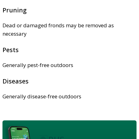
Pruning
Dead or damaged fronds may be removed as
necessary
Pests
Generally pest-free outdoors
Diseases
Generally disease-free outdoors