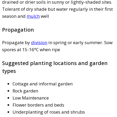
drained or drier soils in sunny or lightly-shaded sites.
Tolerant of dry shade but water regularly in their first
season and
mulch
well
Propagation
Propagate by
division
in spring or early summer. Sow
spores at 15-16°C when ripe
Suggested planting locations and garden
types
Cottage and informal garden
Rock garden
Low Maintenance
Flower borders and beds
Underplanting of roses and shrubs