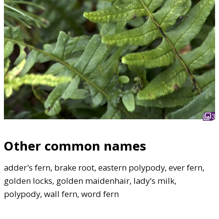
3
Other common names
adder's fern, brake root, eastern polypody, ever fern,
golden locks, golden maidenhair, lady's milk,
polypody, wall fern, word fern