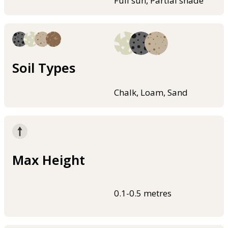
Full sun, Partial shade
Soil Types
Chalk, Loam, Sand
Max Height
0.1-0.5 metres