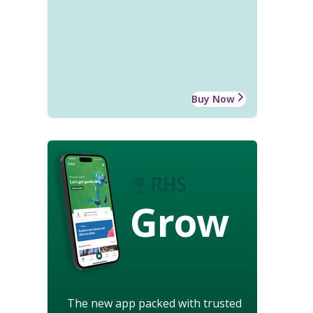
Buy Now
Grow
The new app packed with trusted