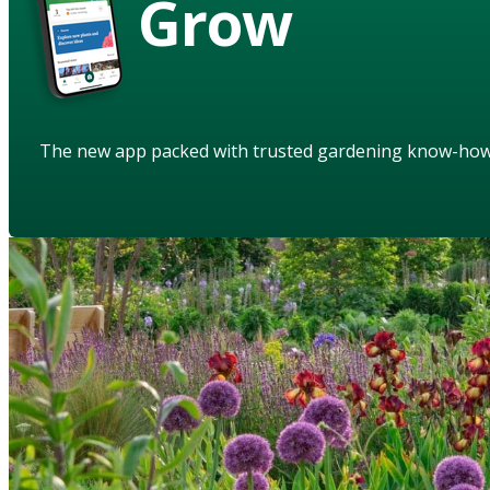
Grow
The new app packed with trusted gardening know-ho