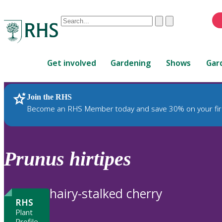
Conduct
Clear
Submit
a
When
search
autocomplete
Home
results
Get involved
Gardening
Shows
Gar
are
available,
use
Join the RHS
RHS Home
Plants
up
Become an RHS Member today and save 30% on your fir
and
down
arrows
to
Prunus
hirtipes
review
and
enter
hairy-stalked cherry
to
RHS
select.
Plant
Profile