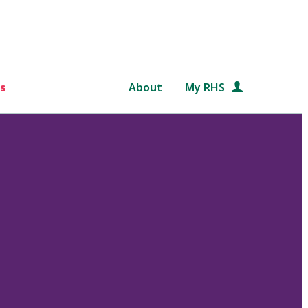
s
About
My RHS