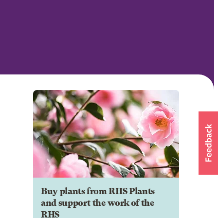
Buy plants from RHS Plants
and support the work of the
RHS