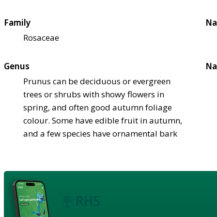
Family
Na
Rosaceae
Genus
Na
Prunus can be deciduous or evergreen
trees or shrubs with showy flowers in
spring, and often good autumn foliage
colour. Some have edible fruit in autumn,
and a few species have ornamental bark