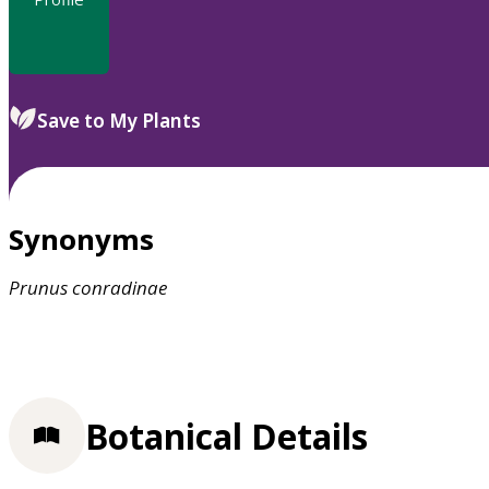
Save to My Plants
Synonyms
Prunus
conradinae
Botanical Details