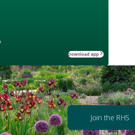
w
Download app
Join the RHS