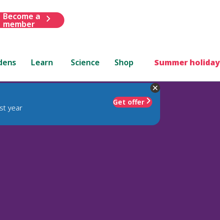
Become a
member
dens
Learn
Science
Shop
Summer holiday
Get offer
st year