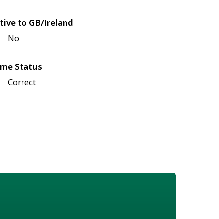
tive to GB/Ireland
No
me Status
Correct