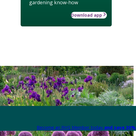
gardening know-how
Download app
Become an RHS Member today
and save 30% 