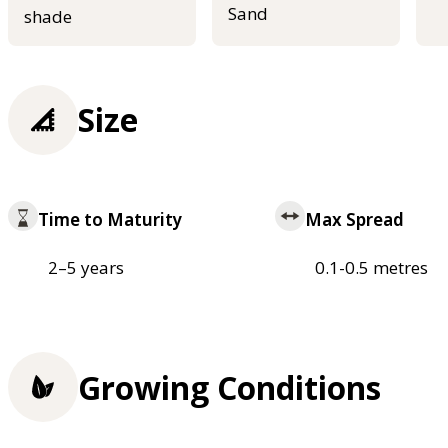
Sand
shade
Size
Time to Maturity
Max Spread
2–5 years
0.1-0.5 metres
Growing Conditions