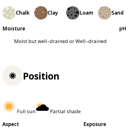
Chalk
Clay
Loam
Sand
Moisture
pH
Moist but well–drained or Well–drained
Position
Full sun
Partial shade
Aspect
Exposure