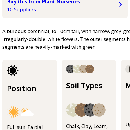
Buy this from Plant Nurseries
10 Suppliers
A bulbous perennial, to 10cm tall, with narrow, grey-gr
irregularly-double, white flowers. The outer segments h
segments are heavily-marked with green
Soil Types
M
Position
U
Chalk, Clay, Loam,
Full sun, Partial