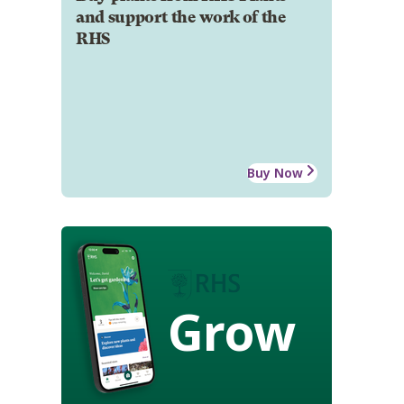
and support the work of the
RHS
Buy Now
Grow