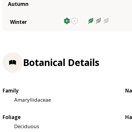
Autumn
Winter
Botanical Details
Family
Na
Amaryllidaceae
Foliage
Ha
Deciduous