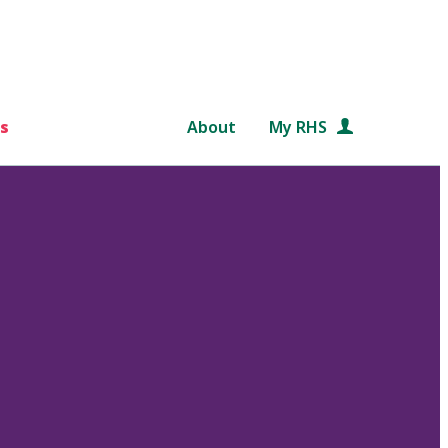
s
About
My RHS