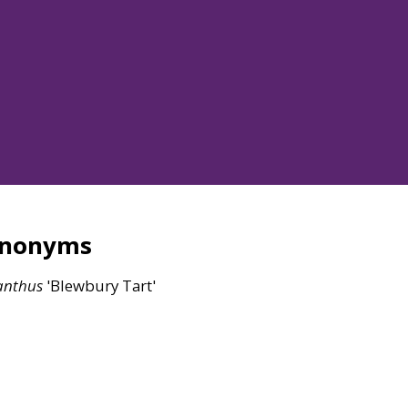
ynonyms
anthus
'Blewbury Tart'