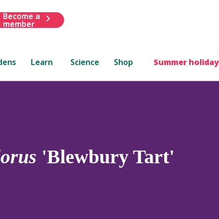
Become a
member
dens
Learn
Science
Shop
Summer holiday
lorus
'Blewbury Tart'