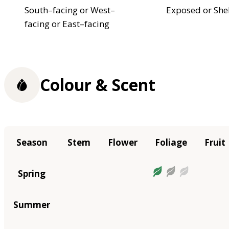
South–facing or West–
Exposed or She
facing or East–facing
Colour & Scent
Season
Stem
Flower
Foliage
Fruit
Spring
Summer