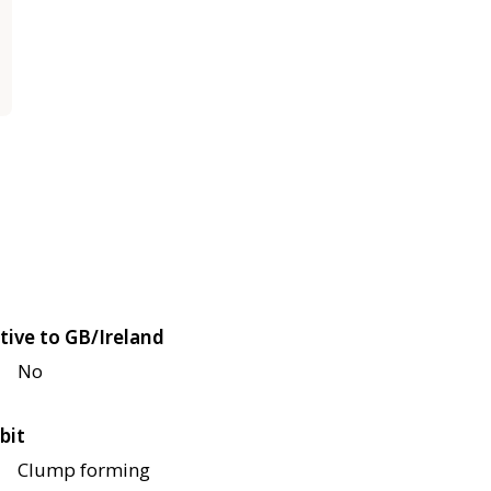
tive to GB/Ireland
No
bit
Clump forming