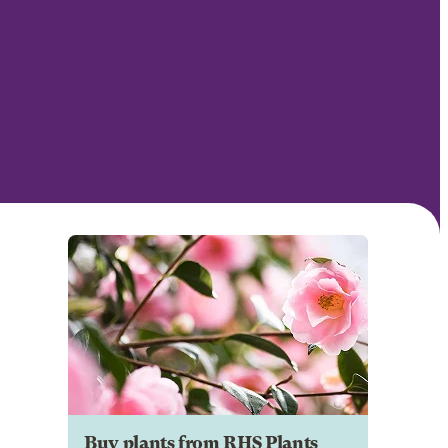
Buy plants from RHS Plants