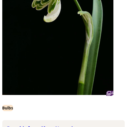
4
Bulbs