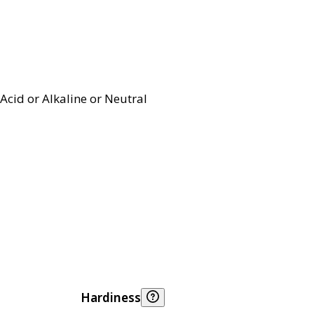
Acid or Alkaline or Neutral
Hardiness