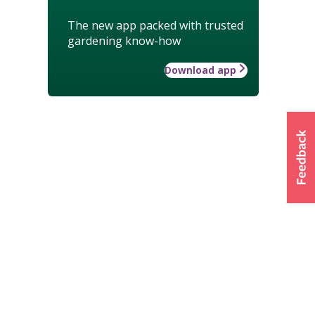
The new app packed with trusted
gardening know-how
Download app