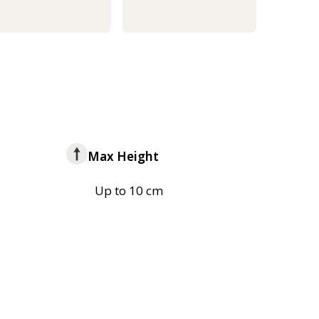
Max Height
Up to 10 cm