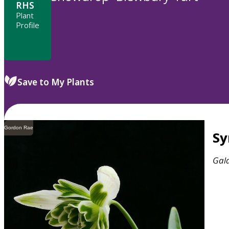
RHS
Plant
Profile
Save to My Plants
Gordon Rae
S
Gal