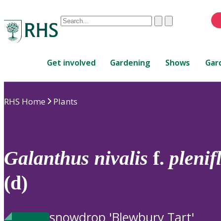
Conduct
Clear
Submit
a
When
search
autocomplete
Home
results
Get involved
Gardening
Shows
Gar
are
available,
use
RHS Home
Plants
up
and
down
arrows
to
Galanthus
nivalis
f.
plenif
review
and
(d)
enter
to
select.
snowdrop 'Blewbury Tart'