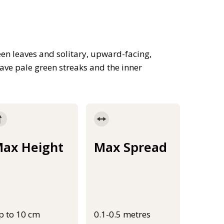
een leaves and solitary, upward-facing,
ave pale green streaks and the inner
ax Height
Max Spread
p to 10 cm
0.1-0.5 metres