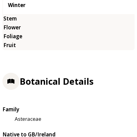
Winter
Botanical Details
Family
Asteraceae
Native to GB/Ireland