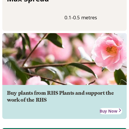
0.1-0.5 metres
Buy plants from RHS Plants and support the
work of the RHS
Buy Now