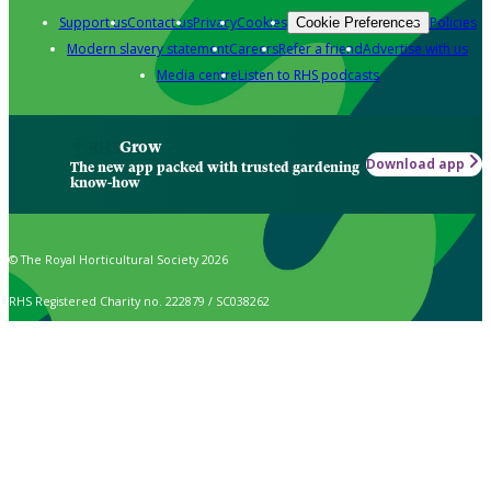
Support us
Contact us
Privacy
Cookies
Policies
Cookie Preferences
Modern slavery statement
Careers
Refer a friend
Advertise with us
Media centre
Listen to RHS podcasts
Grow
Download app
The new app packed with trusted gardening
know-how
© The Royal Horticultural Society 2026
RHS Registered Charity no. 222879 / SC038262