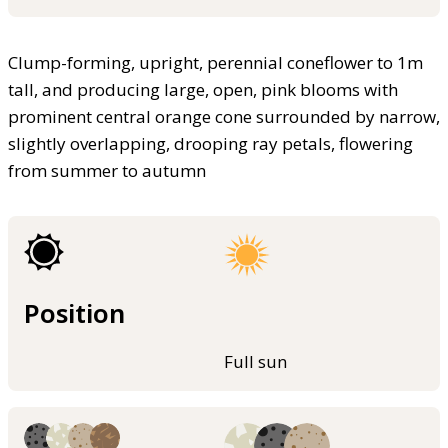
Clump-forming, upright, perennial coneflower to 1m
tall, and producing large, open, pink blooms with
prominent central orange cone surrounded by narrow,
slightly overlapping, drooping ray petals, flowering
from summer to autumn
Position
Full sun