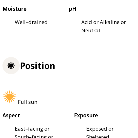
Moisture
pH
Well–drained
Acid or Alkaline or
Neutral
Position
Full sun
Aspect
Exposure
East–facing or
Exposed or
South–facing or
Sheltered