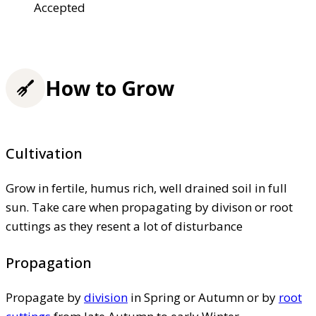
Accepted
How to Grow
Cultivation
Grow in fertile, humus rich, well drained soil in full
sun. Take care when propagating by divison or root
cuttings as they resent a lot of disturbance
Propagation
Propagate by
division
in Spring or Autumn or by
root