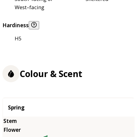
West–facing
Hardiness
H5
Colour & Scent
Season
Spring