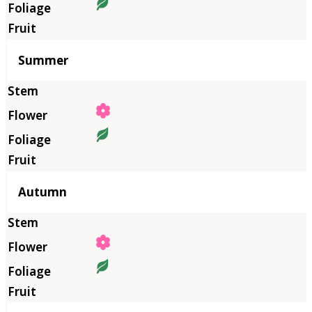
Summer
Autumn