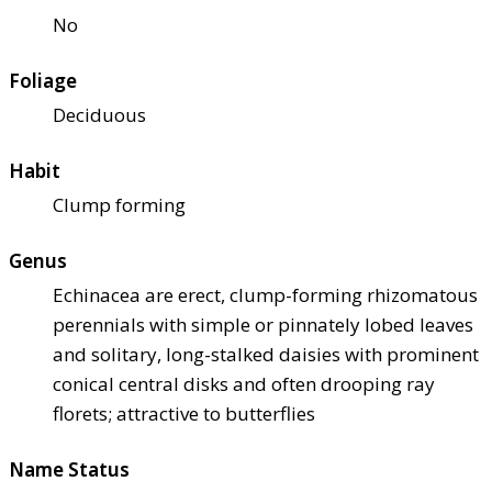
No
Foliage
Deciduous
Habit
Clump forming
Genus
Echinacea are erect, clump-forming rhizomatous
perennials with simple or pinnately lobed leaves
and solitary, long-stalked daisies with prominent
conical central disks and often drooping ray
florets; attractive to butterflies
Name Status