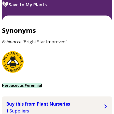
Save to My Plants
Synonyms
Echinacea
'Bright Star Improved'
Herbaceous Perennial
Buy this from Plant Nurseries
1 Suppliers