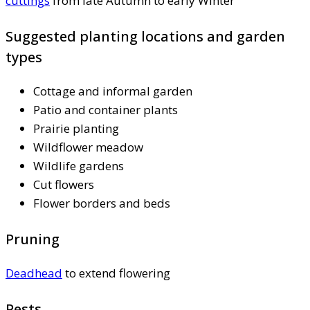
cuttings
from late Autumn to early Winter
Suggested planting locations and garden
types
Cottage and informal garden
Patio and container plants
Prairie planting
Wildflower meadow
Wildlife gardens
Cut flowers
Flower borders and beds
Pruning
Deadhead
to extend flowering
Pests