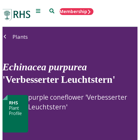
Menu
Search
Membership
Home
Plants
Echinacea
purpurea
'Verbesserter Leuchtstern'
purple coneflower 'Verbesserter
RHS
Leuchtstern'
Plant
Profile