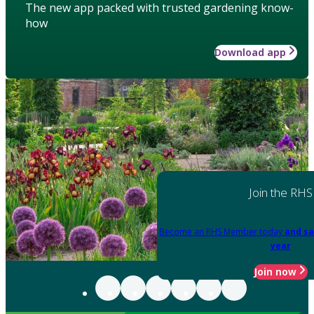
The new app packed with trusted gardening know-
how
Download app
Join the RHS
Become an RHS Member today
and sa
year
Join now