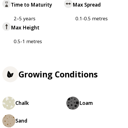
Time to Maturity
Max Spread
2–5 years
0.1-0.5 metres
Max Height
0.5-1 metres
Growing Conditions
Chalk
Loam
Sand