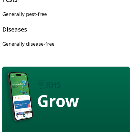
Generally pest-free
Diseases
Generally disease-free
Grow