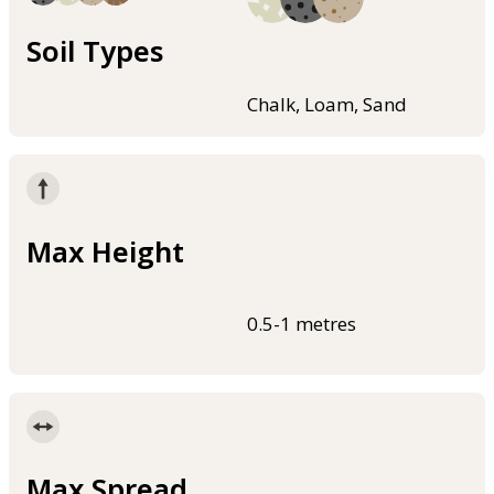
Soil Types
Chalk, Loam, Sand
Max Height
0.5-1 metres
Max Spread