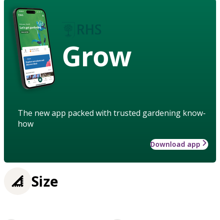
Grow
The new app packed with trusted gardening know-
how
Download app
Size