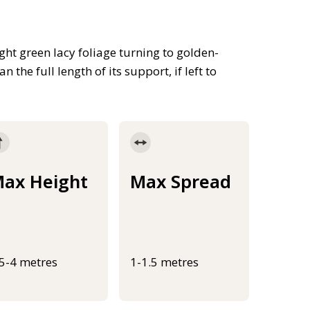
ht green lacy foliage turning to golden-
 the full length of its support, if left to
ax Height
Max Spread
.5-4 metres
1-1.5 metres