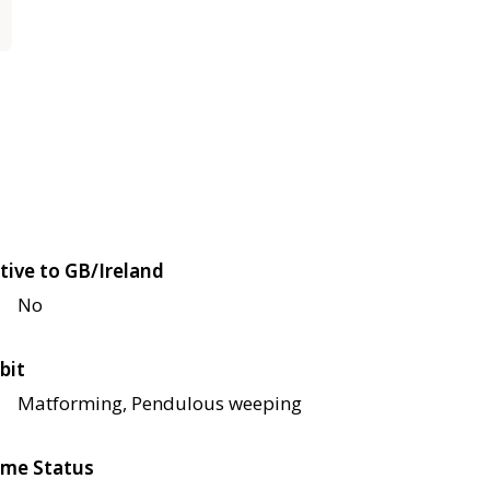
tive to GB/Ireland
No
bit
Matforming, Pendulous weeping
me Status