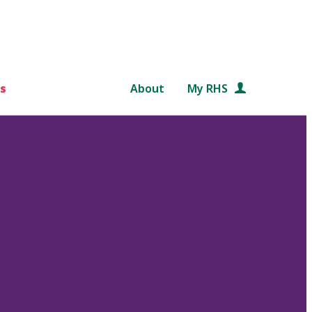
s
About
My RHS