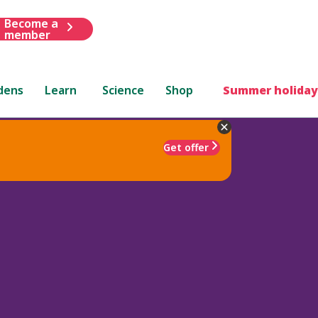
Become a
member
dens
Learn
Science
Shop
Summer holiday
Get offer