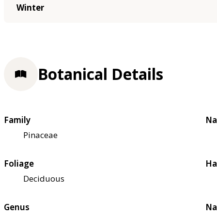
Winter
Botanical Details
Family
Na
Pinaceae
Foliage
Ha
Deciduous
Genus
Na