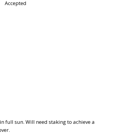
Accepted
in full sun. Will need staking to achieve a
over.