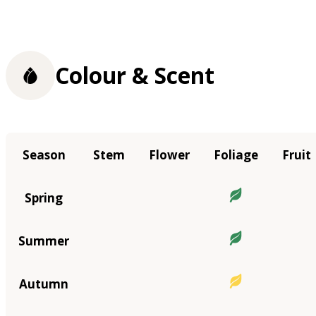
Colour & Scent
Season
Stem
Flower
Foliage
Fruit
Spring
Summer
Autumn