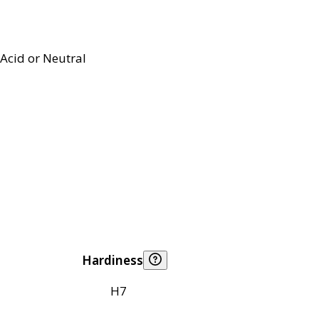
Acid or Neutral
Hardiness
H7