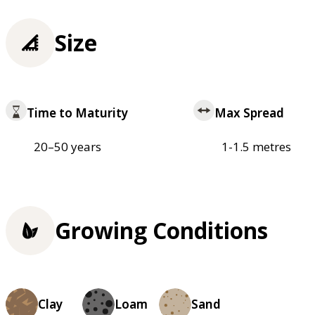
Size
Time to Maturity
Max Spread
20–50 years
1-1.5 metres
Growing Conditions
Clay
Loam
Sand