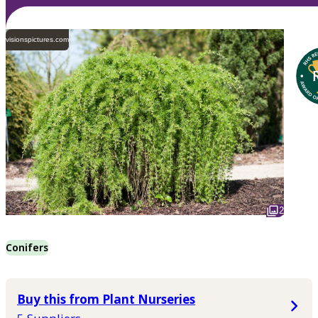
visionspictures.com
2
Conifers
Buy this from Plant Nurseries