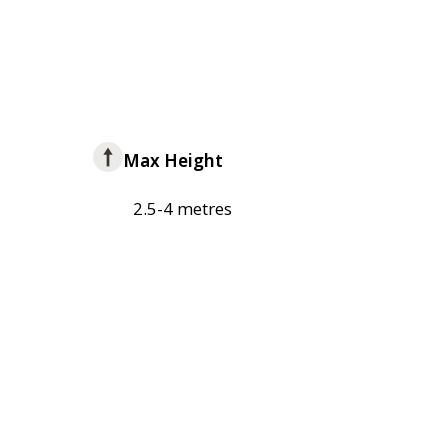
Max Height
2.5-4 metres