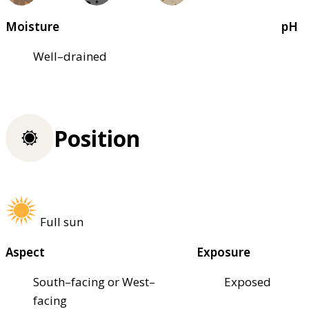
Moisture
pH
Well–drained
Position
Full sun
Aspect
Exposure
South–facing or West–
Exposed
facing