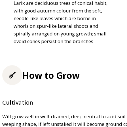
Larix are deciduous trees of conical habit,
with good autumn colour from the soft,
needle-like leaves which are borne in
whorls on spur-like lateral shoots and
spirally arranged on young growth; small
ovoid cones persist on the branches
How to Grow
Cultivation
Will grow well in well-drained, deep neutral to acid soil 
weeping shape, if left unstaked it will become ground c