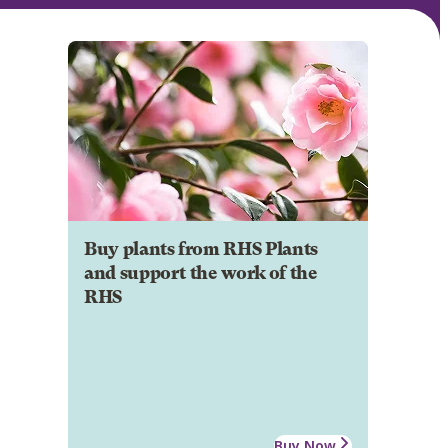
Buy plants from RHS Plants
and support the work of the
RHS
Buy Now