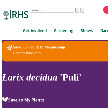
Conduct
Clear
Submit
a
When
search
autocomplete
Home
results
Get involved
Gardening
Shows
Gar
are
available,
use
Save 30% on RHS Membership
RHS Home
Plants
up
Limited time only
and
down
arrows
to
Larix
decidua
'Puli'
review
and
enter
to
Save to My Plants
select.