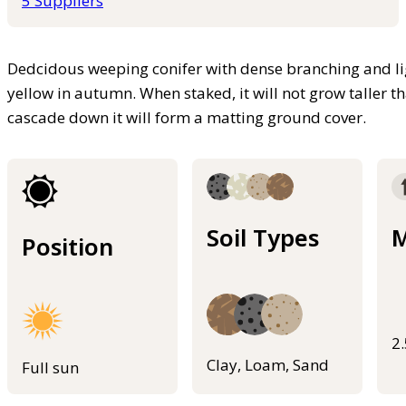
5 Suppliers
Dedcidous weeping conifer with dense branching and lig
yellow in autumn. When staked, it will not grow taller than
cascade down it will form a matting ground cover.
Soil Types
M
Position
2
Clay, Loam, Sand
Full sun