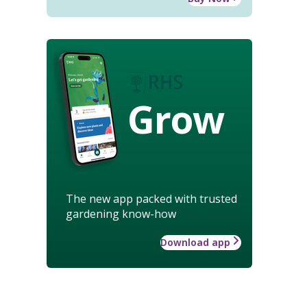
Grow
The new app packed with trusted
gardening know-how
Download app