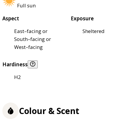
Full sun
Aspect
Exposure
East–facing or
Sheltered
South–facing or
West–facing
Hardiness
H2
Colour & Scent