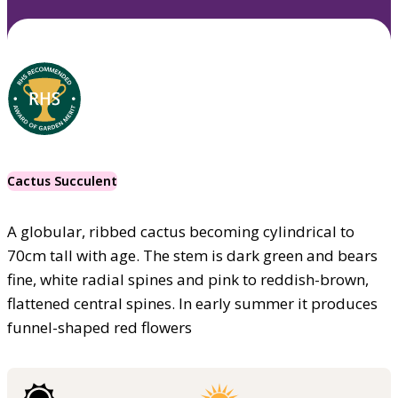
Cactus Succulent
A globular, ribbed cactus becoming cylindrical to
70cm tall with age. The stem is dark green and bears
fine, white radial spines and pink to reddish-brown,
flattened central spines. In early summer it produces
funnel-shaped red flowers