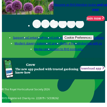
Become an RHS Member today
and sa
year
Join now
Support us
Contact us
Privacy
Cookies
Policies
Cookie Preferences
Modern slavery statement
Careers
Refer a friend
Advertise with us
Media centre
Listen to RHS podcasts
Grow
Download app
The new app packed with trusted gardening
know-how
© The Royal Horticultural Society 2026
RHS Registered Charity no. 222879 / SC038262