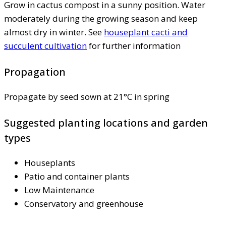
Grow in cactus compost in a sunny position. Water
moderately during the growing season and keep
almost dry in winter. See
houseplant cacti and
succulent cultivation
for further information
Propagation
Propagate by seed sown at 21°C in spring
Suggested planting locations and garden
types
Houseplants
Patio and container plants
Low Maintenance
Conservatory and greenhouse