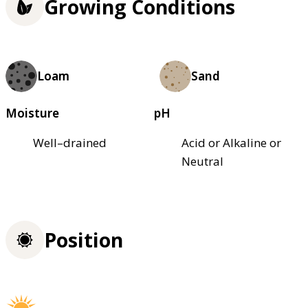
Growing Conditions
Loam
Sand
Moisture
pH
Well–drained
Acid or Alkaline or
Neutral
Position