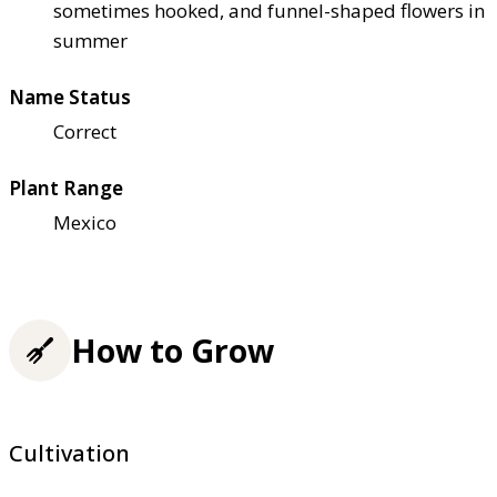
sometimes hooked, and funnel-shaped flowers in
summer
Name Status
Correct
Plant Range
Mexico
How to Grow
Cultivation