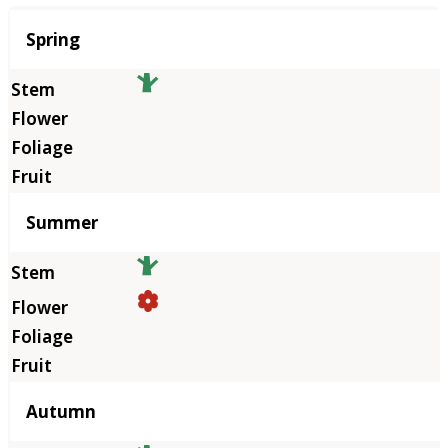
Season
Spring
Summer
Autumn