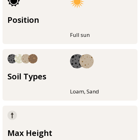
Position
Full sun
Soil Types
Loam, Sand
Max Height