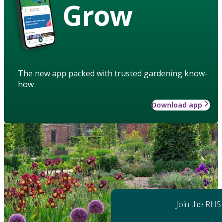
Grow
The new app packed with trusted gardening know-
how
Download app
Join the RHS