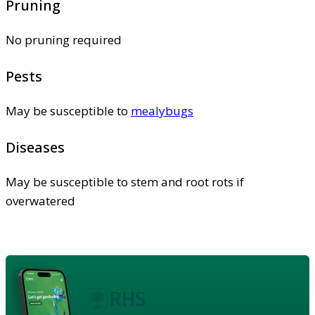
Pruning
No pruning required
Pests
May be susceptible to
mealybugs
Diseases
May be susceptible to stem and root rots if
overwatered