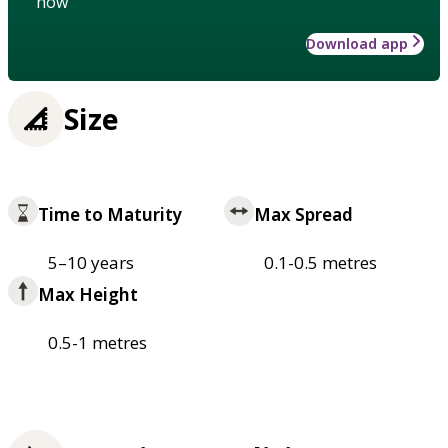
how
Download app
Size
Time to Maturity
Max Spread
5–10 years
0.1-0.5 metres
Max Height
0.5-1 metres