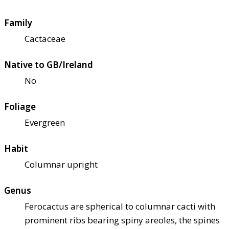
Family
Cactaceae
Native to GB/Ireland
No
Foliage
Evergreen
Habit
Columnar upright
Genus
Ferocactus are spherical to columnar cacti with
prominent ribs bearing spiny areoles, the spines