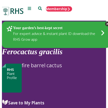
Menu
Search
Membership
Home
Plants
Your garden’s best-kept secret
For expert advice & instant plant ID download the
RHS Grow app
Ferocactus
gracilis
fire barrel cactus
RHS
Plant
Profile
Save to My Plants