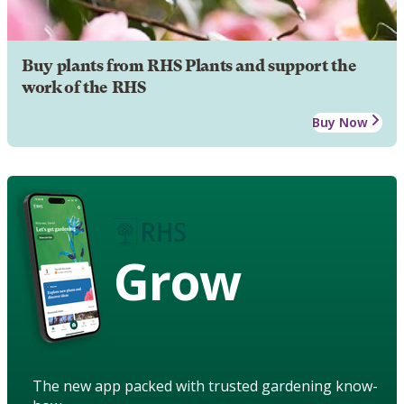
Buy plants from RHS Plants and support the
work of the RHS
Buy Now
Grow
The new app packed with trusted gardening know-