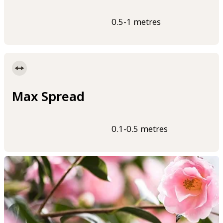
0.5-1 metres
Max Spread
0.1-0.5 metres