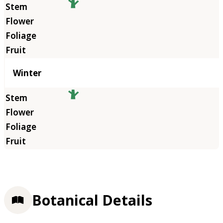
Winter
Botanical Details