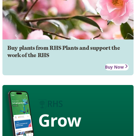
Buy plants from RHS Plants and support the
work of the RHS
Buy Now
Grow