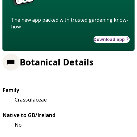
The new app packed with trusted gardening know-
how
Download app
Botanical Details
Family
Crassulaceae
Native to GB/Ireland
No