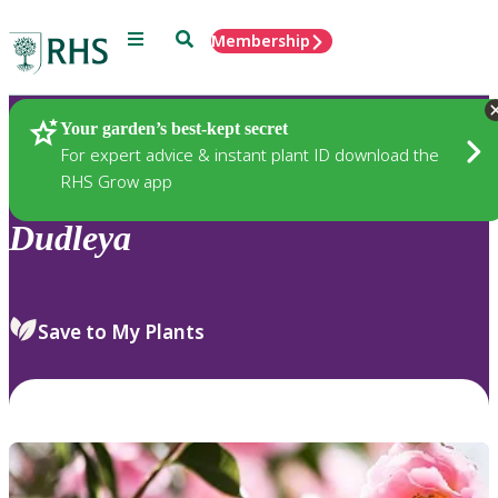
Menu
Search
Membership
Home
Plants
Your garden’s best-kept secret
For expert advice & instant plant ID download the
RHS Grow app
Dudleya
Save to My Plants