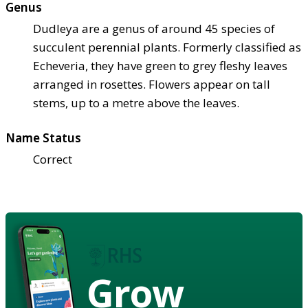
Genus
Dudleya are a genus of around 45 species of
succulent perennial plants. Formerly classified as
Echeveria, they have green to grey fleshy leaves
arranged in rosettes. Flowers appear on tall
stems, up to a metre above the leaves.
Name Status
Correct
Grow