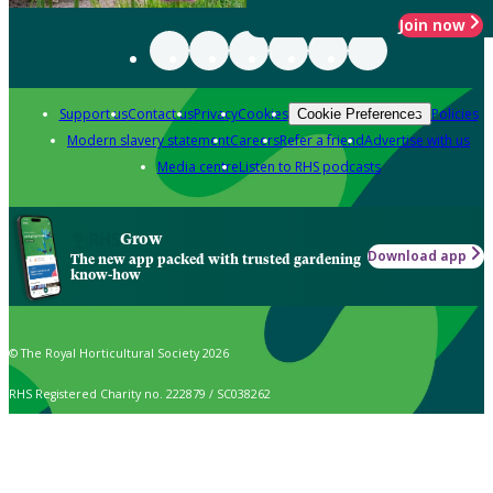
Join now
Support us
Contact us
Privacy
Cookies
Policies
Cookie Preferences
Modern slavery statement
Careers
Refer a friend
Advertise with us
Media centre
Listen to RHS podcasts
Grow
Download app
The new app packed with trusted gardening
know-how
© The Royal Horticultural Society 2026
RHS Registered Charity no. 222879 / SC038262