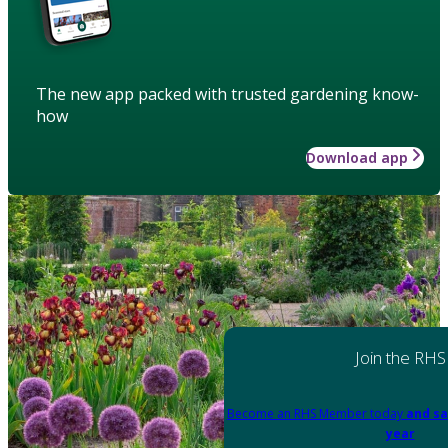
The new app packed with trusted gardening know-
how
Download app
Join the RHS
Become an RHS Member today
and sa
year