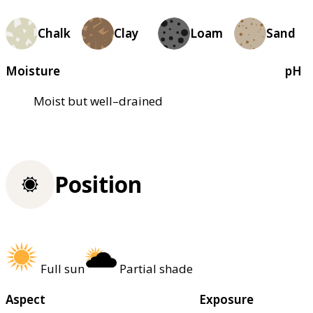
Chalk
Clay
Loam
Sand
Moisture
pH
Moist but well–drained
Position
Full sun
Partial shade
Aspect
Exposure