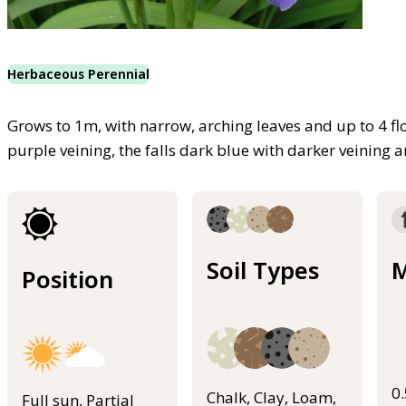
Herbaceous Perennial
Grows to 1m, with narrow, arching leaves and up to 4 fl
purple veining, the falls dark blue with darker veining 
Soil Types
M
Position
0
Chalk, Clay, Loam,
Full sun, Partial