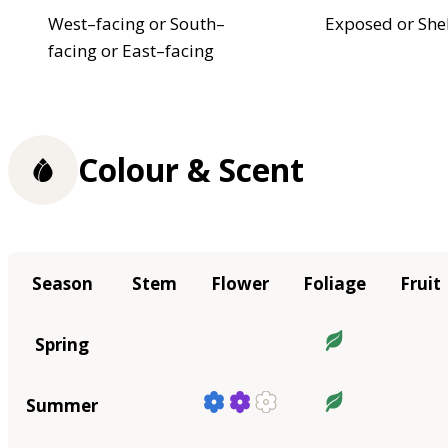
West–facing or South–
Exposed or She
facing or East–facing
Colour & Scent
Season
Stem
Flower
Foliage
Fruit
Spring
Summer