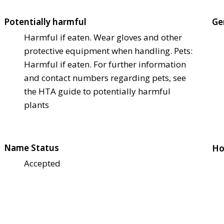
Potentially harmful
Ge
Harmful if eaten. Wear gloves and other
protective equipment when handling. Pets:
Harmful if eaten. For further information
and contact numbers regarding pets, see
the HTA guide to potentially harmful
plants
Name Status
Ho
Accepted