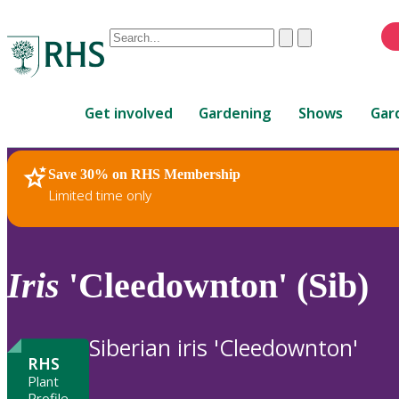
Conduct
Clear
Submit
a
When
search
autocomplete
Home
results
Get involved
Gardening
Shows
Gar
are
available,
use
Save 30% on RHS Membership
RHS Home
Plants
up
Limited time only
and
down
arrows
to
Iris
'Cleedownton' (Sib)
review
and
enter
Siberian iris 'Cleedownton'
to
RHS
select.
Plant
Profile