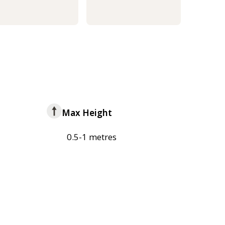
Max Height
0.5-1 metres