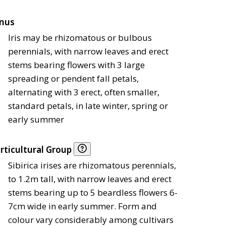
nus
Iris may be rhizomatous or bulbous
perennials, with narrow leaves and erect
stems bearing flowers with 3 large
spreading or pendent fall petals,
alternating with 3 erect, often smaller,
standard petals, in late winter, spring or
early summer
rticultural Group
Sibirica irises are rhizomatous perennials,
to 1.2m tall, with narrow leaves and erect
stems bearing up to 5 beardless flowers 6-
7cm wide in early summer. Form and
colour vary considerably among cultivars