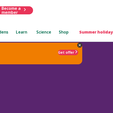
Become a
member
dens
Learn
Science
Shop
Summer holiday
Get offer