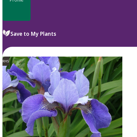
Save to My Plants
RHS