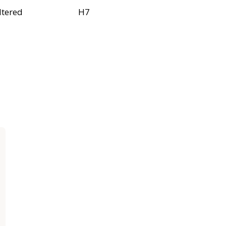
ltered
H7