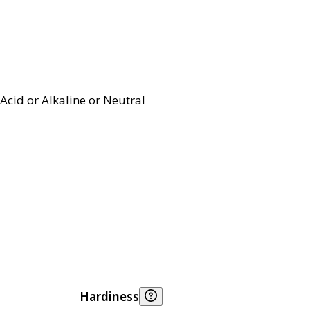
Acid or Alkaline or Neutral
Hardiness