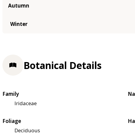
Autumn
Winter
Botanical Details
Family
Na
Iridaceae
Foliage
Ha
Deciduous