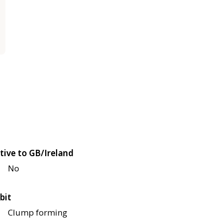
tive to GB/Ireland
No
bit
Clump forming