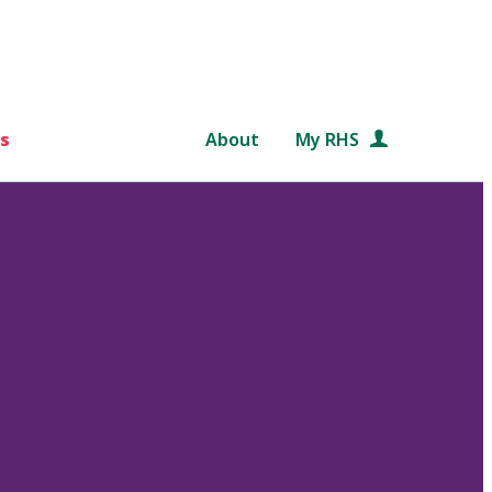
s
About
My RHS