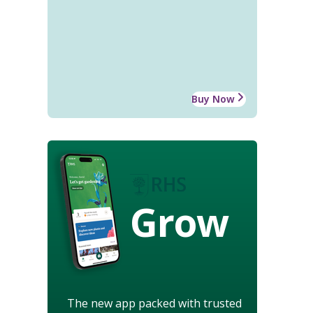
Buy Now
Grow
The new app packed with trusted