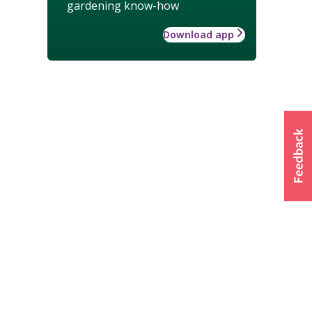
gardening know-how
Download app