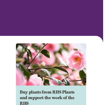
Buy plants from RHS Plants
and support the work of the
RHS