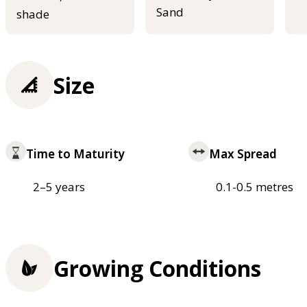
Sand
shade
Size
Time to Maturity
Max Spread
2–5 years
0.1-0.5 metres
Growing Conditions