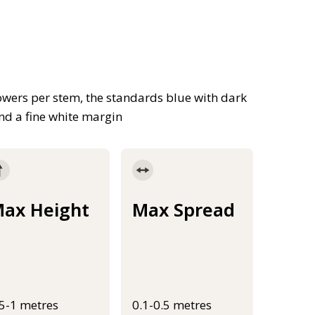
owers per stem, the standards blue with dark
and a fine white margin
ax Height
Max Spread
.5-1 metres
0.1-0.5 metres