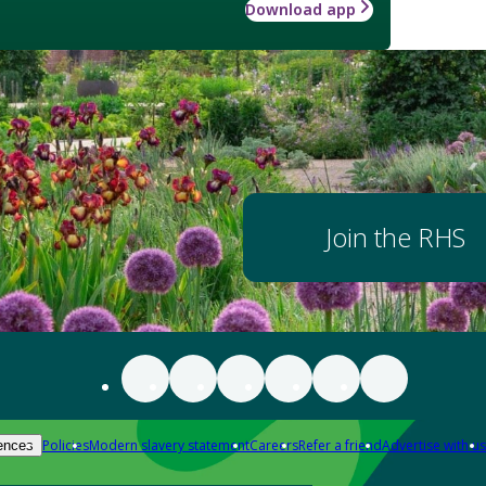
Download app
Join the RHS
Policies
Modern slavery statement
Careers
Refer a friend
Advertise with us
ences