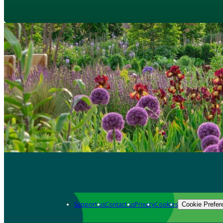
Support us
Contact us
Privacy
Cookies
Cookie Prefer