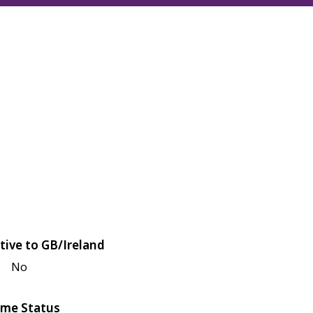
tive to GB/Ireland
No
me Status