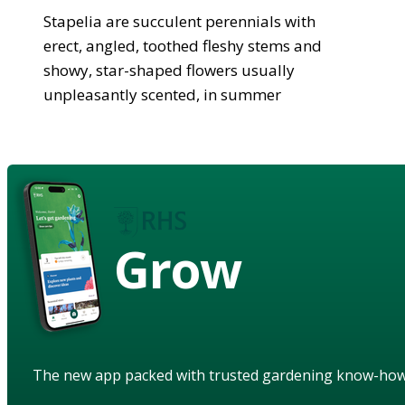
Stapelia are succulent perennials with
erect, angled, toothed fleshy stems and
showy, star-shaped flowers usually
unpleasantly scented, in summer
Grow
The new app packed with trusted gardening know-ho