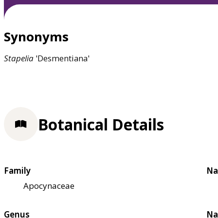
Synonyms
Stapelia
'Desmentiana'
Botanical Details
Family
Na
Apocynaceae
Genus
Na