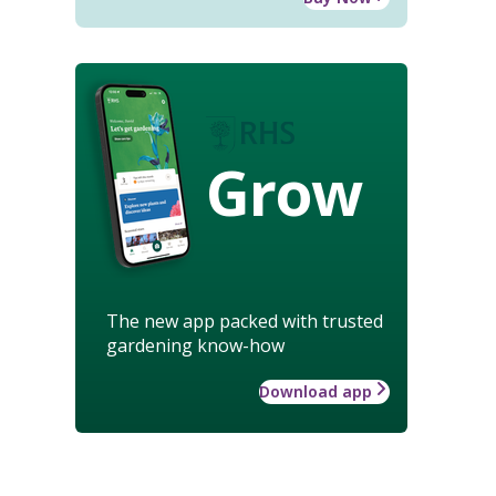
Grow
The new app packed with trusted
gardening know-how
Download app