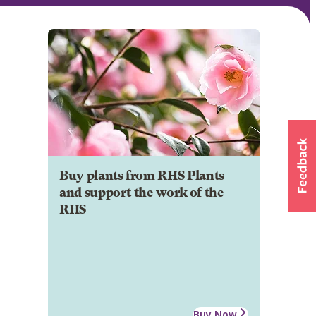
Buy plants from RHS Plants
and support the work of the
RHS
Buy Now