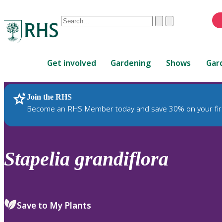
Conduct
Clear
Submit
a
When
search
autocomplete
Home
results
Get involved
Gardening
Shows
Gar
are
available,
use
Join the RHS
RHS Home
Plants
up
Become an RHS Member today and save 30% on your fir
and
down
arrows
to
Stapelia
grandiflora
review
and
enter
to
Save to My Plants
select.