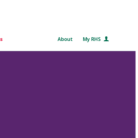
s
About
My RHS