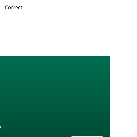
Correct
w