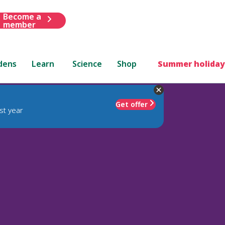
Become a
member
dens
Learn
Science
Shop
Summer holiday
Get offer
st year