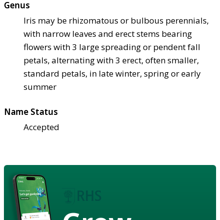
Genus
Iris may be rhizomatous or bulbous perennials,
with narrow leaves and erect stems bearing
flowers with 3 large spreading or pendent fall
petals, alternating with 3 erect, often smaller,
standard petals, in late winter, spring or early
summer
Name Status
Accepted