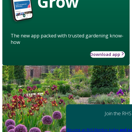
Grow
The new app packed with trusted gardening know-
how
Download app
Join the RHS
Become an RHS Member today
and sa