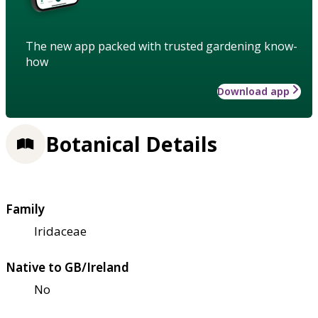
The new app packed with trusted gardening know-
how
Download app
Botanical Details
Family
Iridaceae
Native to GB/Ireland
No