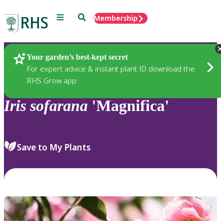
Menu
Search
Membership
Home
Plants
Your garden’s best-kept secret
For expert advice & instant plant ID download the
RHS Grow app
Iris
sofarana
'Magnifica'
Save to My Plants