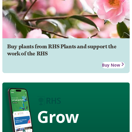
Buy plants from RHS Plants and support the
work of the RHS
Buy Now
Grow