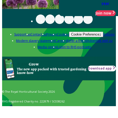
year
Join now
Support us
Contact us
Privacy
Cookies
Policies
Cookie Preferences
Modern slavery statement
Careers
Refer a friend
Advertise with us
Media centre
Listen to RHS podcasts
Grow
Download app
The new app packed with trusted gardening
know-how
© The Royal Horticultural Society 2026
RHS Registered Charity no. 222879 / SC038262