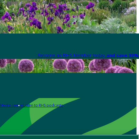
Become an RHS Member today
and save 30% 
Media centre
Listen to RHS podcasts