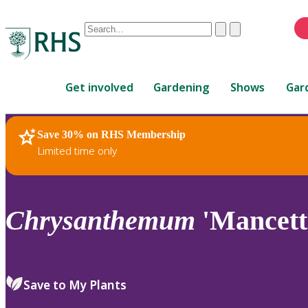
Conduct
Clear
Submit
a
When
search
autocomplete
Home
results
Get involved
Gardening
Shows
Gar
are
available,
use
Save 30% on RHS Membership
RHS Home
Plants
up
Limited time only
and
down
arrows
to
Chrysanthemum
'Mancett
review
and
enter
to
Save to My Plants
select.