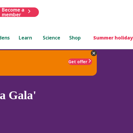
Become a
member
dens
Learn
Science
Shop
Summer holiday
Get offer
a Gala'