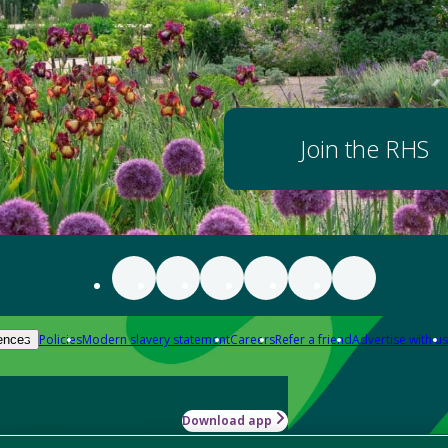
Join the RHS
Policies
Modern slavery statement
Careers
Refer a friend
Advertise with us
ences
Download app
-how