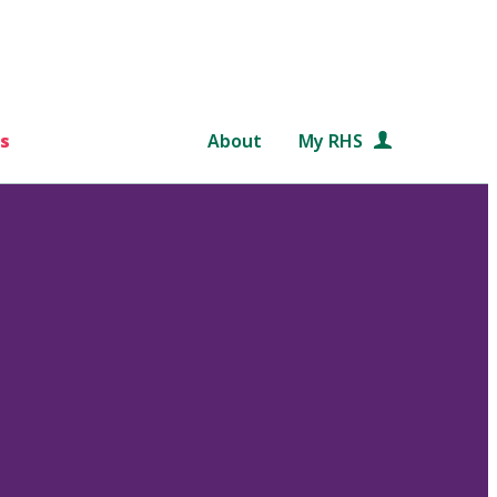
s
About
My RHS