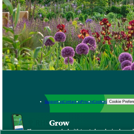
Support us
Contact us
Privacy
Cookies
Cookie Prefer
Grow
The new app packed with trusted gardening know