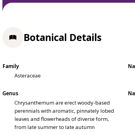
Botanical Details
Family
Na
Asteraceae
Genus
Na
Chrysanthemum are erect woody-based
perennials with aromatic, pinnately lobed
leaves and flowerheads of diverse form,
from late summer to late autumn