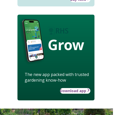
Grow
The new app packed with trusted
gardening know-how
Download app