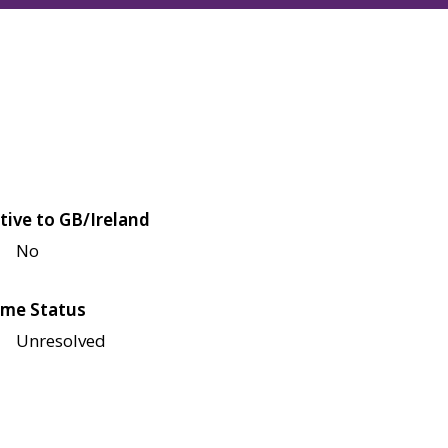
tive to GB/Ireland
No
me Status
Unresolved