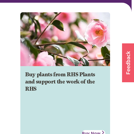
Buy plants from RHS Plants
and support the work of the
RHS
Buy Now