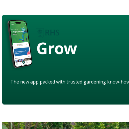
Grow
The new app packed with trusted gardening know-ho