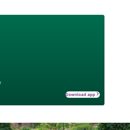
w
Download app