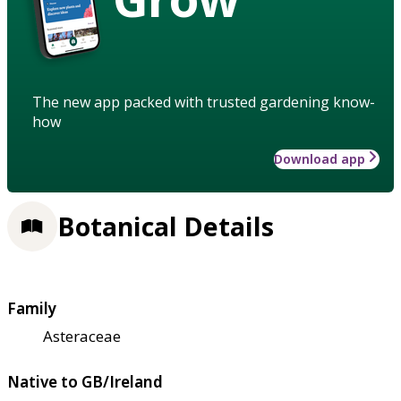
The new app packed with trusted gardening know-
how
Download app
Botanical Details
Family
Asteraceae
Native to GB/Ireland