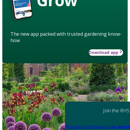
The new app packed with trusted gardening know-
how
Download app
Join the RHS
Become an RHS Member today
and sa