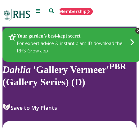
Menu
Search
Membership
Home
Plants
Your garden’s best-kept secret
For expert advice & instant plant ID download the
RHS Grow app
PBR
Dahlia
'Gallery Vermeer'
(Gallery Series) (D)
Save to My Plants