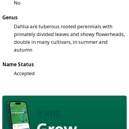
No
Genus
Dahlia are tuberous rooted perennials with
pinnately divided leaves and showy flowerheads,
double in many cultivars, in summer and
autumn
Name Status
Accepted
Grow