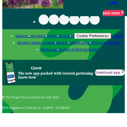
year
Join now
Support us
Contact us
Privacy
Cookies
Policies
Cookie Preferences
Modern slavery statement
Careers
Refer a friend
Advertise with us
Media centre
Listen to RHS podcasts
Grow
Download app
The new app packed with trusted gardening
know-how
© The Royal Horticultural Society 2026
RHS Registered Charity no. 222879 / SC038262