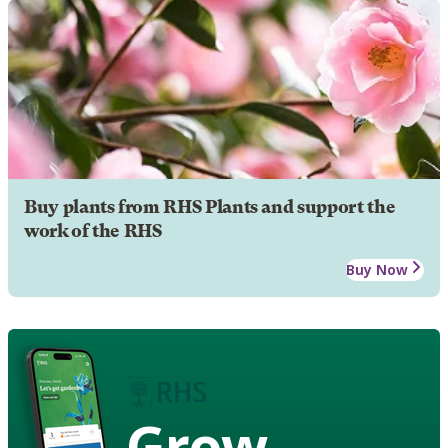
Buy plants from RHS Plants and support the
work of the RHS
Buy Now
Grow