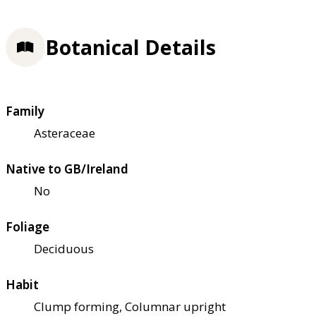
Botanical Details
Family
Asteraceae
Native to GB/Ireland
No
Foliage
Deciduous
Habit
Clump forming, Columnar upright