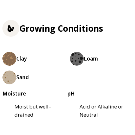
Growing Conditions
Clay
Loam
Sand
Moisture
pH
Moist but well–
Acid or Alkaline or
drained
Neutral