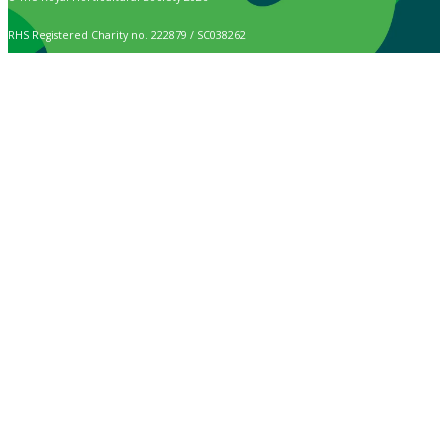
RHS Registered Charity no. 222879 / SC038262