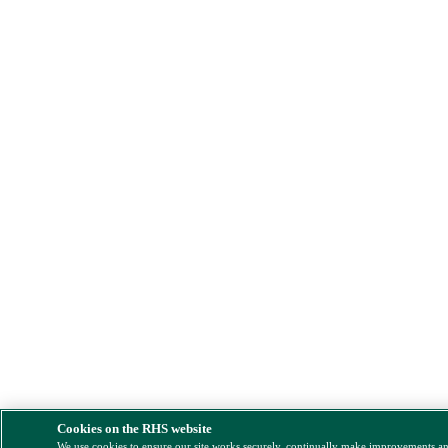
Cookies on the RHS website
We use cookies to ensure our site works securely, continually make improvements a