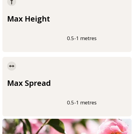
Max Height
0.5-1 metres
Max Spread
0.5-1 metres