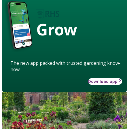
Grow
The new app packed with trusted gardening know-
how
Download app