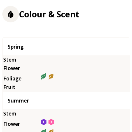
Colour & Scent
Season
Spring
Summer