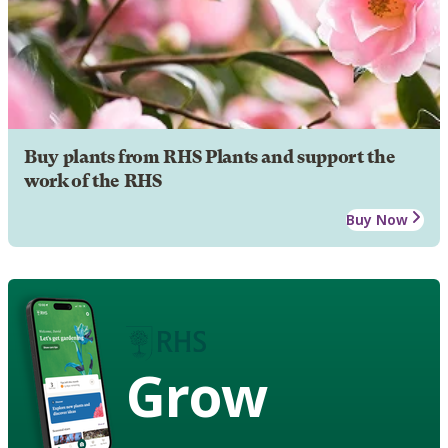
Buy plants from RHS Plants and support the
work of the RHS
Buy Now
Grow