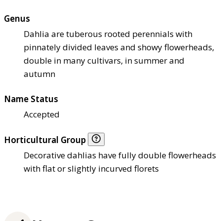
Genus
Dahlia are tuberous rooted perennials with
pinnately divided leaves and showy flowerheads,
double in many cultivars, in summer and
autumn
Name Status
Accepted
Horticultural Group
Decorative dahlias have fully double flowerheads
with flat or slightly incurved florets