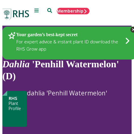
Menu
Search
Membership
Home
Plants
Your garden’s best-kept secret
For expert advice & instant plant ID download the
RHS Grow app
Dahlia
'Penhill Watermelon'
(D)
dahlia 'Penhill Watermelon'
RHS
Plant
Profile