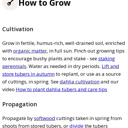
How to Grow
Cultivation
Grow in fertile, humus-rich, well-drained soil, enriched
with
organic matter
, in full sun. Pinch out growing tips
to encourage bushy plants and stake - see
staking
perennials
. Water as needed in dry periods.
Lift and
store tubers in autumn
to replant, or use as a source
of cuttings, in spring. See
dahlia cultivation
and our
video
How to plant dahlia tubers and care tips
Propagation
Propagate by
softwood
cuttings taken in spring from
shoots from stored tubers, or
divide
the tubers