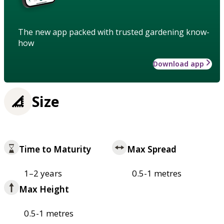
The new app packed with trusted gardening know-
how
Download app
Size
Time to Maturity
Max Spread
1–2 years
0.5-1 metres
Max Height
0.5-1 metres