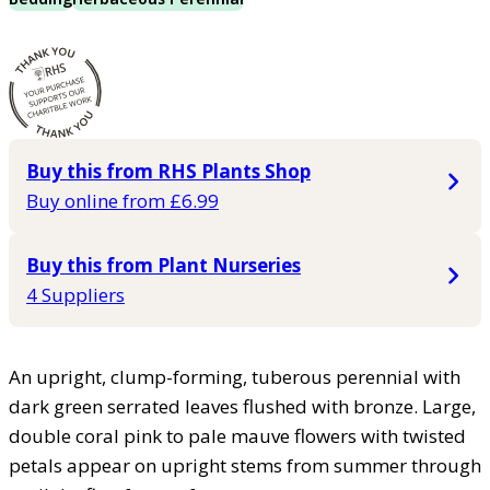
Buy this from RHS Plants Shop
Buy online from £6.99
Buy this from Plant Nurseries
4 Suppliers
An upright, clump-forming, tuberous perennial with
dark green serrated leaves flushed with bronze. Large,
double coral pink to pale mauve flowers with twisted
petals appear on upright stems from summer through