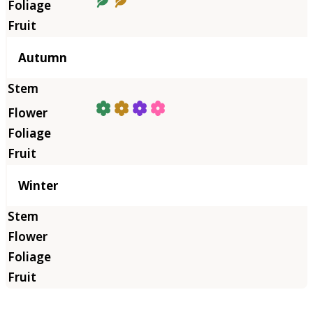
Autumn
Winter