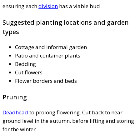
ensuring each
division
has a viable bud
Suggested planting locations and garden
types
Cottage and informal garden
Patio and container plants
Bedding
Cut flowers
Flower borders and beds
Pruning
Deadhead
to prolong flowering. Cut back to near
ground level in the autumn, before lifting and storing
for the winter