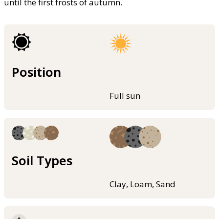
until the first frosts of autumn.
Position
Full sun
Soil Types
Clay, Loam, Sand