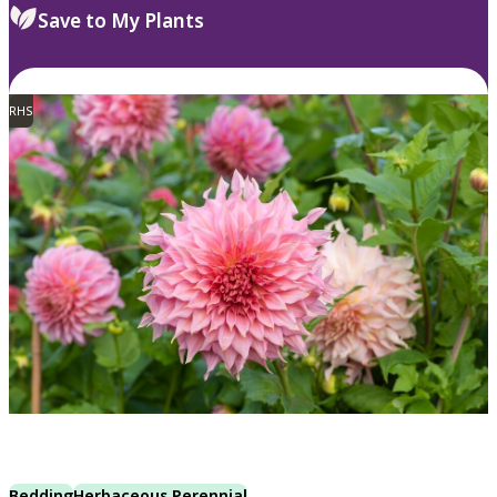
Save to My Plants
RHS
Bedding
Herbaceous Perennial