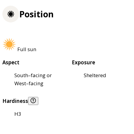
Position
Full sun
Aspect
Exposure
South–facing or
Sheltered
West–facing
Hardiness
H3