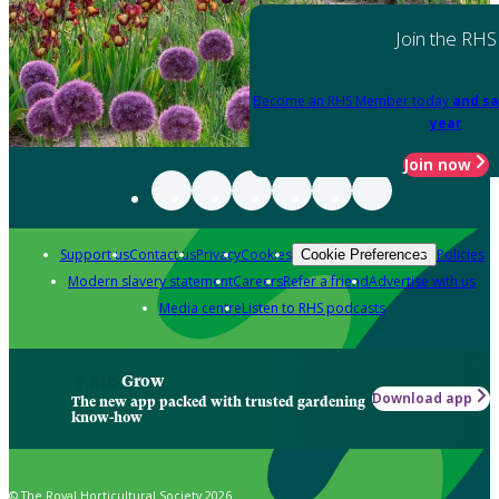
Join the RHS
Become an RHS Member today
and sa
year
Join now
Support us
Contact us
Privacy
Cookies
Policies
Cookie Preferences
Modern slavery statement
Careers
Refer a friend
Advertise with us
Media centre
Listen to RHS podcasts
Grow
Download app
The new app packed with trusted gardening
know-how
© The Royal Horticultural Society 2026