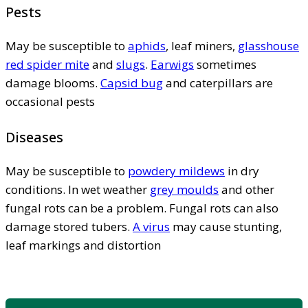
Pests
May be susceptible to
aphids
, leaf miners,
glasshouse
red spider mite
and
slugs
.
Earwigs
sometimes
damage blooms.
Capsid bug
and caterpillars are
occasional pests
Diseases
May be susceptible to
powdery mildews
in dry
conditions. In wet weather
grey moulds
and other
fungal rots can be a problem. Fungal rots can also
damage stored tubers.
A virus
may cause stunting,
leaf markings and distortion