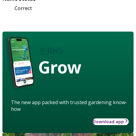
Correct
Grow
The new app packed with trusted gardening know-
how
Download app