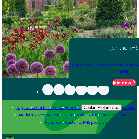
Join the RHS
Become an RHS Member today
and sa
year
Join now
Support us
Contact us
Privacy
Cookies
Policies
Cookie Preferences
Modern slavery statement
Careers
Refer a friend
Advertise with us
Media centre
Listen to RHS podcasts