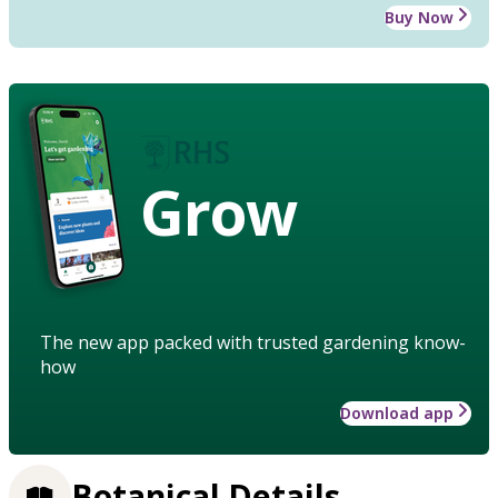
Buy Now
Grow
The new app packed with trusted gardening know-
how
Download app
Botanical Details