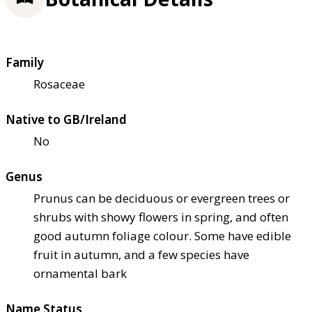
Family
Rosaceae
Native to GB/Ireland
No
Genus
Prunus can be deciduous or evergreen trees or
shrubs with showy flowers in spring, and often
good autumn foliage colour. Some have edible
fruit in autumn, and a few species have
ornamental bark
Name Status