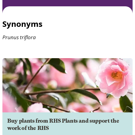
Synonyms
Prunus
triflora
Buy plants from RHS Plants and support the
work of the RHS