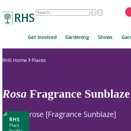
Conduct
Clear
Submit
a
When
search
autocomplete
Home
results
Get involved
Gardening
Shows
Gar
are
available,
use
RHS Home
Plants
up
and
down
arrows
to
Rosa
Fragrance Sunblaze 
review
and
enter
rose [Fragrance Sunblaze]
to
RHS
select.
Plant
Profile