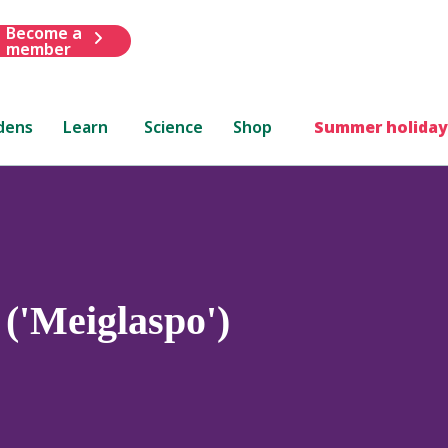
Become a
member
dens
Learn
Science
Shop
Summer holiday
('Meiglaspo')