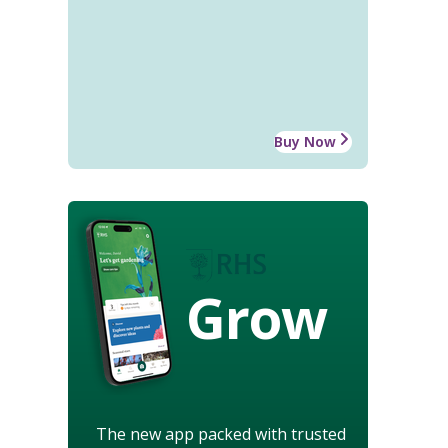
Buy Now
Grow
The new app packed with trusted