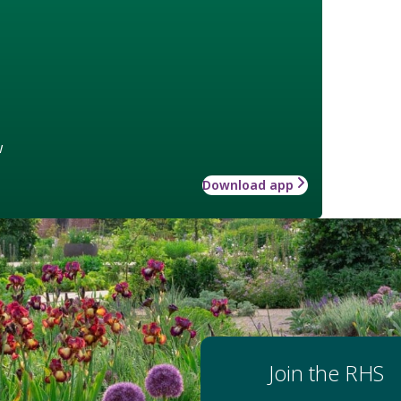
w
Download app
Join the RHS