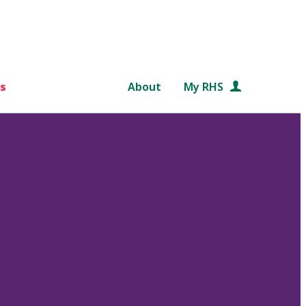
s
About
My RHS