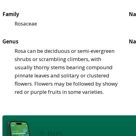
Family
Na
Rosaceae
Genus
Na
Rosa can be deciduous or semi-evergreen
shrubs or scrambling climbers, with
usually thorny stems bearing compound
pinnate leaves and solitary or clustered
flowers. Flowers may be followed by showy
red or purple fruits in some varieties.