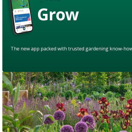
Grow
The new app packed with trusted gardening know-ho