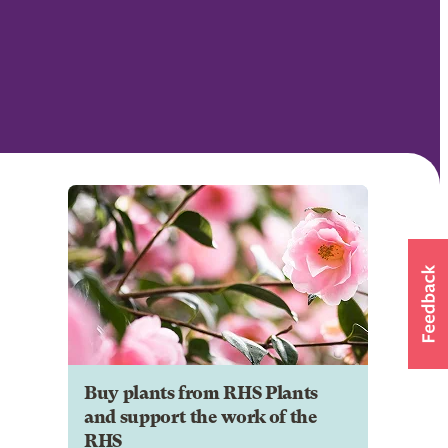
Buy plants from RHS Plants
and support the work of the
RHS