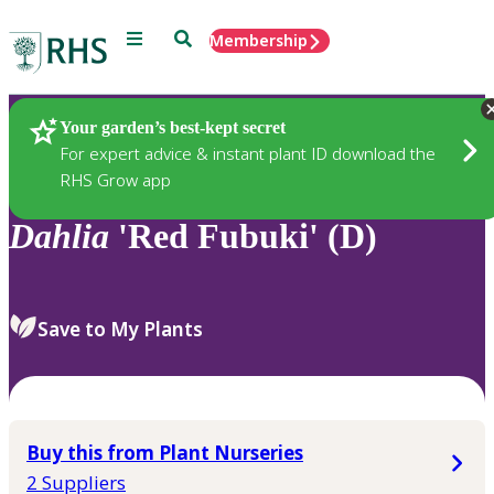
Menu
Search
Membership
Home
Plants
Your garden’s best-kept secret
For expert advice & instant plant ID download the
RHS Grow app
Dahlia
'Red Fubuki' (D)
Save to My Plants
Buy this from Plant Nurseries
2 Suppliers