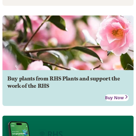
Buy plants from RHS Plants and support the
work of the RHS
Buy Now