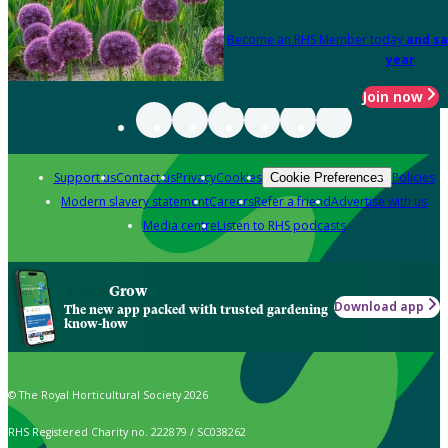
Become an RHS Member today
and sa
year
Join now
Support us
Contact us
Privacy
Cookies
Policies
Cookie Preferences
Modern slavery statement
Careers
Refer a friend
Advertise with us
Media centre
Listen to RHS podcasts
Grow
Download app
The new app packed with trusted gardening
know-how
© The Royal Horticultural Society 2026
RHS Registered Charity no. 222879 / SC038262