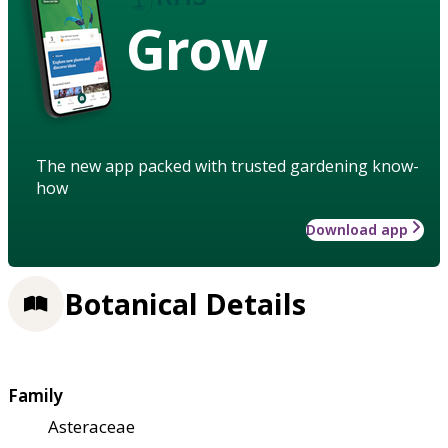
Grow
The new app packed with trusted gardening know-
how
Download app
Botanical Details
Family
Asteraceae