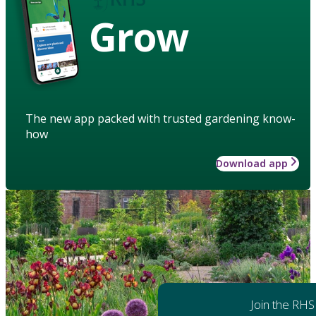
Grow
The new app packed with trusted gardening know-
how
Download app
Join the RHS