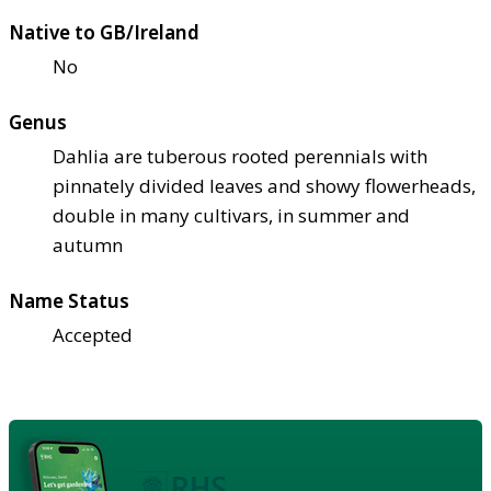
Native to GB/Ireland
No
Genus
Dahlia are tuberous rooted perennials with
pinnately divided leaves and showy flowerheads,
double in many cultivars, in summer and
autumn
Name Status
Accepted