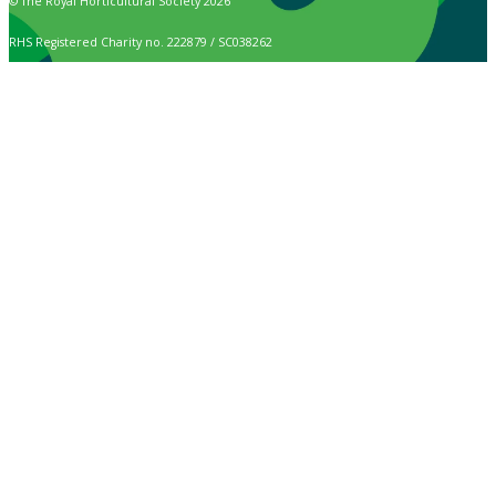
© The Royal Horticultural Society 2026
RHS Registered Charity no. 222879 / SC038262