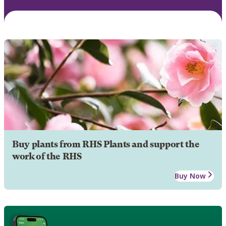
Buy plants from RHS Plants and support the
work of the RHS
Buy Now