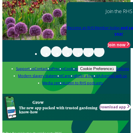
Join the RHS
Become an RHS Member today
and sa
year
Join now
Support us
Contact us
Privacy
Cookies
Policies
Cookie Preferences
Modern slavery statement
Careers
Refer a friend
Advertise with us
Media centre
Listen to RHS podcasts
Grow
Download app
The new app packed with trusted gardening
know-how