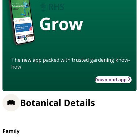
Grow
The new app packed with trusted gardening know-
how
Download app
Botanical Details
Family