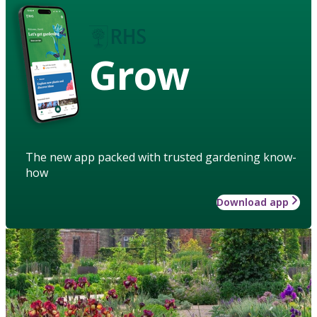
Grow
The new app packed with trusted gardening know-
how
Download app