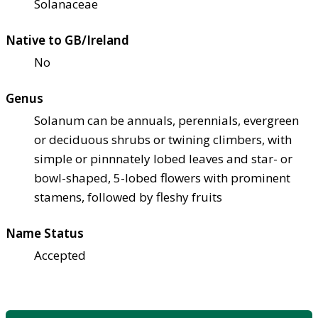
Solanaceae
Native to GB/Ireland
No
Genus
Solanum can be annuals, perennials, evergreen
or deciduous shrubs or twining climbers, with
simple or pinnnately lobed leaves and star- or
bowl-shaped, 5-lobed flowers with prominent
stamens, followed by fleshy fruits
Name Status
Accepted