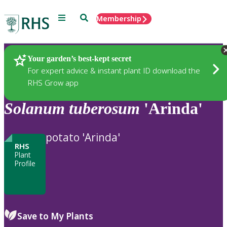
Menu
Search
Membership
Home
Plants
Your garden’s best-kept secret
For expert advice & instant plant ID download the
RHS Grow app
Solanum
tuberosum
'Arinda'
potato 'Arinda'
RHS
Plant
Profile
Save to My Plants