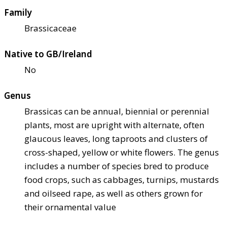
Family
Brassicaceae
Native to GB/Ireland
No
Genus
Brassicas can be annual, biennial or perennial
plants, most are upright with alternate, often
glaucous leaves, long taproots and clusters of
cross-shaped, yellow or white flowers. The genus
includes a number of species bred to produce
food crops, such as cabbages, turnips, mustards
and oilseed rape, as well as others grown for
their ornamental value