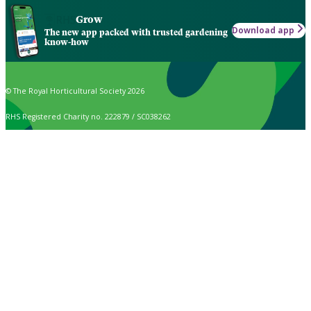
Grow
Download app
The new app packed with trusted gardening
know-how
© The Royal Horticultural Society 2026
RHS Registered Charity no. 222879 / SC038262