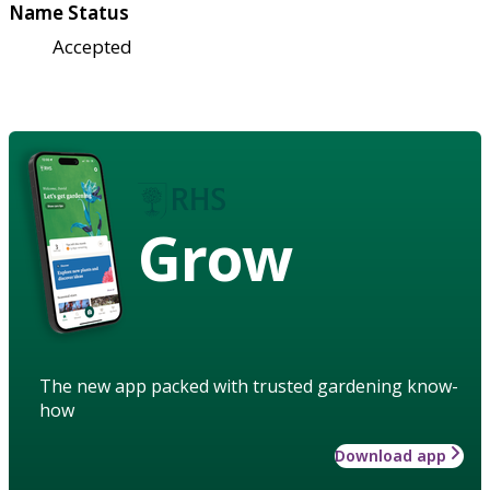
Name Status
Accepted
Grow
The new app packed with trusted gardening know-
how
Download app