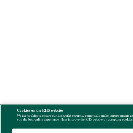
Cookies on the RHS website
We use cookies to ensure our site works securely, continually make improvements a
you the best online experience. Help improve the RHS website by accepting cookies