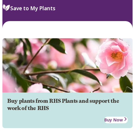
Save to My Plants
Buy plants from RHS Plants and support the
work of the RHS
Buy Now