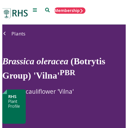
Menu
Search
Membership
Home
Plants
Brassica
oleracea
(Botrytis
PBR
Group) 'Vilna'
cauliflower 'Vilna'
RHS
Plant
Profile