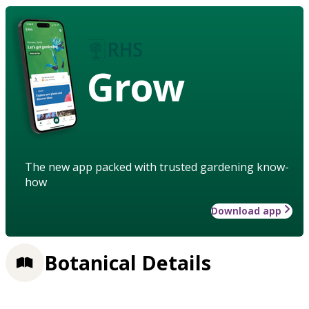
Grow
The new app packed with trusted gardening know-
how
Download app
Botanical Details