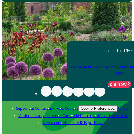
Join the RHS
Become an RHS Member today
and sa
year
Join now
Support us
Contact us
Privacy
Cookies
Policies
Cookie Preferences
Modern slavery statement
Careers
Refer a friend
Advertise with us
Media centre
Listen to RHS podcasts