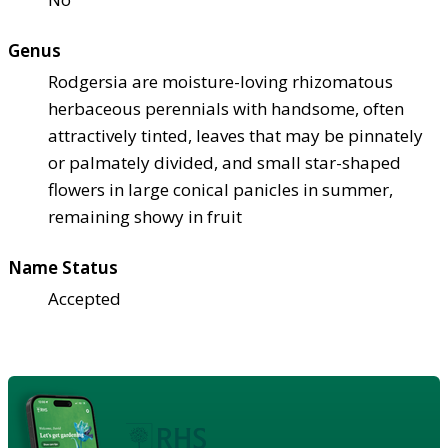
Genus
Rodgersia are moisture-loving rhizomatous
herbaceous perennials with handsome, often
attractively tinted, leaves that may be pinnately
or palmately divided, and small star-shaped
flowers in large conical panicles in summer,
remaining showy in fruit
Name Status
Accepted