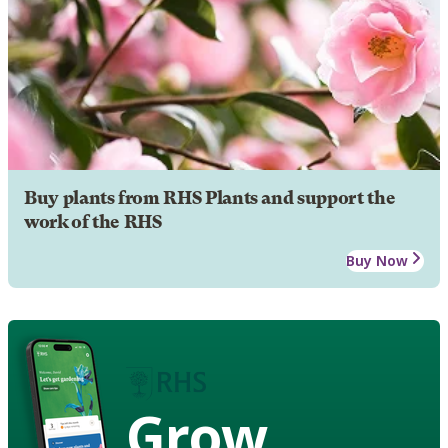
Buy plants from RHS Plants and support the
work of the RHS
Buy Now
Grow