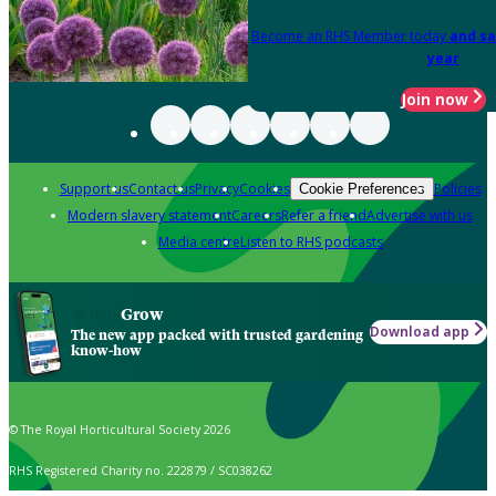
Become an RHS Member today
and sa
year
Join now
Support us
Contact us
Privacy
Cookies
Policies
Cookie Preferences
Modern slavery statement
Careers
Refer a friend
Advertise with us
Media centre
Listen to RHS podcasts
Grow
Download app
The new app packed with trusted gardening
know-how
© The Royal Horticultural Society 2026
RHS Registered Charity no. 222879 / SC038262