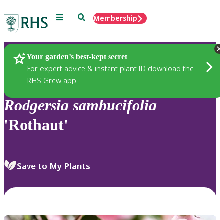
Menu
Search
Membership
Home
Plants
Your garden’s best-kept secret
For expert advice & instant plant ID download the
RHS Grow app
Rodgersia
sambucifolia
'Rothaut'
Save to My Plants