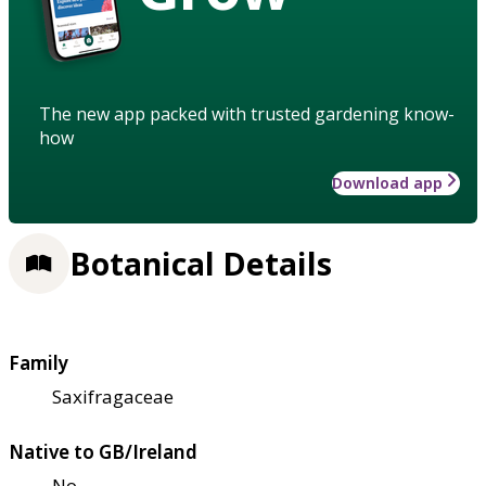
The new app packed with trusted gardening know-
how
Download app
Botanical Details
Family
Saxifragaceae
Native to GB/Ireland
No