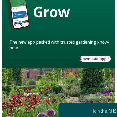
Grow
The new app packed with trusted gardening know-
how
Download app
Join the RHS