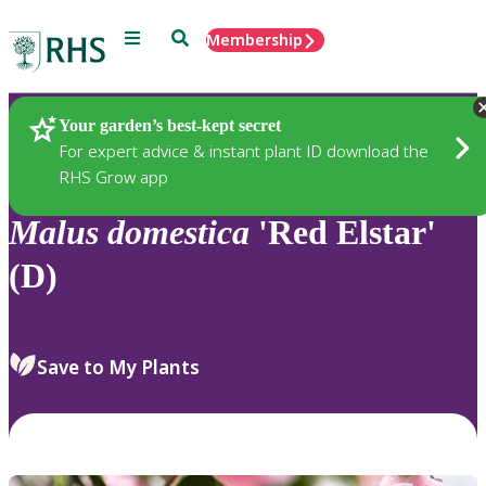
Menu
Search
Membership
Home
Plants
Your garden’s best-kept secret
For expert advice & instant plant ID download the
RHS Grow app
Malus
domestica
'Red Elstar'
(D)
Save to My Plants