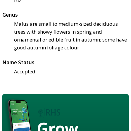
Genus
Malus are small to medium-sized deciduous
trees with showy flowers in spring and
ornamental or edible fruit in autumn; some have
good autumn foliage colour
Name Status
Accepted
Grow