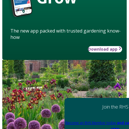
The new app packed with trusted gardening know-
how
Download app
Join the RHS
Become an RHS Member today
and sa
year