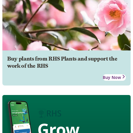
Buy plants from RHS Plants and support the
work of the RHS
Buy Now
Grow