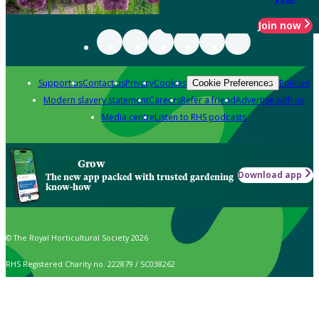
Join now
Support us
Contact us
Privacy
Cookies
Policies
Cookie Preferences
Modern slavery statement
Careers
Refer a friend
Advertise with us
Media centre
Listen to RHS podcasts
Grow
Download app
The new app packed with trusted gardening
know-how
© The Royal Horticultural Society 2026
RHS Registered Charity no. 222879 / SC038262