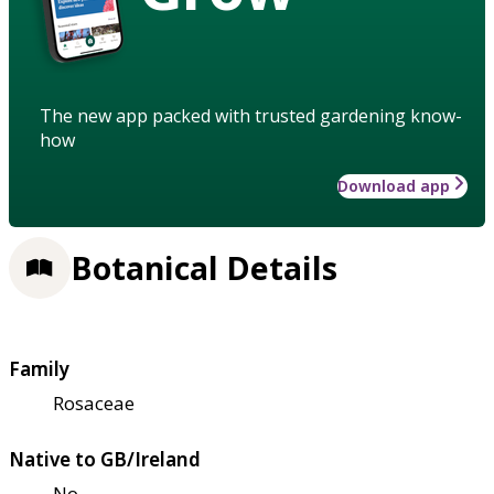
The new app packed with trusted gardening know-
how
Download app
Botanical Details
Family
Rosaceae
Native to GB/Ireland
No