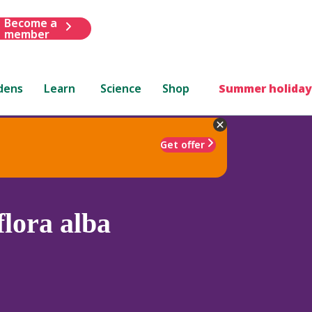
Become a
member
dens
Learn
Science
Shop
Summer holiday
Get offer
lora alba