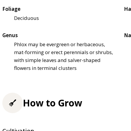
Foliage
Ha
Deciduous
Genus
Na
Phlox may be evergreen or herbaceous,
mat-forming or erect perennials or shrubs,
with simple leaves and salver-shaped
flowers in terminal clusters
How to Grow
Cultivation