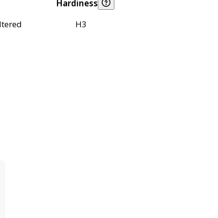
Hardiness
ltered
H3