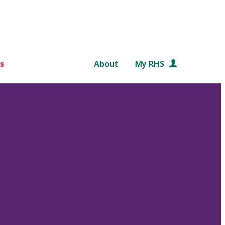
s
About
My RHS