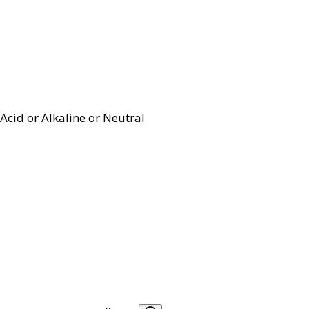
Acid or Alkaline or Neutral