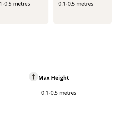
.1-0.5 metres
0.1-0.5 metres
Max Height
0.1-0.5 metres