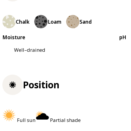
Chalk
Loam
Sand
Moisture
pH
Well–drained
Position
Full sun
Partial shade