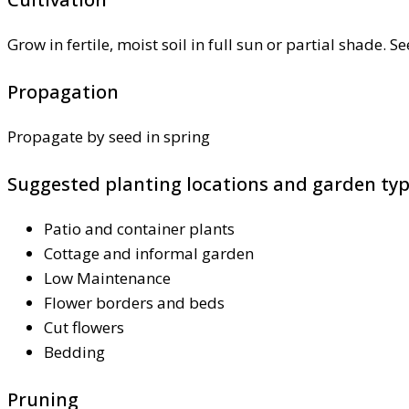
Grow in fertile, moist soil in full sun or partial shade. S
Propagation
Propagate by seed in spring
Suggested planting locations and garden ty
Patio and container plants
Cottage and informal garden
Low Maintenance
Flower borders and beds
Cut flowers
Bedding
Pruning