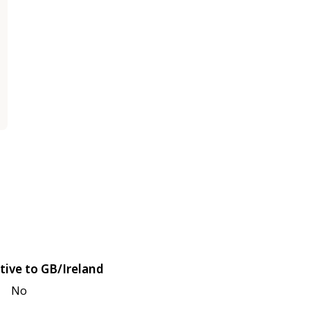
tive to GB/Ireland
No