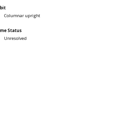
bit
Columnar upright
me Status
Unresolved