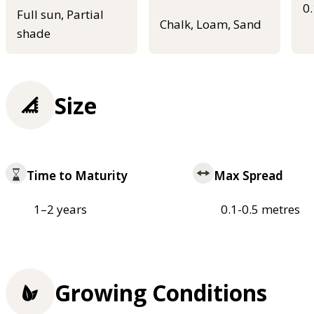
0
Full sun, Partial
Chalk, Loam, Sand
shade
Size
Time to Maturity
Max Spread
1–2 years
0.1-0.5 metres
Growing Conditions