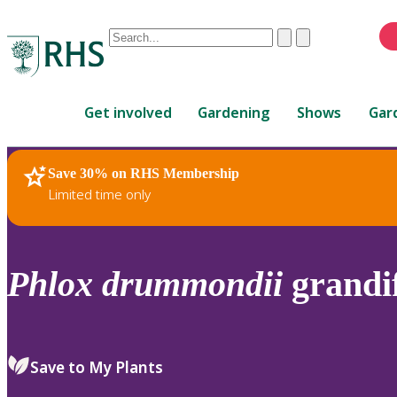
Conduct
Clear
Submit
a
When
search
autocomplete
Home
results
Get involved
Gardening
Shows
Gar
are
available,
use
Save 30% on RHS Membership
RHS Home
Plants
up
Limited time only
and
down
arrows
to
Phlox
drummondii
grandif
review
and
enter
to
Save to My Plants
select.