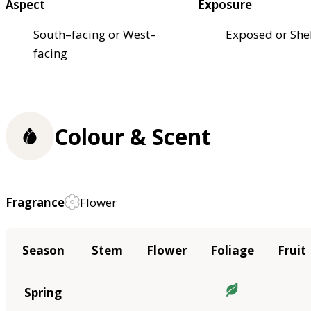
Aspect
Exposure
South–facing or West–
Exposed or She
facing
Colour & Scent
Fragrance
Flower
Season
Stem
Flower
Foliage
Fruit
Spring