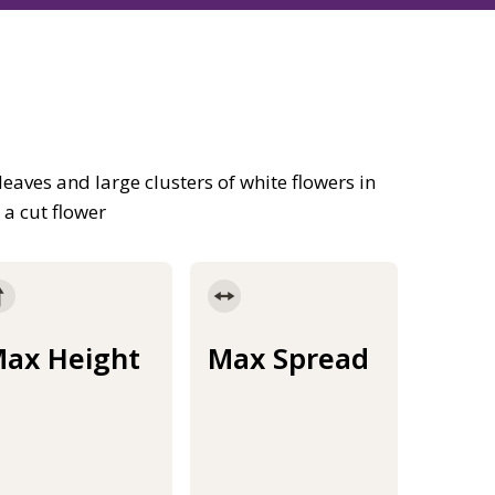
aves and large clusters of white flowers in
a cut flower
ax Height
Max Spread