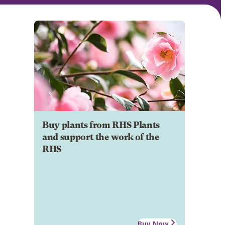
Buy plants from RHS Plants
and support the work of the
RHS
Buy Now