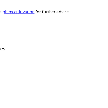
ee
phlox cultivation
for further advice
pes