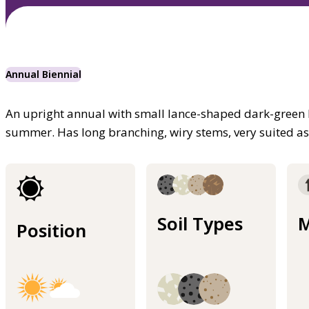
Annual Biennial
An upright annual with small lance-shaped dark-green le
summer. Has long branching, wiry stems, very suited as 
Soil Types
M
Position