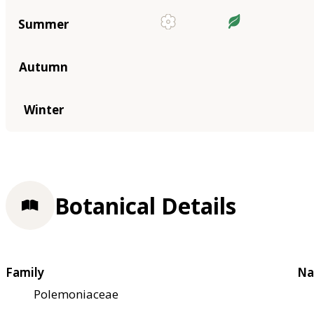
Summer
Autumn
Winter
Botanical Details
Family
Na
Polemoniaceae