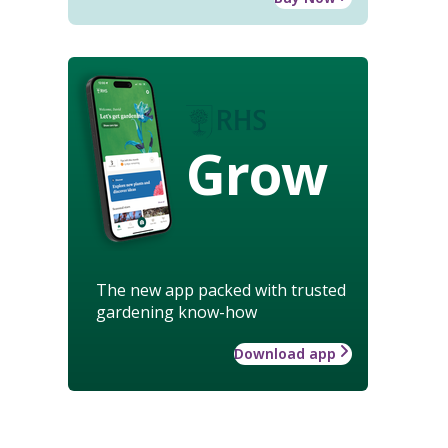
Grow
The new app packed with trusted
gardening know-how
Download app