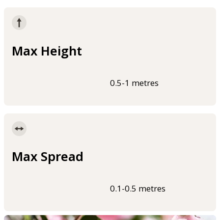
Max Height
0.5-1 metres
Max Spread
0.1-0.5 metres