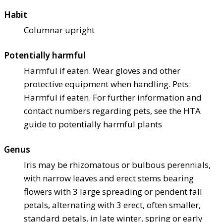
Habit
Columnar upright
Potentially harmful
Harmful if eaten. Wear gloves and other
protective equipment when handling. Pets:
Harmful if eaten. For further information and
contact numbers regarding pets, see the HTA
guide to potentially harmful plants
Genus
Iris may be rhizomatous or bulbous perennials,
with narrow leaves and erect stems bearing
flowers with 3 large spreading or pendent fall
petals, alternating with 3 erect, often smaller,
standard petals, in late winter, spring or early