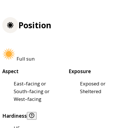
Position
Full sun
Aspect
Exposure
East–facing or
Exposed or
South–facing or
Sheltered
West–facing
Hardiness