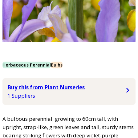
Herbaceous Perennial
Bulbs
Buy this from Plant Nurseries
1 Suppliers
A bulbous perennial, growing to 60cm tall, with
upright, strap-like, green leaves and tall, sturdy stems
bearing striking flowers with deep violet-purple