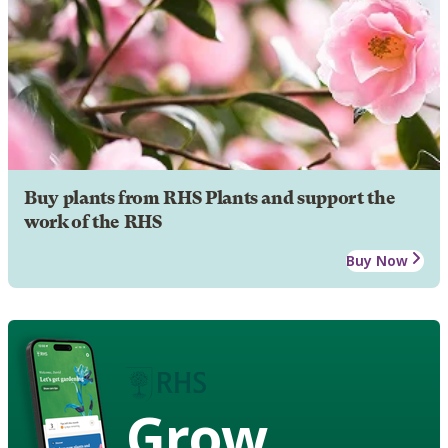
Buy plants from RHS Plants and support the
work of the RHS
Buy Now
Grow