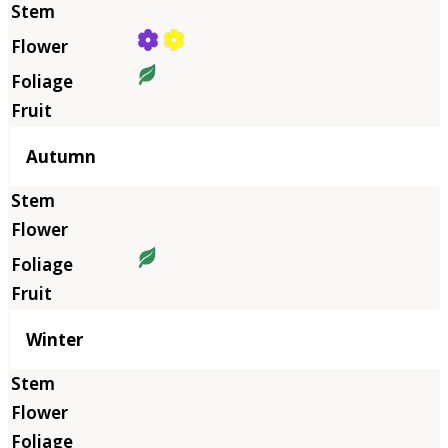
Autumn
Winter