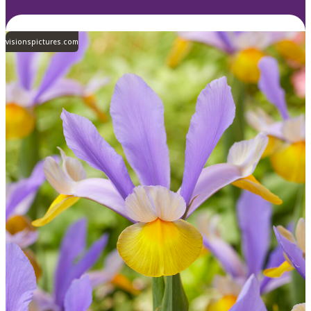
visionspictures.com