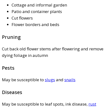
Cottage and informal garden
Patio and container plants
Cut flowers
Flower borders and beds
Pruning
Cut back old flower stems after flowering and remove
dying foliage in autumn
Pests
May be susceptible to
slugs
and
snails
Diseases
May be susceptible to leaf spots, ink disease,
rust