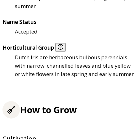
summer
Name Status
Accepted
Horticultural Group
Dutch Iris are herbaceous bulbous perennials
with narrow, channelled leaves and blue yellow
or white flowers in late spring and early summer
How to Grow
Cultivation