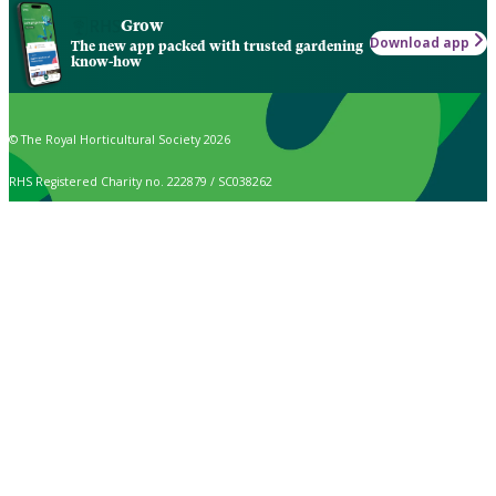
Grow
Download app
The new app packed with trusted gardening
know-how
© The Royal Horticultural Society 2026
RHS Registered Charity no. 222879 / SC038262