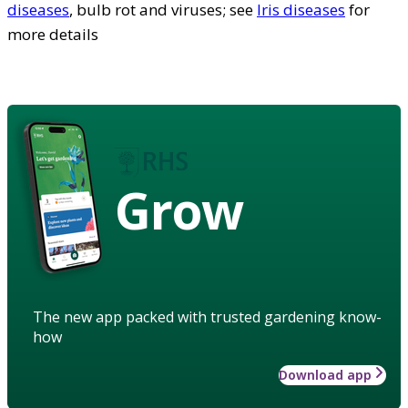
diseases
, bulb rot and viruses; see
Iris diseases
for
more details
Grow
The new app packed with trusted gardening know-
how
Download app