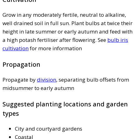
Grow in any moderately fertile, neutral to alkaline,
well drained soil in full sun. Plant bulbs at twice their
height in late summer or early autumn and feed with
a high potash fertiliser after flowering. See
bulb iris
cultivation
for more information
Propagation
Propagate by
division
, separating bulb offsets from
midsummer to early autumn
Suggested planting locations and garden
types
City and courtyard gardens
Coastal