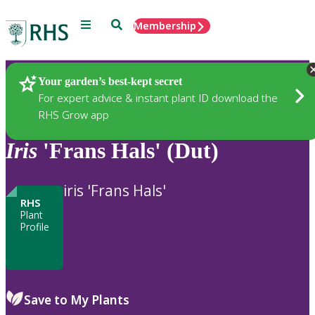
Menu
Search
Membership
Home
Plants
Your garden’s best-kept secret
For expert advice & instant plant ID download the
RHS Grow app
Iris
'Frans Hals' (Dut)
iris 'Frans Hals'
RHS
Plant
Profile
Save to My Plants