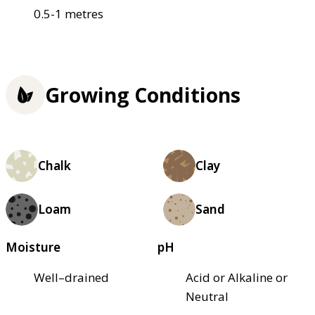
0.5-1 metres
Growing Conditions
Chalk
Clay
Loam
Sand
Moisture
pH
Well–drained
Acid or Alkaline or
Neutral