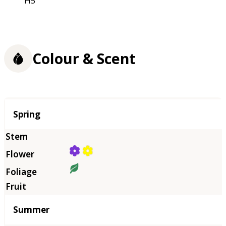
H5
Colour & Scent
Season
Spring
Summer