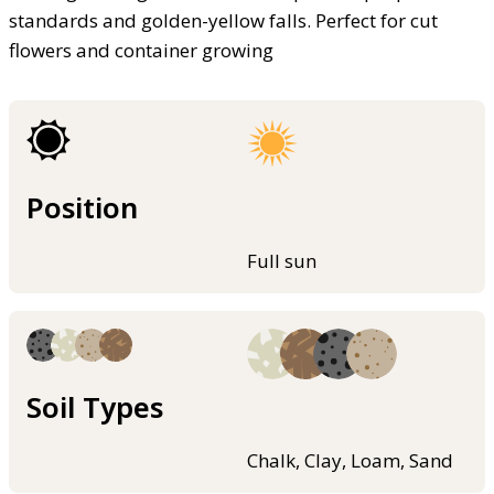
standards and golden-yellow falls. Perfect for cut
flowers and container growing
Position
Full sun
Soil Types
Chalk, Clay, Loam, Sand