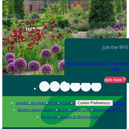
Join the RHS
Become an RHS Member today
and sa
year
Join now
Support us
Contact us
Privacy
Cookies
Policies
Cookie Preferences
Modern slavery statement
Careers
Refer a friend
Advertise with us
Media centre
Listen to RHS podcasts