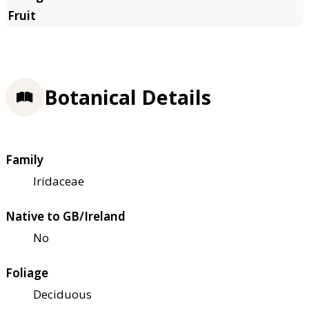
Botanical Details
Family
Iridaceae
Native to GB/Ireland
No
Foliage
Deciduous