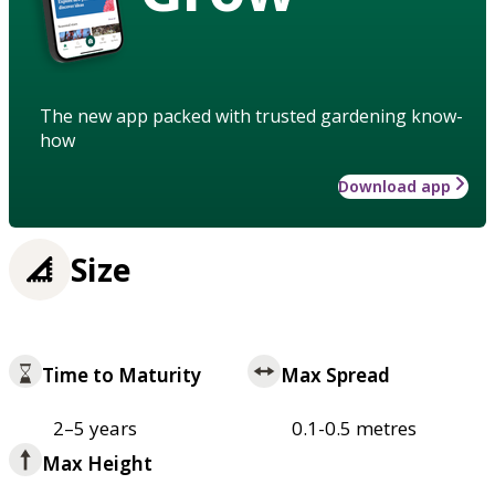
The new app packed with trusted gardening know-
how
Download app
Size
Time to Maturity
Max Spread
2–5 years
0.1-0.5 metres
Max Height