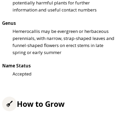
potentially harmful plants for further
information and useful contact numbers
Genus
Hemerocallis may be evergreen or herbaceous
perennials, with narrow, strap-shaped leaves and
funnel-shaped flowers on erect stems in late
spring or early summer
Name Status
Accepted
How to Grow