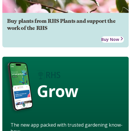
Buy plants from RHS Plants and support the
work of the RHS
Buy Now
Grow
The new app packed with trusted gardening know-