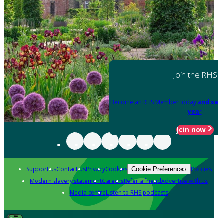
Join the RHS
Become an RHS Member today
and sa
year
Join now
Support us
Contact us
Privacy
Cookies
Policies
Cookie Preferences
Modern slavery statement
Careers
Refer a friend
Advertise with us
Media centre
Listen to RHS podcasts