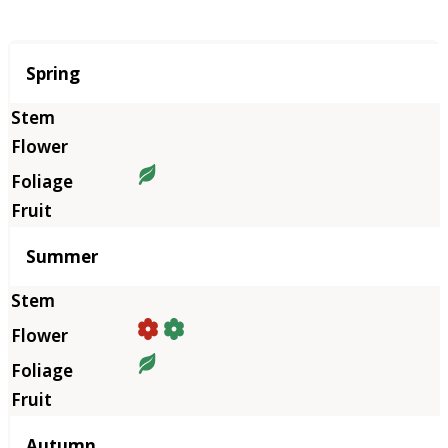
Season
Spring
Summer
Autumn