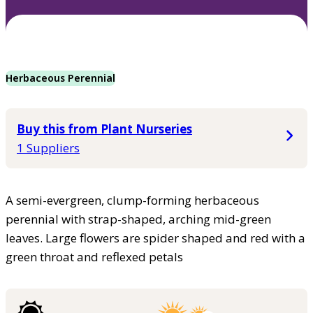
Herbaceous Perennial
Buy this from Plant Nurseries
1 Suppliers
A semi-evergreen, clump-forming herbaceous
perennial with strap-shaped, arching mid-green
leaves. Large flowers are spider shaped and red with a
green throat and reflexed petals