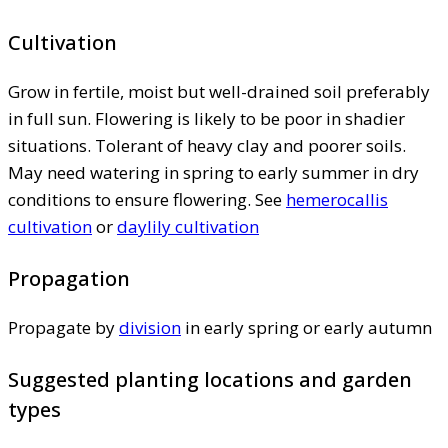
Cultivation
Grow in fertile, moist but well-drained soil preferably
in full sun. Flowering is likely to be poor in shadier
situations. Tolerant of heavy clay and poorer soils.
May need watering in spring to early summer in dry
conditions to ensure flowering. See
hemerocallis
cultivation
or
daylily cultivation
Propagation
Propagate by
division
in early spring or early autumn
Suggested planting locations and garden
types