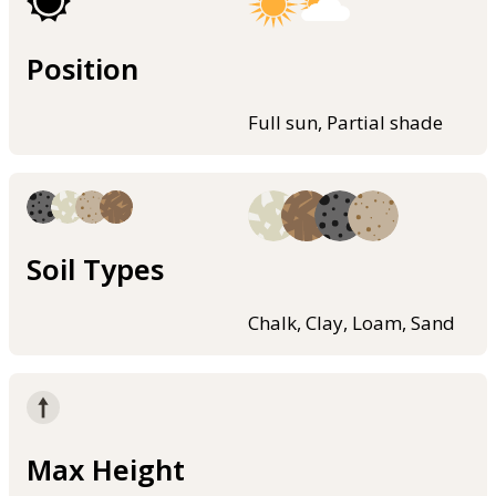
Position
Full sun, Partial shade
Soil Types
Chalk, Clay, Loam, Sand
Max Height