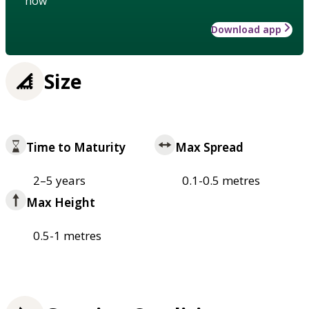
how
Download app
Size
Time to Maturity
Max Spread
2–5 years
0.1-0.5 metres
Max Height
0.5-1 metres