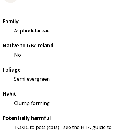
Family
Asphodelaceae
Native to GB/Ireland
No
Foliage
Semi evergreen
Habit
Clump forming
Potentially harmful
TOXIC to pets (cats) - see the HTA guide to