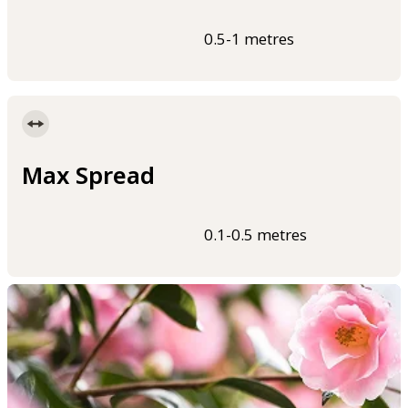
0.5-1 metres
Max Spread
0.1-0.5 metres