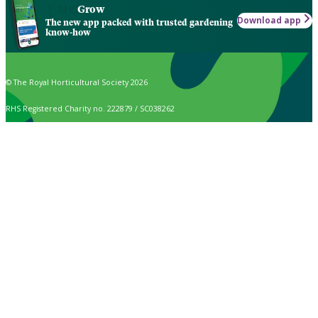
Grow
Download app
The new app packed with trusted gardening
know-how
© The Royal Horticultural Society 2026
RHS Registered Charity no. 222879 / SC038262