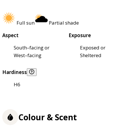
Full sun
Partial shade
Aspect
Exposure
South–facing or
Exposed or
West–facing
Sheltered
Hardiness
H6
Colour & Scent