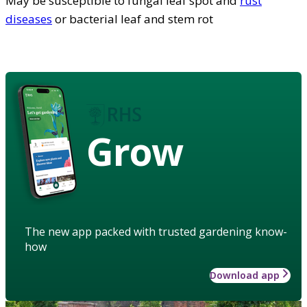
May be susceptible to fungal leaf spot and
rust
diseases
or bacterial leaf and stem rot
Grow
The new app packed with trusted gardening know-
how
Download app