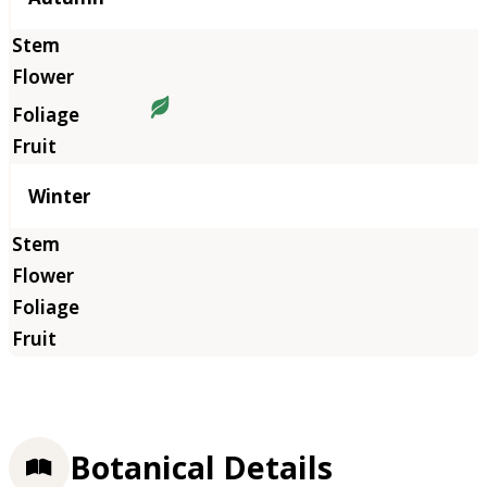
Winter
Botanical Details