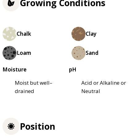
Growing Conditions
Chalk
Clay
Loam
Sand
Moisture
pH
Moist but well–
Acid or Alkaline or
drained
Neutral
Position