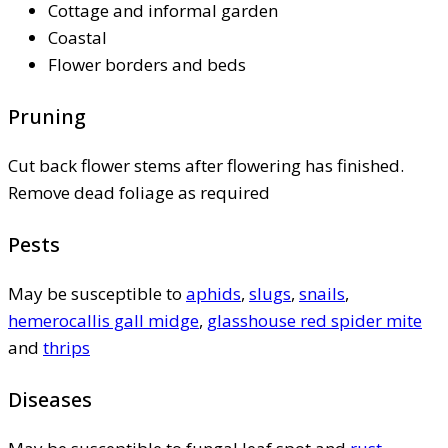
Cottage and informal garden
Coastal
Flower borders and beds
Pruning
Cut back flower stems after flowering has finished.
Remove dead foliage as required
Pests
May be susceptible to
aphids
,
slugs
,
snails
,
hemerocallis gall midge
,
glasshouse red spider mite
and
thrips
Diseases