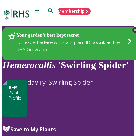
Menu
Search
Membership
Home
Plants
Your garden’s best-kept secret
For expert advice & instant plant ID download the
RHS Grow app
Hemerocallis
'Swirling Spider'
daylily 'Swirling Spider'
RHS
Plant
Profile
Save to My Plants