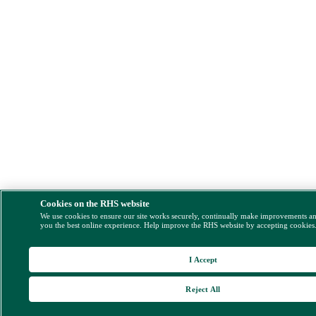
Cookies on the RHS website
We use cookies to ensure our site works securely, continually make improvements a
you the best online experience. Help improve the RHS website by accepting cookies
I Accept
Reject All