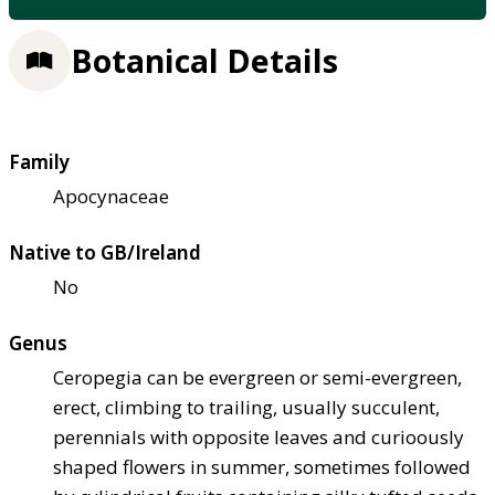
Botanical Details
Family
Apocynaceae
Native to GB/Ireland
No
Genus
Ceropegia can be evergreen or semi-evergreen,
erect, climbing to trailing, usually succulent,
perennials with opposite leaves and curioously
shaped flowers in summer, sometimes followed