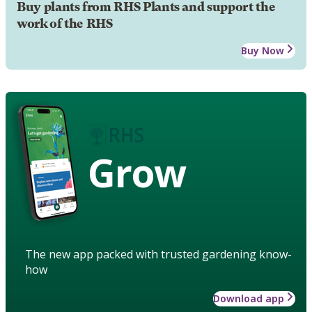
Buy plants from RHS Plants and support the
work of the RHS
Buy Now
Grow
The new app packed with trusted gardening know-
how
Download app