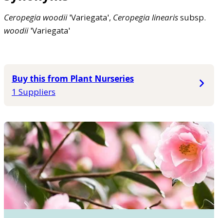
Ceropegia
woodii
'Variegata',
Ceropegia
linearis
subsp.
woodii
'Variegata'
Buy this from Plant Nurseries
1 Suppliers