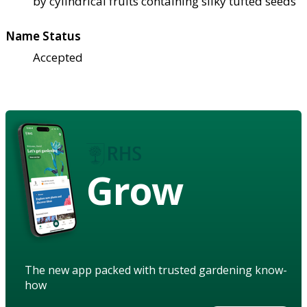
by cylindrical fruits containing silky tufted seeds
Name Status
Accepted
Grow
The new app packed with trusted gardening know-
how