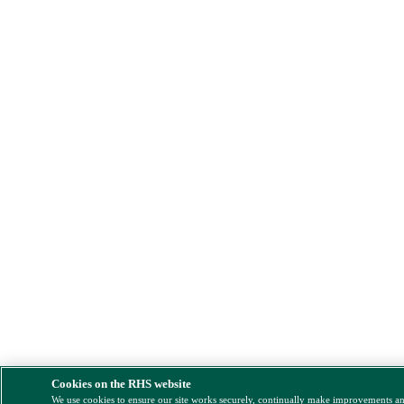
Cookies on the RHS website
We use cookies to ensure our site works securely, continually make improvements a