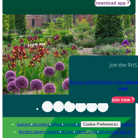
Download app
Join the RHS
Become an RHS Member today
and sa
year
Join now
Support us
Contact us
Privacy
Cookies
Policies
Cookie Preferences
Modern slavery statement
Careers
Refer a friend
Advertise with us