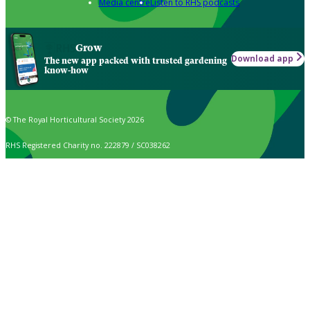
Media centre
Listen to RHS podcasts
Grow
Download app
The new app packed with trusted gardening
know-how
© The Royal Horticultural Society 2026
RHS Registered Charity no. 222879 / SC038262