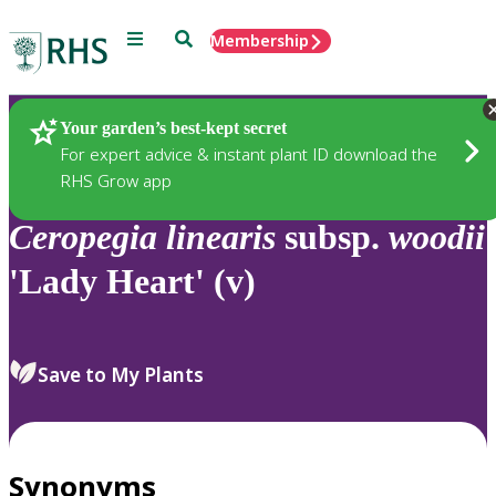
Menu
Search
Membership
Home
Plants
Your garden’s best-kept secret
For expert advice & instant plant ID download the
RHS Grow app
Ceropegia
linearis
subsp.
woodii
'Lady Heart' (v)
Save to My Plants
Synonyms