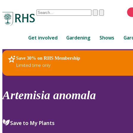
Conduct
Clear
Submit
a
When
search
autocomplete
Home
results
Get involved
Gardening
Shows
Gar
are
available,
use
Save 30% on RHS Membership
RHS Home
Plants
up
Limited time only
and
down
arrows
to
Artemisia
anomala
review
and
enter
to
Save to My Plants
select.