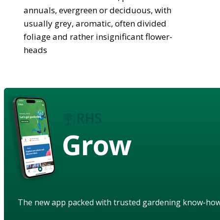
annuals, evergreen or deciduous, with
usually grey, aromatic, often divided
foliage and rather insignificant flower-
heads
Grow
The new app packed with trusted gardening know-ho