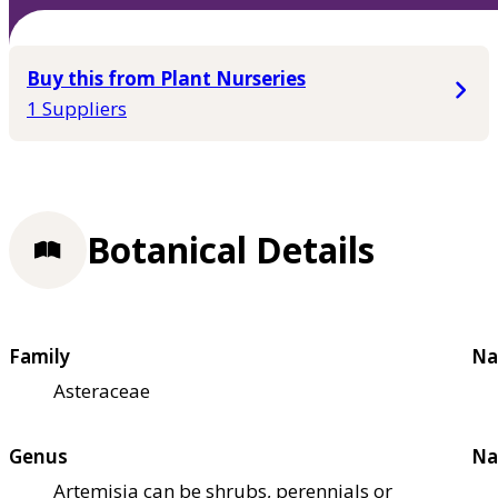
Buy this from Plant Nurseries
1 Suppliers
Botanical Details
Family
Na
Asteraceae
Genus
Na
Artemisia can be shrubs, perennials or