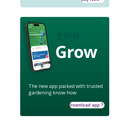
Grow
The new app packed with trusted
gardening know-how
Download app