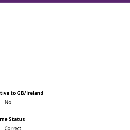
tive to GB/Ireland
No
me Status
Correct