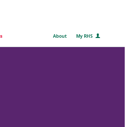
s
About
My RHS