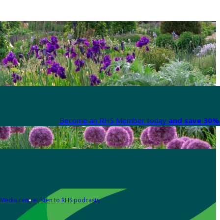
Become an RHS Member today
and save 30% 
Media centre
Listen to RHS podcasts