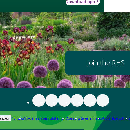
Download app
Join the RHS
Policies
Modern slavery statement
Careers
Refer a friend
Advertise with us
ences