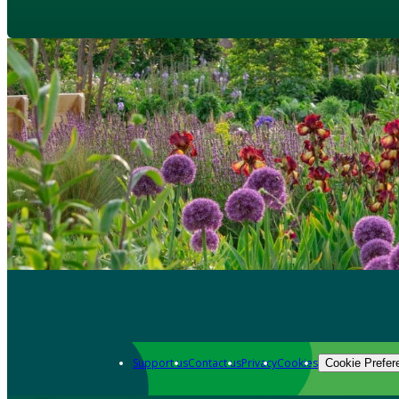
Support us
Contact us
Privacy
Cookies
Cookie Prefer