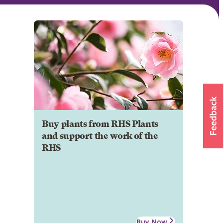
Buy plants from RHS Plants
and support the work of the
RHS
Buy Now