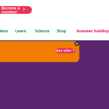
Become a
member
dens
Learn
Science
Shop
Summer holiday
Get offer