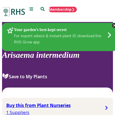
Menu
Search
Membership
Home
Plants
Your garden’s best-kept secret
For expert advice & instant plant ID download the
RHS Grow app
Arisaema
intermedium
Save to My Plants
Buy this from Plant Nurseries
1 Suppliers