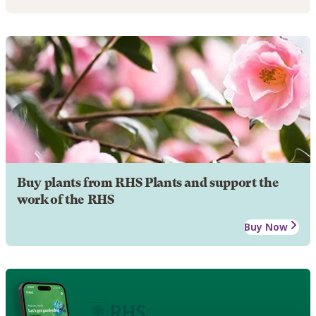
Buy plants from RHS Plants and support the
work of the RHS
Buy Now