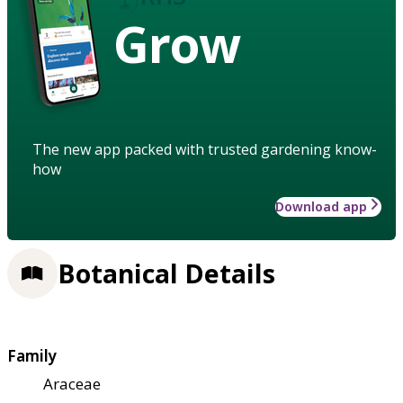
Grow
The new app packed with trusted gardening know-
how
Download app
Botanical Details
Family
Araceae