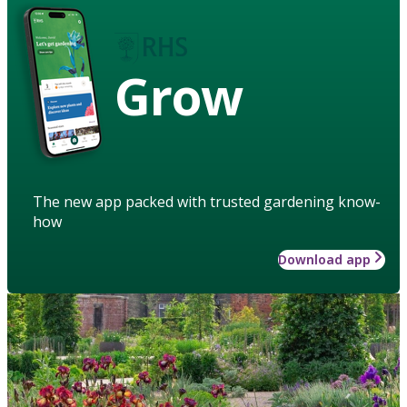
Grow
The new app packed with trusted gardening know-
how
Download app