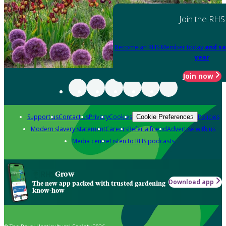
Join the RHS
Become an RHS Member today
and sa
year
Join now
Support us
Contact us
Privacy
Cookies
Policies
Cookie Preferences
Modern slavery statement
Careers
Refer a friend
Advertise with us
Media centre
Listen to RHS podcasts
Grow
Download app
The new app packed with trusted gardening
know-how