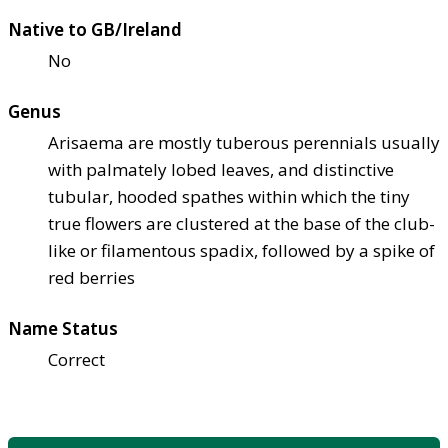
Native to GB/Ireland
No
Genus
Arisaema are mostly tuberous perennials usually
with palmately lobed leaves, and distinctive
tubular, hooded spathes within which the tiny
true flowers are clustered at the base of the club-
like or filamentous spadix, followed by a spike of
red berries
Name Status
Correct