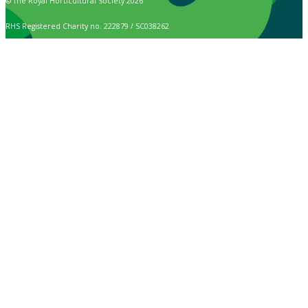
© The Royal Horticultural Society 2026
RHS Registered Charity no. 222879 / SC038262