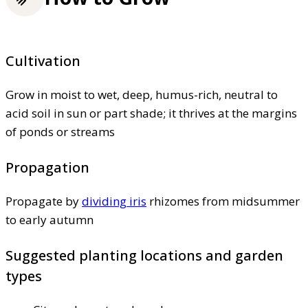
Cultivation
Grow in moist to wet, deep, humus-rich, neutral to
acid soil in sun or part shade; it thrives at the margins
of ponds or streams
Propagation
Propagate by
dividing iris
rhizomes from midsummer
to early autumn
Suggested planting locations and garden
types