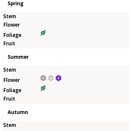
Season
Spring
Summer
Autumn