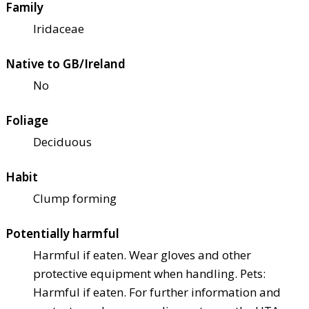
Family
Iridaceae
Native to GB/Ireland
No
Foliage
Deciduous
Habit
Clump forming
Potentially harmful
Harmful if eaten. Wear gloves and other
protective equipment when handling. Pets:
Harmful if eaten. For further information and