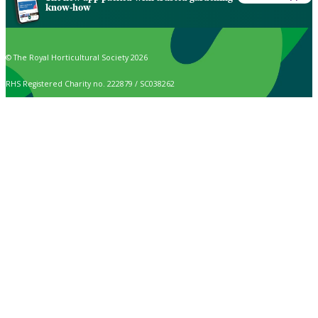
know-how
© The Royal Horticultural Society 2026
RHS Registered Charity no. 222879 / SC038262