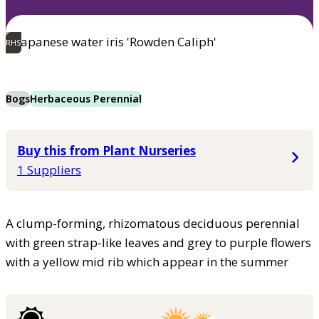
RHS
Bogs
Herbaceous Perennial
Buy this from Plant Nurseries
1 Suppliers
A clump-forming, rhizomatous deciduous perennial
with green strap-like leaves and grey to purple flowers
with a yellow mid rib which appear in the summer