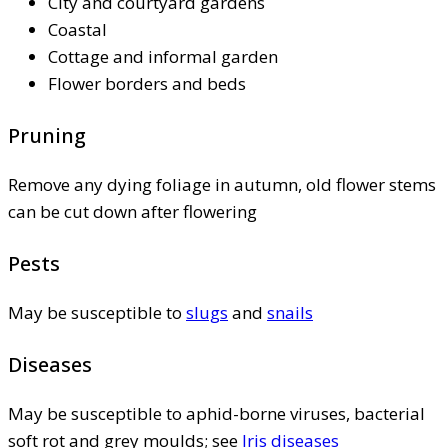
City and courtyard gardens
Coastal
Cottage and informal garden
Flower borders and beds
Pruning
Remove any dying foliage in autumn, old flower stems
can be cut down after flowering
Pests
May be susceptible to
slugs
and
snails
Diseases
May be susceptible to aphid-borne viruses, bacterial
soft rot and grey moulds; see
Iris diseases