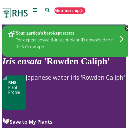
Menu
Search
Membership
Home
Plants
Your garden’s best-kept secret
For expert advice & instant plant ID download the
RHS Grow app
Iris
ensata
'Rowden Caliph'
Japanese water iris 'Rowden Caliph'
RHS
Plant
Profile
Save to My Plants