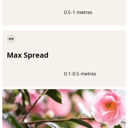
0.5-1 metres
Max Spread
0.1-0.5 metres