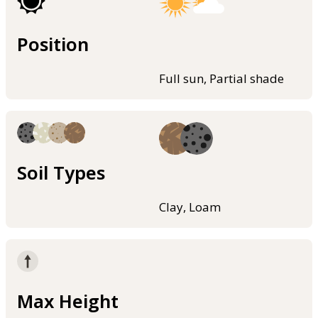
Position
Full sun, Partial shade
Soil Types
Clay, Loam
Max Height