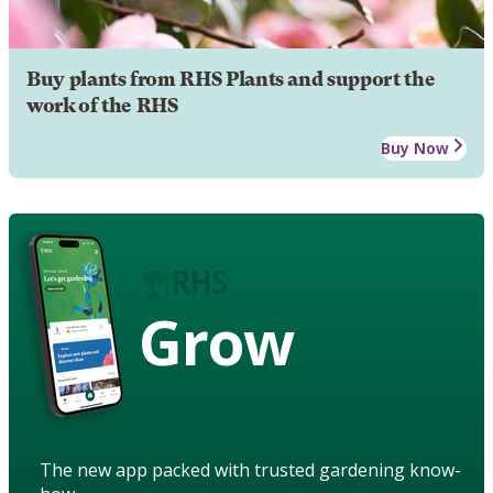
Buy plants from RHS Plants and support the
work of the RHS
Buy Now
Grow
The new app packed with trusted gardening know-