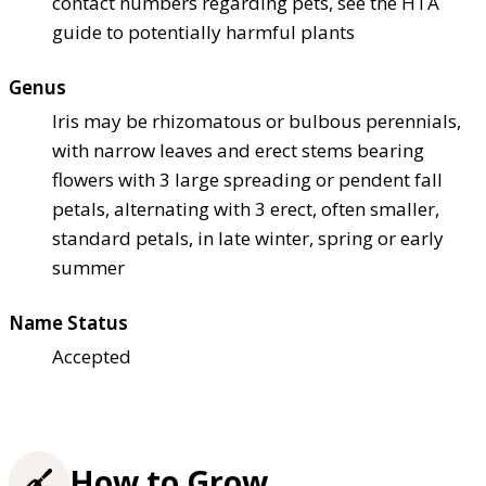
contact numbers regarding pets, see the HTA
guide to potentially harmful plants
Genus
Iris may be rhizomatous or bulbous perennials,
with narrow leaves and erect stems bearing
flowers with 3 large spreading or pendent fall
petals, alternating with 3 erect, often smaller,
standard petals, in late winter, spring or early
summer
Name Status
Accepted
How to Grow