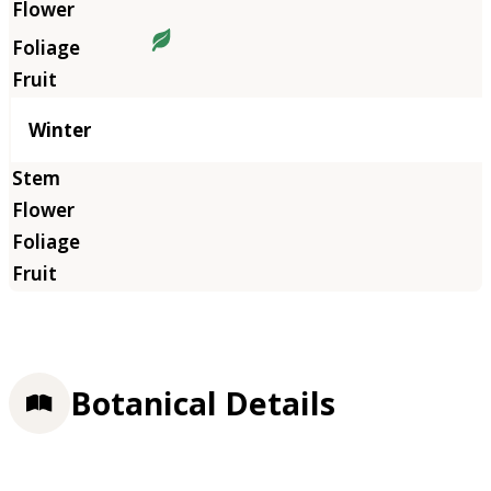
Winter
Botanical Details