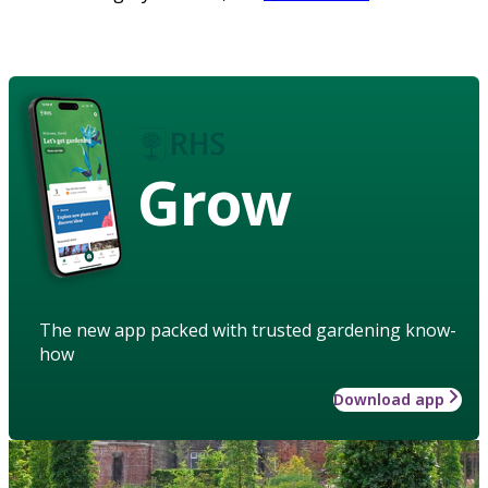
Grow
The new app packed with trusted gardening know-
how
Download app