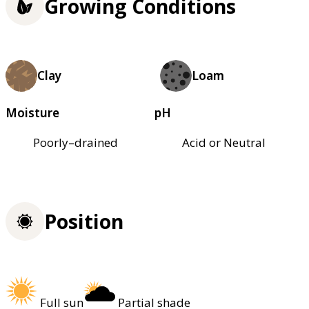
Growing Conditions
Clay
Loam
Moisture
pH
Poorly–drained
Acid or Neutral
Position
Full sun
Partial shade