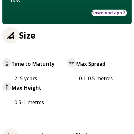
how
Download app
Size
Time to Maturity
Max Spread
2–5 years
0.1-0.5 metres
Max Height
0.5-1 metres