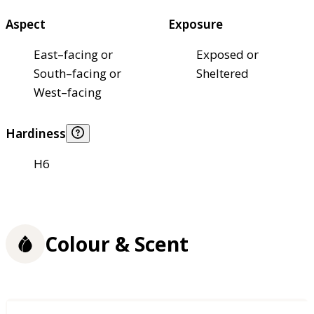
Aspect
Exposure
East–facing or
Exposed or
South–facing or
Sheltered
West–facing
Hardiness
H6
Colour & Scent