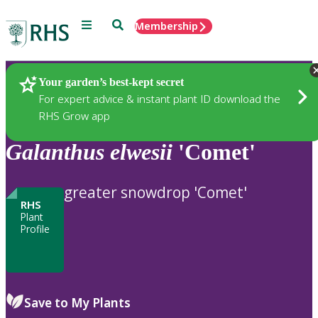
Menu
Search
Membership
Home
Plants
Your garden’s best-kept secret
For expert advice & instant plant ID download the
RHS Grow app
Galanthus
elwesii
'Comet'
greater snowdrop 'Comet'
RHS
Plant
Profile
Save to My Plants