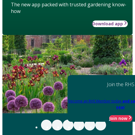
The new app packed with trusted gardening know-
how
Download app
Join the RHS
Become an RHS Member today
and sa
year
Join now