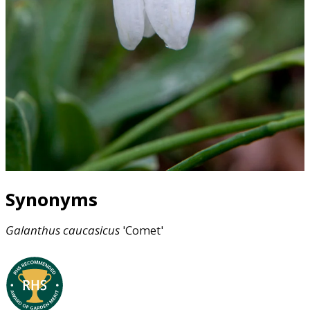
Synonyms
Galanthus
caucasicus
'Comet'