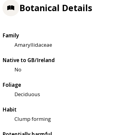
Botanical Details
Family
Amaryllidaceae
Native to GB/Ireland
No
Foliage
Deciduous
Habit
Clump forming
Potentially harmful