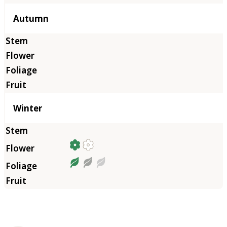
Autumn
Winter