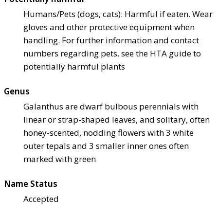
Humans/Pets (dogs, cats): Harmful if eaten. Wear
gloves and other protective equipment when
handling. For further information and contact
numbers regarding pets, see the HTA guide to
potentially harmful plants
Genus
Galanthus are dwarf bulbous perennials with
linear or strap-shaped leaves, and solitary, often
honey-scented, nodding flowers with 3 white
outer tepals and 3 smaller inner ones often
marked with green
Name Status
Accepted