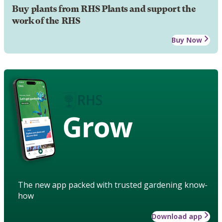
Buy plants from RHS Plants and support the
work of the RHS
Buy Now
Grow
The new app packed with trusted gardening know-
how
Download app