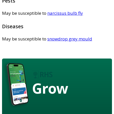
Pests
May be susceptible to
narcissus bulb fly
Diseases
May be susceptible to
snowdrop grey mould
Grow