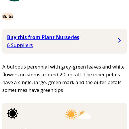
Bulbs
Buy this from Plant Nurseries
6 Suppliers
A bulbous perennial with grey-green leaves and white
flowers on stems around 20cm tall. The inner petals
have a single, large, green mark and the outer petals
sometimes have green tips