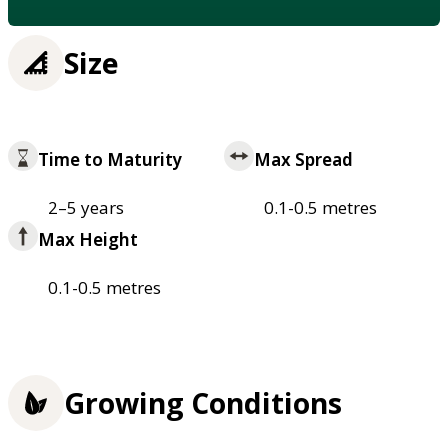
Size
Time to Maturity
Max Spread
2–5 years
0.1-0.5 metres
Max Height
0.1-0.5 metres
Growing Conditions