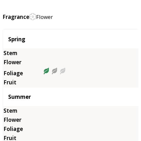
Fragrance
Flower
Season
Spring
Summer