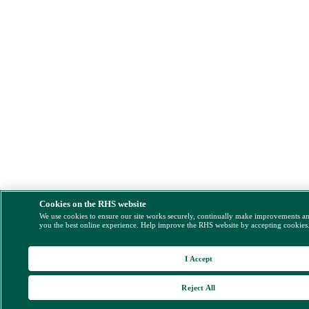
Cookies on the RHS website
We use cookies to ensure our site works securely, continually make improvements a
you the best online experience. Help improve the RHS website by accepting cookies
I Accept
Reject All