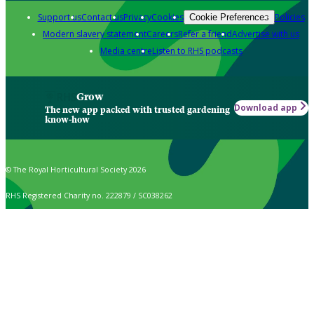
Support us
Contact us
Privacy
Cookies
Policies
Cookie Preferences
Modern slavery statement
Careers
Refer a friend
Advertise with us
Media centre
Listen to RHS podcasts
Grow
Download app
The new app packed with trusted gardening
know-how
© The Royal Horticultural Society 2026
RHS Registered Charity no. 222879 / SC038262