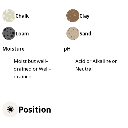
Chalk
Clay
Loam
Sand
Moisture
pH
Moist but well–
Acid or Alkaline or
drained or Well–
Neutral
drained
Position