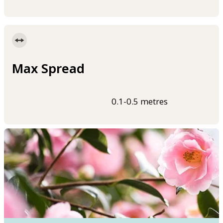
Max Spread
0.1-0.5 metres