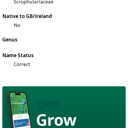
Scrophulariaceae
Native to GB/Ireland
No
Genus
Name Status
Correct
Grow