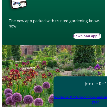
The new app packed with trusted gardening know-
how
Download app
Join the RHS
Become an RHS Member today
and sa
year