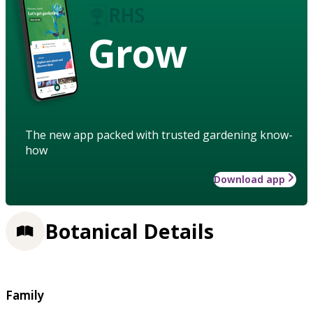
Grow
The new app packed with trusted gardening know-
how
Download app
Botanical Details
Family