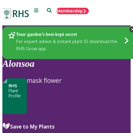
Menu
Search
Membership
Home
Plants
Your garden’s best-kept secret
For expert advice & instant plant ID download the
RHS Grow app
Alonsoa
mask flower
RHS
Plant
Profile
Save to My Plants