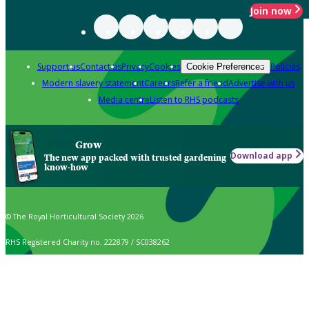
Join now
Support us
Contact us
Privacy
Cookies
Policies
Cookie Preferences
Modern slavery statement
Careers
Refer a friend
Advertise with us
Media centre
Listen to RHS podcasts
Grow
Download app
The new app packed with trusted gardening
know-how
© The Royal Horticultural Society 2026
RHS Registered Charity no. 222879 / SC038262