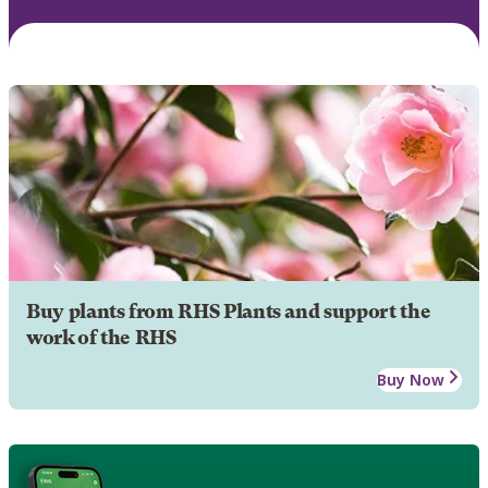
Buy plants from RHS Plants and support the
work of the RHS
Buy Now